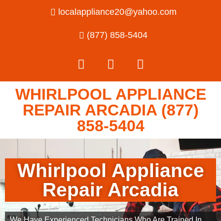
localappliance20@yahoo.com
(877) 858-5404
WHIRLPOOL APPLIANCE
REPAIR ARCADIA (877)
858-5404
Whirlpool Appliance
Repair Arcadia
We Have Experienced Technicians Who Are Trained In