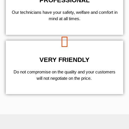
PROFESSIONAL
Our technicians have your safety, welfare and comfort ​in
mind at all times.
VERY FRIENDLY
​Do not compromise on the quality and your customers
will not negotiate on the price.