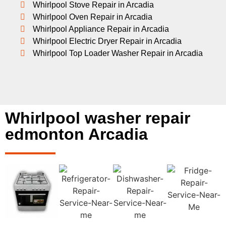
Whirlpool Stove Repair in Arcadia
Whirlpool Oven Repair in Arcadia
Whirlpool Appliance Repair in Arcadia
Whirlpool Electric Dryer Repair in Arcadia
Whirlpool Top Loader Washer Repair in Arcadia
Whirlpool washer repair
edmonton Arcadia