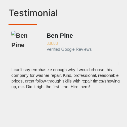
Testimonial
Ben Pine





Verified Google Reviews
I can't say emphasize enough why I would choose this
Ve
company for washer repair. Kind, professional, reasonable
kn
prices, great follow-through skills with repair times/showing
dis
up, etc. Did it right the first time. Hire them!
des
hou