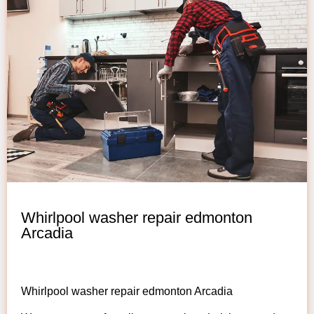
Whirlpool washer repair edmonton
Arcadia
Whirlpool washer repair edmonton Arcadia