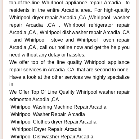
top-of-the-line Whirlpool appliance repair Arcadia to
residents in the entire Arcadia area. For high-quality
Whirlpool dryer repair Arcadia ,CA ,Whirlpool washer
repair Arcadia ,CA , Whirlpool refrigerator repair
Arcadia ,CA , Whirlpool dishwasher repair Arcadia ,CA
, and Whirlpool stove and Whirlpool oven repair
Arcadia ,CA , call our hotline now and get the help you
need without any delay or hassles.
We offer top of the line quality Whirlpool appliance
repair services in Arcadia ,CA that are second to none.
Have a look at the other services we highly specialize
in:
We Offer Top Of Line Quality Whirlpool washer repair
edmonton Arcadia ,CA
Whirlpool Washing Machine Repair Arcadia
Whirlpool Washer Repair Arcadia
Whirlpool Clothes dryer Repair Arcadia
Whirlpool Dryer Repair Arcadia
Whirlpool Dishwasher Repair Arcadia