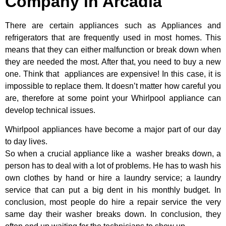
Company in Arcadia
There are certain appliances such as Appliances and
refrigerators that are frequently used in most homes. This
means that they can either malfunction or break down when
they are needed the most. After that, you need to buy a new
one. Think that appliances are expensive! In this case, it is
impossible to replace them. It doesn’t matter how careful you
are, therefore at some point your Whirlpool appliance can
develop technical issues.
Whirlpool appliances have become a major part of our day
to day lives.
So when a crucial appliance like a washer breaks down, a
person has to deal with a lot of problems. He has to wash his
own clothes by hand or hire a laundry service; a laundry
service that can put a big dent in his monthly budget. In
conclusion, most people do hire a repair service the very
same day their washer breaks down. In conclusion, they