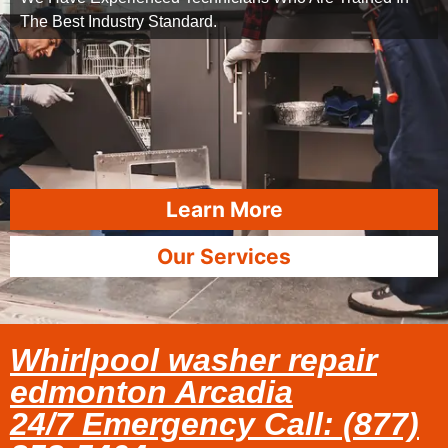
The Best Industry Standard.
Learn More
Our Services
Whirlpool washer repair
edmonton Arcadia
24/7 Emergency Call: (877)