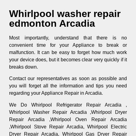
Whirlpool washer repair
edmonton Arcadia
Most importantly, understand that there is no
convenient time for your Appliance to break or
malfunction. It can be easy to forget how much work
your device does, but it becomes clear very quickly if it
breaks down.
Contact our representatives as soon as possible and
you will forget all the information and tips you need
regarding your Appliance Repair in Arcadia.
We Do Whirlpool Refrigerator Repair Arcadia ,
Whirlpool Washer Repair Arcadia ,Whirlpool Dryer
Repair Arcadia ,Whirlpool Oven Repair Arcadia
,Whirlpool Stove Repair Arcadia, Whirlpool Electric
Dryer Repair Arcadia, Whirlpool Gas Dryer Repair