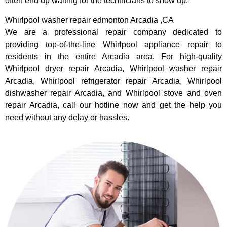
often end up waiting for the technicians to show up.
Whirlpool washer repair edmonton Arcadia ,CA
We are a professional repair company dedicated to
providing top-of-the-line Whirlpool appliance repair to
residents in the entire Arcadia area. For high-quality
Whirlpool dryer repair Arcadia, Whirlpool washer repair
Arcadia, Whirlpool refrigerator repair Arcadia, Whirlpool
dishwasher repair Arcadia, and Whirlpool stove and oven
repair Arcadia, call our hotline now and get the help you
need without any delay or hassles.