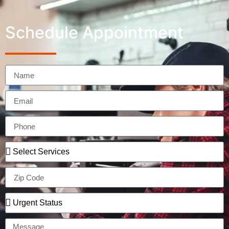
Schedule Appointment