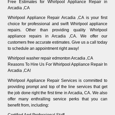
Free Estimates for Whirlpool Appliance Repair in
Arcadia ,CA
Whirlpool Appliance Repair Arcadia ,CA is your first
choice for professional and swift Whirlpool appliance
repairs. Other than providing quality Whirlpool
appliance repairs in Arcadia ,CA. We offer our
customers free accurate estimates. Give us a call today
to schedule an appointment right away!
Whirlpool washer repair edmonton Arcadia ,CA
Reasons To Hire Us For Whirlpool Appliance Repair In
Arcadia ,CA!
Whirlpool Appliance Repair Services is committed to
providing prompt and top of the line services that get
the job done right the first time in Arcadia, CA. We also
offer many enthralling service perks that you can
benefit from, including:
Certified And Professional Staff