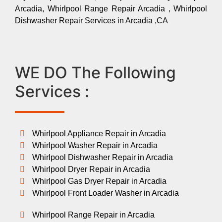
Arcadia, Whirlpool Range Repair Arcadia , Whirlpool
Dishwasher Repair Services in Arcadia ,CA
WE DO The Following
Services :
Whirlpool Appliance Repair in Arcadia
Whirlpool Washer Repair in Arcadia
Whirlpool Dishwasher Repair in Arcadia
Whirlpool Dryer Repair in Arcadia
Whirlpool Gas Dryer Repair in Arcadia
Whirlpool Front Loader Washer in Arcadia
Whirlpool Range Repair in Arcadia