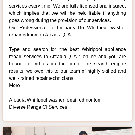
services every time. We are fully licensed and insured,
which implies that we will be held liable if anything
goes wrong during the provision of our services.
Our Professional Technicians Do Whirlpool washer
repair edmonton Arcadia ,CA
Type and search for “the best Whirlpool appliance
repair services in Arcadia ,CA ” online and you are
bound to find us on the top of the search engine
results, we owe this to our team of highly skilled and
well-trained repair technicians.
More
Arcadia Whirlpool washer repair edmonton
Diverse Range Of Services