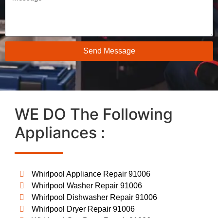
Send Message
WE DO The Following
Appliances :
Whirlpool Appliance Repair 91006
Whirlpool Washer Repair 91006
Whirlpool Dishwasher Repair 91006
Whirlpool Dryer Repair 91006