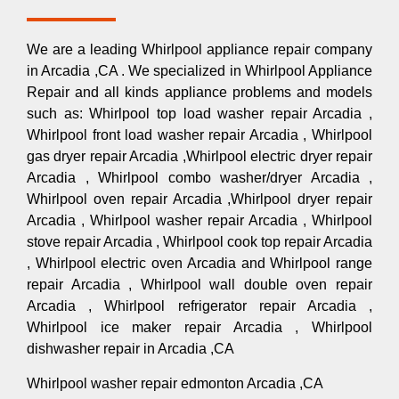
We are a leading Whirlpool appliance repair company
in Arcadia ,CA . We specialized in Whirlpool Appliance
Repair and all kinds appliance problems and models
such as: Whirlpool top load washer repair Arcadia ,
Whirlpool front load washer repair Arcadia , Whirlpool
gas dryer repair Arcadia ,Whirlpool electric dryer repair
Arcadia , Whirlpool combo washer/dryer Arcadia ,
Whirlpool oven repair Arcadia ,Whirlpool dryer repair
Arcadia , Whirlpool washer repair Arcadia , Whirlpool
stove repair Arcadia , Whirlpool cook top repair Arcadia
, Whirlpool electric oven Arcadia and Whirlpool range
repair Arcadia , Whirlpool wall double oven repair
Arcadia , Whirlpool refrigerator repair Arcadia ,
Whirlpool ice maker repair Arcadia , Whirlpool
dishwasher repair in Arcadia ,CA
Whirlpool washer repair edmonton Arcadia ,CA