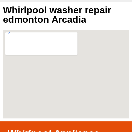
Whirlpool washer repair
edmonton Arcadia