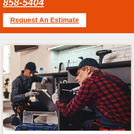
858-5404
Request An Estimate