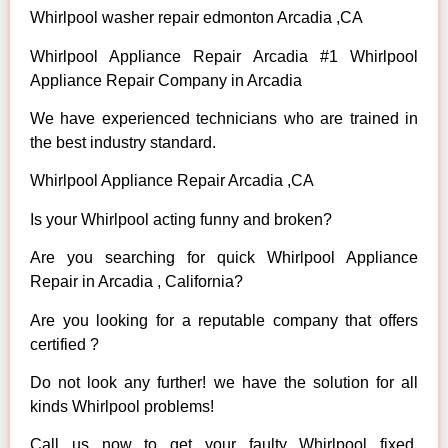
Whirlpool washer repair edmonton Arcadia ,CA
Whirlpool Appliance Repair Arcadia #1 Whirlpool
Appliance Repair Company in Arcadia
We have experienced technicians who are trained in
the best industry standard.
Whirlpool Appliance Repair Arcadia ,CA
Is your Whirlpool acting funny and broken?
Are you searching for quick Whirlpool Appliance
Repair in Arcadia , California?
Are you looking for a reputable company that offers
certified ?
Do not look any further! we have the solution for all
kinds Whirlpool problems!
Call us now to get your faulty Whirlpool fixed.