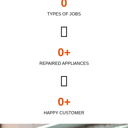
0
TYPES OF JOBS
0
+
REPAIRED APPLIANCES
0
+
HAPPY CUSTOMER