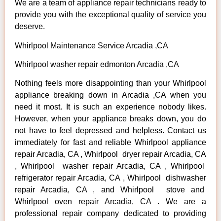
We are a team of appliance repair technicians ready to
provide you with the exceptional quality of service you
deserve.
Whirlpool Maintenance Service Arcadia ,CA
Whirlpool washer repair edmonton Arcadia ,CA
Nothing feels more disappointing than your Whirlpool
appliance breaking down in Arcadia ,CA when you
need it most. It is such an experience nobody likes.
However, when your appliance breaks down, you do
not have to feel depressed and helpless. Contact us
immediately for fast and reliable Whirlpool appliance
repair Arcadia, CA , Whirlpool dryer repair Arcadia, CA
, Whirlpool washer repair Arcadia, CA , Whirlpool
refrigerator repair Arcadia, CA , Whirlpool dishwasher
repair Arcadia, CA , and Whirlpool stove and
Whirlpool oven repair Arcadia, CA . We are a
professional repair company dedicated to providing