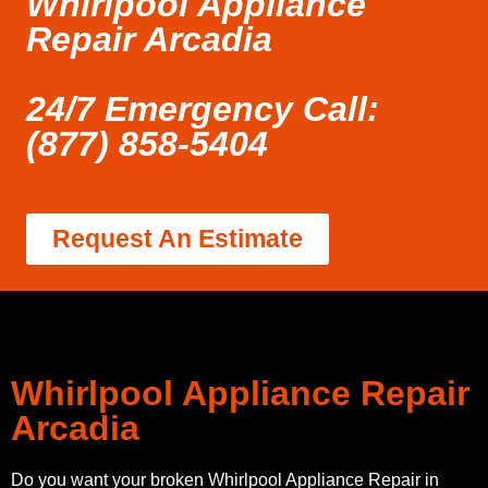
Whirlpool Appliance
Repair Arcadia
24/7 Emergency Call:
(877) 858-5404
Request An Estimate
Whirlpool Appliance Repair
Arcadia
Do you want your broken Whirlpool Appliance Repair in