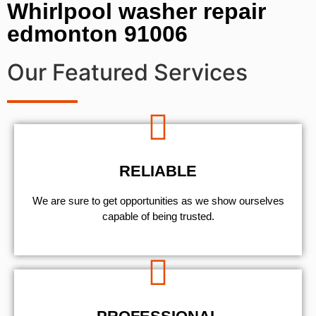
Whirlpool washer repair
edmonton 91006
Our Featured Services
RELIABLE
We are sure to get opportunities as we show ourselves
capable of being trusted.