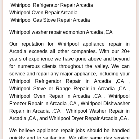
Whirlpool Refrigerator Repair Arcadia
Whirlpool Oven Repair Arcadia
Whirlpool Gas Stove Repair Arcadia
Whirlpool washer repair edmonton Arcadia ,CA
Our reputation for Whirlpool appliance repair in
Arcadia exceeds all other companies. With our 20+
years of experience we have gone above and beyond
for numerous clients throughout the valley. We can
service and repair any major appliance, including your
Whirlpool Refrigerator Repair in Arcadia ,CA ,
Whirlpool Stove or Range Repair in Arcadia ,CA ,
Whirlpool Oven Repair in Arcadia ,CA , Whirlpool
Freezer Repair in Arcadia ,CA , Whirlpool Dishwasher
Repair in Arcadia ,CA , Whirlpool Washer Repair in
Arcadia ,CA , and Whirlpool Dryer Repair Arcadia ,CA .
We believe appliance repair jobs should be handled
quickly and to satifaction. We offer same day service