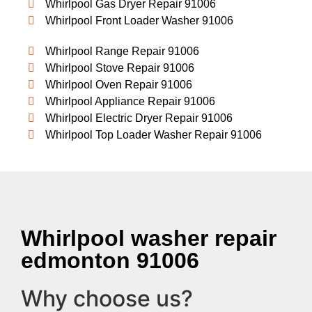
Whirlpool Gas Dryer Repair 91006
Whirlpool Front Loader Washer 91006
Whirlpool Range Repair 91006
Whirlpool Stove Repair 91006
Whirlpool Oven Repair 91006
Whirlpool Appliance Repair 91006
Whirlpool Electric Dryer Repair 91006
Whirlpool Top Loader Washer Repair 91006
Whirlpool washer repair
edmonton 91006
Why choose us?