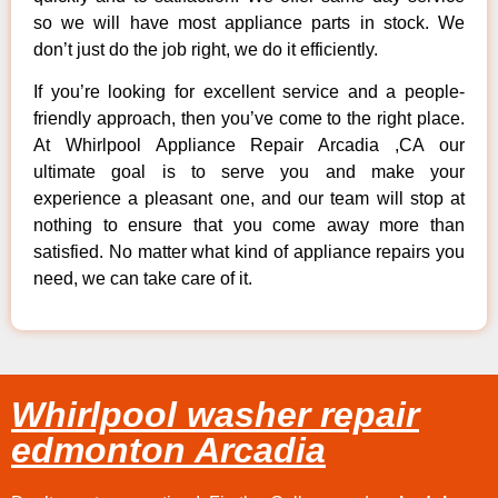
so we will have most appliance parts in stock. We
don’t just do the job right, we do it efficiently.
If you’re looking for excellent service and a people-
friendly approach, then you’ve come to the right place.
At Whirlpool Appliance Repair Arcadia ,CA our
ultimate goal is to serve you and make your
experience a pleasant one, and our team will stop at
nothing to ensure that you come away more than
satisfied. No matter what kind of appliance repairs you
need, we can take care of it.
Whirlpool washer repair
edmonton Arcadia