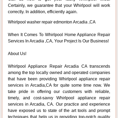
Certainly, we guarantee that your Whirlpool will work
correctly. In addition, efficiently again.
Whirlpool washer repair edmonton Arcadia ,CA
When It Comes To Whirlpool Home Appliance Repair
Services In Arcadia ,CA, Your Project Is Our Business!
About Us!
Whirlpool Appliance Repair Arcadia CA transcends
among the top locally owned and operated companies
that have been providing Whirlpool appliance repair
services in Arcadia,CA for quite some time now. We
take pride in offering our customers with reliable,
timely, and cost-savvy Whirlpool appliance repair
services in Arcadia, CA. Our practice and experience
have exposed us to state of the art tools and prompt
techniques that help us in providing top-notch quality