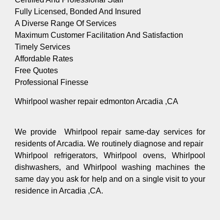
Fully Licensed, Bonded And Insured
A Diverse Range Of Services
Maximum Customer Facilitation And Satisfaction
Timely Services
Affordable Rates
Free Quotes
Professional Finesse
Whirlpool washer repair edmonton Arcadia ,CA
We provide Whirlpool repair same-day services for
residents of Arcadia. We routinely diagnose and repair
Whirlpool refrigerators, Whirlpool ovens, Whirlpool
dishwashers, and Whirlpool washing machines the
same day you ask for help and on a single visit to your
residence in Arcadia ,CA.