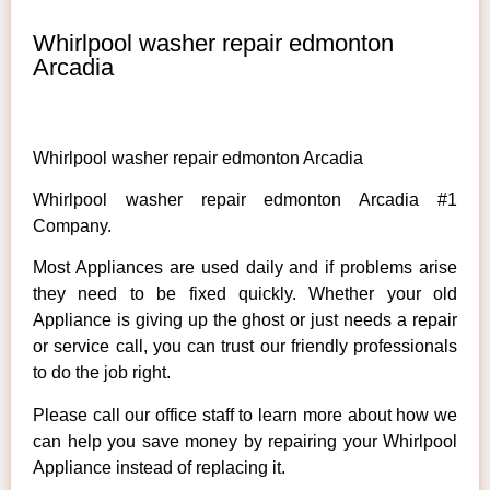
Whirlpool washer repair edmonton
Arcadia
Whirlpool washer repair edmonton Arcadia
Whirlpool washer repair edmonton Arcadia #1
Company.
Most Appliances are used daily and if problems arise
they need to be fixed quickly. Whether your old
Appliance is giving up the ghost or just needs a repair
or service call, you can trust our friendly professionals
to do the job right.
Please call our office staff to learn more about how we
can help you save money by repairing your Whirlpool
Appliance instead of replacing it.