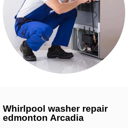
Whirlpool washer repair
edmonton Arcadia