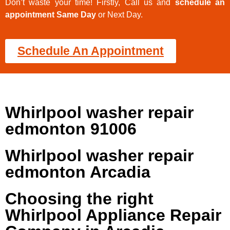
Don’t waste your time! Firstly, Call us and
schedule an
appointment Same Day
or Next Day.
Schedule An Appointment
Whirlpool washer repair
edmonton 91006
Whirlpool washer repair
edmonton Arcadia
Choosing the right
Whirlpool Appliance Repair