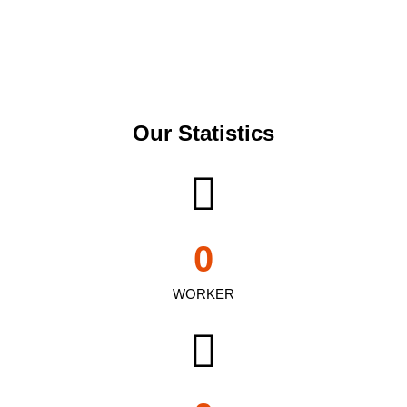
Our Statistics
0
WORKER