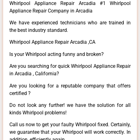
Whirlpool Appliance Repair Arcadia #1 Whirlpool
Appliance Repair Company in Arcadia
We have experienced technicians who are trained in
the best industry standard.
Whirlpool Appliance Repair Arcadia ,CA
Is your Whirlpool acting funny and broken?
Are you searching for quick Whirlpool Appliance Repair
in Arcadia , California?
Are you looking for a reputable company that offers
certified ?
Do not look any further! we have the solution for all
kinds Whirlpool problems!
Call us now to get your faulty Whirlpool fixed. Certainly,
we guarantee that your Whirlpool will work correctly. In
addition, efficiently again.