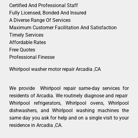
Certified And Professional Staff
Fully Licensed, Bonded And Insured
A Diverse Range Of Services
Maximum Customer Facilitation And Satisfaction
Timely Services
Affordable Rates
Free Quotes
Professional Finesse
Whirlpool washer motor repair Arcadia ,CA
We provide Whirlpool repair same-day services for
residents of Arcadia. We routinely diagnose and repair
Whirlpool refrigerators, Whirlpool ovens, Whirlpool
dishwashers, and Whirlpool washing machines the
same day you ask for help and on a single visit to your
residence in Arcadia ,CA.