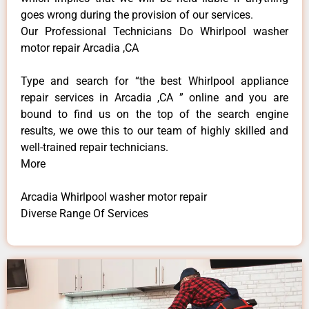
goes wrong during the provision of our services.
Our Professional Technicians Do Whirlpool washer
motor repair Arcadia ,CA
Type and search for “the best Whirlpool appliance
repair services in Arcadia ,CA ” online and you are
bound to find us on the top of the search engine
results, we owe this to our team of highly skilled and
well-trained repair technicians.
More
Arcadia Whirlpool washer motor repair
Diverse Range Of Services