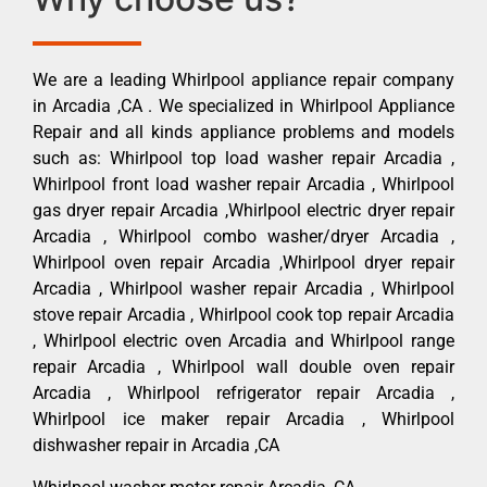
We are a leading Whirlpool appliance repair company
in Arcadia ,CA . We specialized in Whirlpool Appliance
Repair and all kinds appliance problems and models
such as: Whirlpool top load washer repair Arcadia ,
Whirlpool front load washer repair Arcadia , Whirlpool
gas dryer repair Arcadia ,Whirlpool electric dryer repair
Arcadia , Whirlpool combo washer/dryer Arcadia ,
Whirlpool oven repair Arcadia ,Whirlpool dryer repair
Arcadia , Whirlpool washer repair Arcadia , Whirlpool
stove repair Arcadia , Whirlpool cook top repair Arcadia
, Whirlpool electric oven Arcadia and Whirlpool range
repair Arcadia , Whirlpool wall double oven repair
Arcadia , Whirlpool refrigerator repair Arcadia ,
Whirlpool ice maker repair Arcadia , Whirlpool
dishwasher repair in Arcadia ,CA