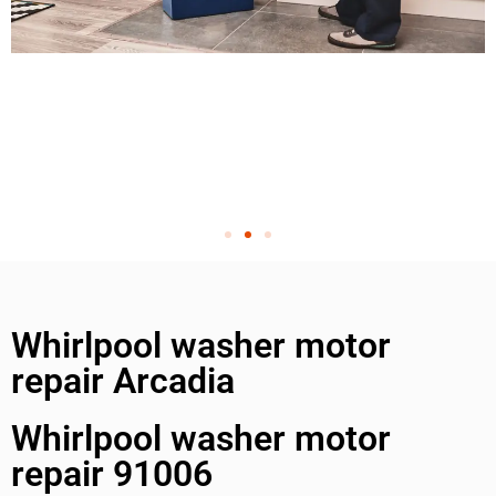
Whirlpool washer motor
repair Arcadia
Whirlpool washer motor
repair 91006