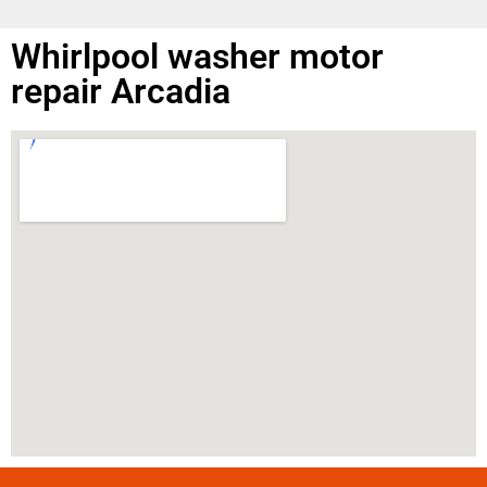
Whirlpool washer motor
repair Arcadia