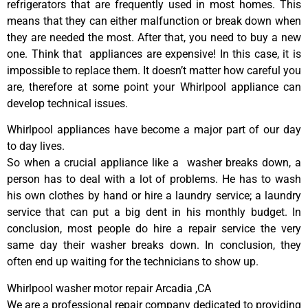
refrigerators that are frequently used in most homes. This
means that they can either malfunction or break down when
they are needed the most. After that, you need to buy a new
one. Think that appliances are expensive! In this case, it is
impossible to replace them. It doesn’t matter how careful you
are, therefore at some point your Whirlpool appliance can
develop technical issues.
Whirlpool appliances have become a major part of our day
to day lives.
So when a crucial appliance like a washer breaks down, a
person has to deal with a lot of problems. He has to wash
his own clothes by hand or hire a laundry service; a laundry
service that can put a big dent in his monthly budget. In
conclusion, most people do hire a repair service the very
same day their washer breaks down. In conclusion, they
often end up waiting for the technicians to show up.
Whirlpool washer motor repair Arcadia ,CA
We are a professional repair company dedicated to providing