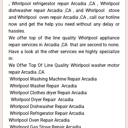
, Whirlpool refrigerator repair Arcadia ,CA , Whirlpool
dishwasher repair Arcadia ,CA , and Whirlpool stove
and Whirlpool oven repair Arcadia ,CA , call our hotline
now and get the help you need without any delay or
hassles.
We offer top of the line quality Whirlpool appliance
repair services in Arcadia ,CA that are second to none.
Have a look at the other services we highly specialize
in:
We Offer Top Of Line Quality Whirlpool washer motor
repair Arcadia ,CA
Whirlpool Washing Machine Repair Arcadia
Whirlpool Washer Repair Arcadia
Whirlpool Clothes dryer Repair Arcadia
Whirlpool Dryer Repair Arcadia
Whirlpool Dishwasher Repair Arcadia
Whirlpool Refrigerator Repair Arcadia
Whirlpool Oven Repair Arcadia
Whirlpool Gas Stove Repair Arcadia