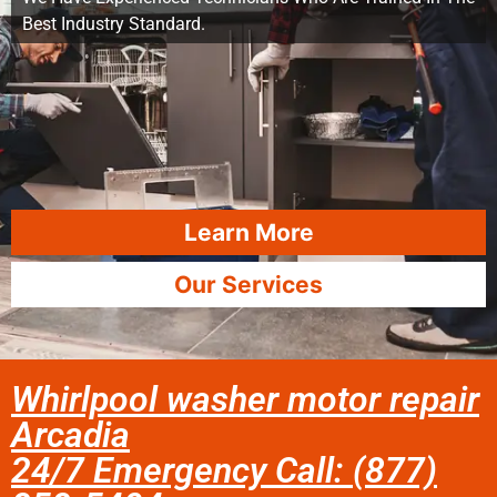
Best Industry Standard.
Learn More
Our Services
Whirlpool washer motor repair
Arcadia
24/7 Emergency Call: (877)