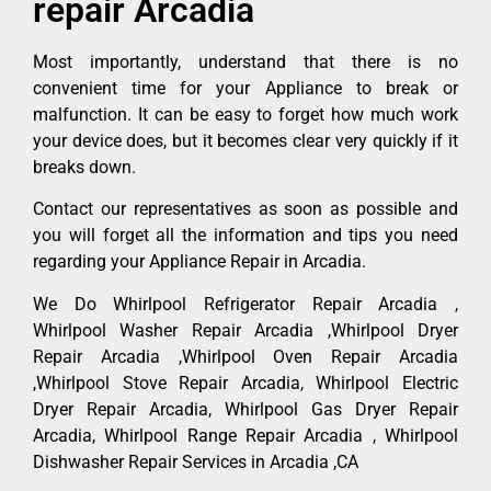
repair Arcadia
Most importantly, understand that there is no
convenient time for your Appliance to break or
malfunction. It can be easy to forget how much work
your device does, but it becomes clear very quickly if it
breaks down.
Contact our representatives as soon as possible and
you will forget all the information and tips you need
regarding your Appliance Repair in Arcadia.
We Do Whirlpool Refrigerator Repair Arcadia ,
Whirlpool Washer Repair Arcadia ,Whirlpool Dryer
Repair Arcadia ,Whirlpool Oven Repair Arcadia
,Whirlpool Stove Repair Arcadia, Whirlpool Electric
Dryer Repair Arcadia, Whirlpool Gas Dryer Repair
Arcadia, Whirlpool Range Repair Arcadia , Whirlpool
Dishwasher Repair Services in Arcadia ,CA