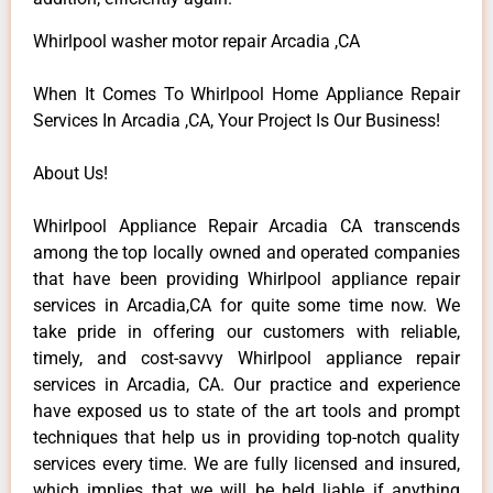
Whirlpool washer motor repair Arcadia ,CA
When It Comes To Whirlpool Home Appliance Repair
Services In Arcadia ,CA, Your Project Is Our Business!
About Us!
Whirlpool Appliance Repair Arcadia CA transcends
among the top locally owned and operated companies
that have been providing Whirlpool appliance repair
services in Arcadia,CA for quite some time now. We
take pride in offering our customers with reliable,
timely, and cost-savvy Whirlpool appliance repair
services in Arcadia, CA. Our practice and experience
have exposed us to state of the art tools and prompt
techniques that help us in providing top-notch quality
services every time. We are fully licensed and insured,
which implies that we will be held liable if anything