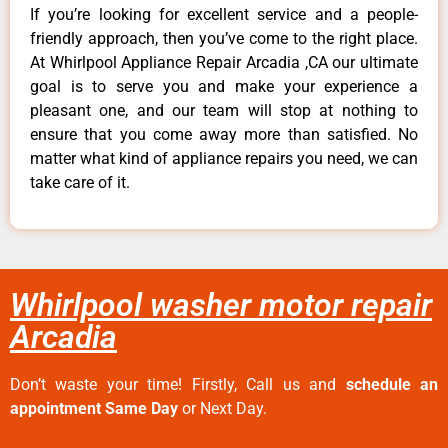
If you’re looking for excellent service and a people-
friendly approach, then you’ve come to the right place.
At Whirlpool Appliance Repair Arcadia ,CA our ultimate
goal is to serve you and make your experience a
pleasant one, and our team will stop at nothing to
ensure that you come away more than satisfied. No
matter what kind of appliance repairs you need, we can
take care of it.
Whirlpool washer motor repair
Arcadia
Don’t waste your time! Firstly, Call us and
schedule an
appointment Same Day
or Next Day.