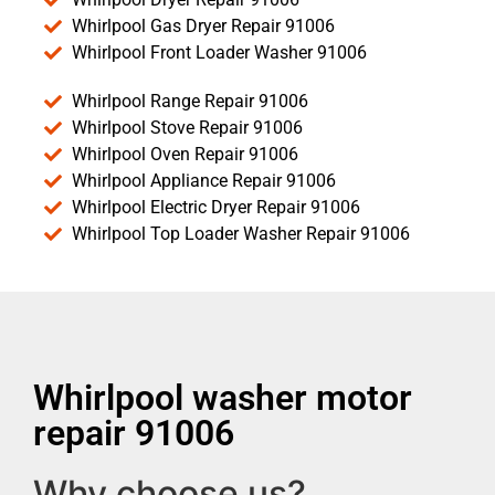
Whirlpool Gas Dryer Repair 91006
Whirlpool Front Loader Washer 91006
Whirlpool Range Repair 91006
Whirlpool Stove Repair 91006
Whirlpool Oven Repair 91006
Whirlpool Appliance Repair 91006
Whirlpool Electric Dryer Repair 91006
Whirlpool Top Loader Washer Repair 91006
Whirlpool washer motor
repair 91006
Why choose us?