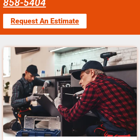
858-5404
Request An Estimate