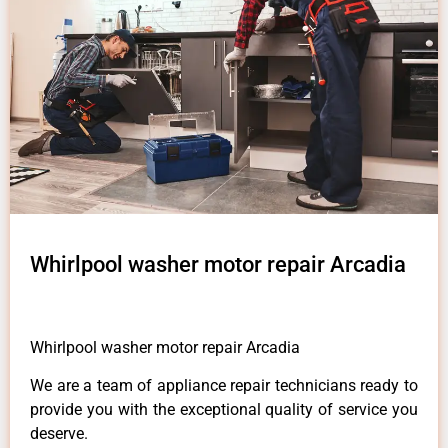
Whirlpool washer motor repair Arcadia
Whirlpool washer motor repair Arcadia
We are a team of appliance repair technicians ready to
provide you with the exceptional quality of service you
deserve.