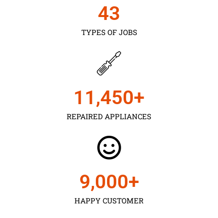
43
TYPES OF JOBS
11,450
+
REPAIRED APPLIANCES
9,000
+
HAPPY CUSTOMER