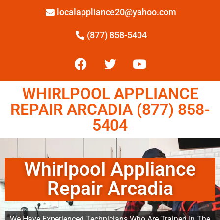
localappliance20@yahoo.com
(877) 858-5404
WHIRLPOOL APPLIANCE
REPAIR ARCADIA (877) 858-
5404
Whirlpool Appliance
Repair Arcadia
We Have Experienced Technicians Who Are Trained In The