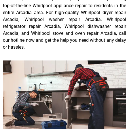
top-of-the-line Whirlpool appliance repair to residents in the
entire Arcadia area. For high-quality Whirlpool dryer repair
Arcadia, Whirlpool washer repair Arcadia, Whirlpool
refrigerator repair Arcadia, Whirlpool dishwasher repair
Arcadia, and Whirlpool stove and oven repair Arcadia, call
our hotline now and get the help you need without any delay
or hassles.