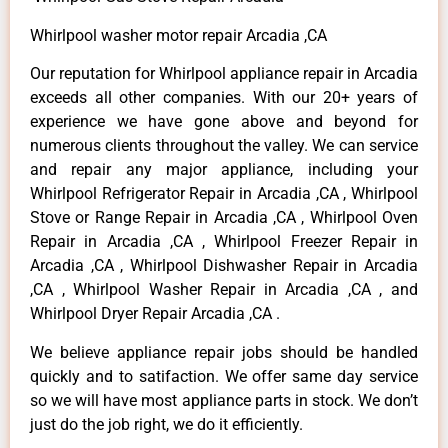
Whirlpool washer motor repair Arcadia ,CA
Our reputation for Whirlpool appliance repair in Arcadia
exceeds all other companies. With our 20+ years of
experience we have gone above and beyond for
numerous clients throughout the valley. We can service
and repair any major appliance, including your
Whirlpool Refrigerator Repair in Arcadia ,CA , Whirlpool
Stove or Range Repair in Arcadia ,CA , Whirlpool Oven
Repair in Arcadia ,CA , Whirlpool Freezer Repair in
Arcadia ,CA , Whirlpool Dishwasher Repair in Arcadia
,CA , Whirlpool Washer Repair in Arcadia ,CA , and
Whirlpool Dryer Repair Arcadia ,CA .
We believe appliance repair jobs should be handled
quickly and to satifaction. We offer same day service
so we will have most appliance parts in stock. We don’t
just do the job right, we do it efficiently.