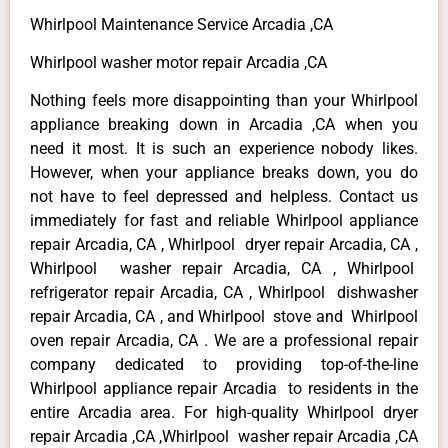
Whirlpool Maintenance Service Arcadia ,CA
Whirlpool washer motor repair Arcadia ,CA
Nothing feels more disappointing than your Whirlpool
appliance breaking down in Arcadia ,CA when you
need it most. It is such an experience nobody likes.
However, when your appliance breaks down, you do
not have to feel depressed and helpless. Contact us
immediately for fast and reliable Whirlpool appliance
repair Arcadia, CA , Whirlpool dryer repair Arcadia, CA ,
Whirlpool washer repair Arcadia, CA , Whirlpool
refrigerator repair Arcadia, CA , Whirlpool dishwasher
repair Arcadia, CA , and Whirlpool stove and Whirlpool
oven repair Arcadia, CA . We are a professional repair
company dedicated to providing top-of-the-line
Whirlpool appliance repair Arcadia to residents in the
entire Arcadia area. For high-quality Whirlpool dryer
repair Arcadia ,CA ,Whirlpool washer repair Arcadia ,CA