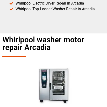
Whirlpool Electric Dryer Repair in Arcadia
Whirlpool Top Loader Washer Repair in Arcadia
Whirlpool washer motor
repair Arcadia