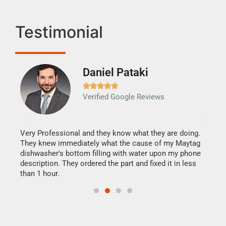
Testimonial
Daniel Pataki
Ra







Verified Google Reviews
Veri
It w
my h
this
Very Professional and they know what they are doing.
drye
They knew immediately what the cause of my Maytag
reas
dishwasher's bottom filling with water upon my phone
doing
ime.
description. They ordered the part and fixed it in less
than 1 hour.