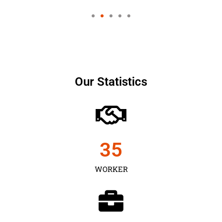
Our Statistics
35
WORKER