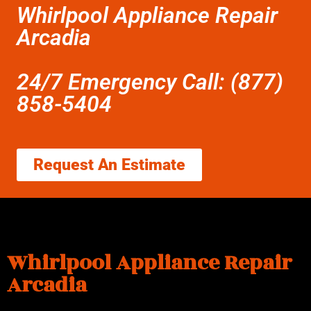
Whirlpool Appliance Repair
Arcadia
24/7 Emergency Call: (877)
858-5404
Request An Estimate
Whirlpool Appliance Repair
Arcadia