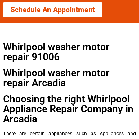
Schedule An Appointment
Whirlpool washer motor
repair 91006
Whirlpool washer motor
repair Arcadia
Choosing the right Whirlpool
Appliance Repair Company in
Arcadia
There are certain appliances such as Appliances and