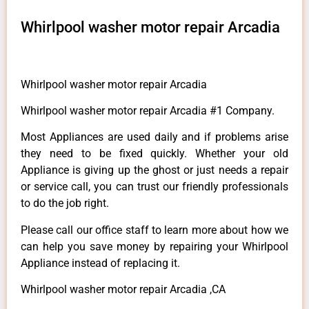
Whirlpool washer motor repair Arcadia
Whirlpool washer motor repair Arcadia
Whirlpool washer motor repair Arcadia #1 Company.
Most Appliances are used daily and if problems arise
they need to be fixed quickly. Whether your old
Appliance is giving up the ghost or just needs a repair
or service call, you can trust our friendly professionals
to do the job right.
Please call our office staff to learn more about how we
can help you save money by repairing your Whirlpool
Appliance instead of replacing it.
Whirlpool washer motor repair Arcadia ,CA