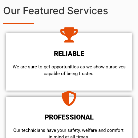
Our Featured Services
RELIABLE
We are sure to get opportunities as we show ourselves
capable of being trusted.
PROFESSIONAL
Our technicians have your safety, welfare and comfort ​
in mind at all times.