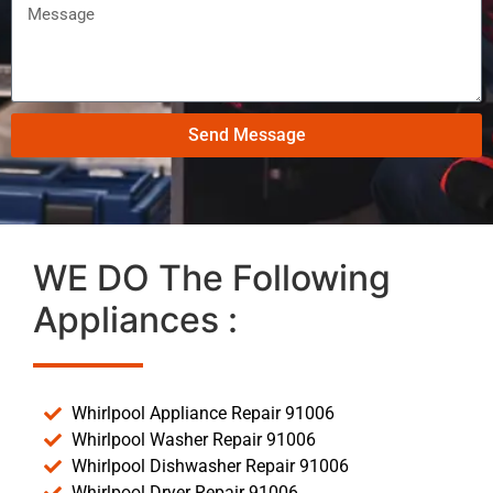
Send Message
WE DO The Following
Appliances :
Whirlpool Appliance Repair 91006
Whirlpool Washer Repair 91006
Whirlpool Dishwasher Repair 91006
Whirlpool Dryer Repair 91006