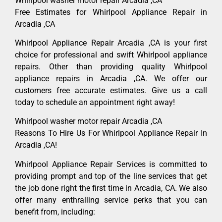
Whirlpool washer motor repair Arcadia ,CA
Free Estimates for Whirlpool Appliance Repair in
Arcadia ,CA
Whirlpool Appliance Repair Arcadia ,CA is your first
choice for professional and swift Whirlpool appliance
repairs. Other than providing quality Whirlpool
appliance repairs in Arcadia ,CA. We offer our
customers free accurate estimates. Give us a call
today to schedule an appointment right away!
Whirlpool washer motor repair Arcadia ,CA
Reasons To Hire Us For Whirlpool Appliance Repair In
Arcadia ,CA!
Whirlpool Appliance Repair Services is committed to
providing prompt and top of the line services that get
the job done right the first time in Arcadia, CA. We also
offer many enthralling service perks that you can
benefit from, including: