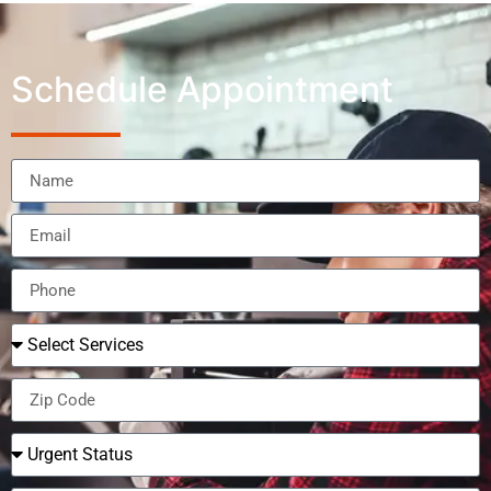
Schedule Appointment