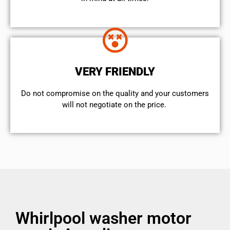
VERY FRIENDLY
​Do not compromise on the quality and your customers
will not negotiate on the price.
Whirlpool washer motor