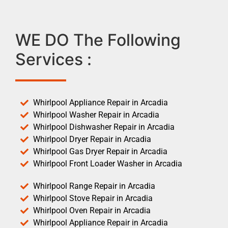
WE DO The Following
Services :
Whirlpool Appliance Repair in Arcadia
Whirlpool Washer Repair in Arcadia
Whirlpool Dishwasher Repair in Arcadia
Whirlpool Dryer Repair in Arcadia
Whirlpool Gas Dryer Repair in Arcadia
Whirlpool Front Loader Washer in Arcadia
Whirlpool Range Repair in Arcadia
Whirlpool Stove Repair in Arcadia
Whirlpool Oven Repair in Arcadia
Whirlpool Appliance Repair in Arcadia