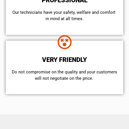
PROFESSIONAL
Our technicians have your safety, welfare and comfort ​
in mind at all times.
VERY FRIENDLY
​Do not compromise on the quality and your customers
will not negotiate on the price.