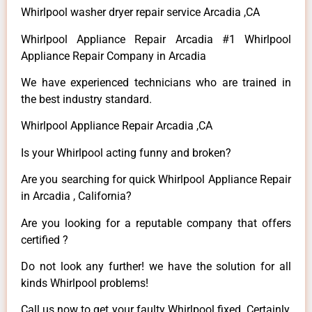
Whirlpool washer dryer repair service Arcadia ,CA
Whirlpool Appliance Repair Arcadia #1 Whirlpool
Appliance Repair Company in Arcadia
We have experienced technicians who are trained in
the best industry standard.
Whirlpool Appliance Repair Arcadia ,CA
Is your Whirlpool acting funny and broken?
Are you searching for quick Whirlpool Appliance Repair
in Arcadia , California?
Are you looking for a reputable company that offers
certified ?
Do not look any further! we have the solution for all
kinds Whirlpool problems!
Call us now to get your faulty Whirlpool fixed. Certainly,