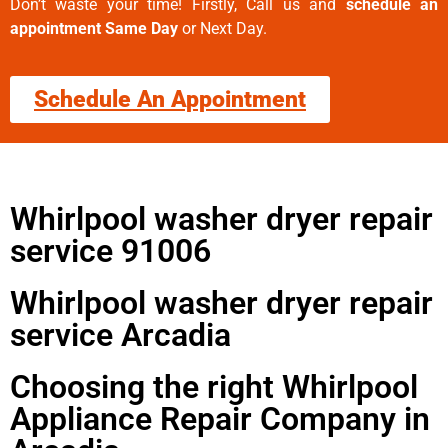
Don’t waste your time! Firstly, Call us and
schedule an
appointment Same Day
or Next Day.
Schedule An Appointment
Whirlpool washer dryer repair
service 91006
Whirlpool washer dryer repair
service Arcadia
Choosing the right Whirlpool
Appliance Repair Company in