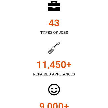
43
TYPES OF JOBS
11,450
+
REPAIRED APPLIANCES
9,000
+