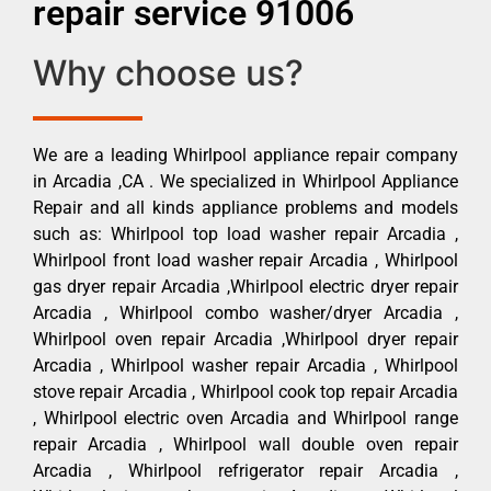
repair service 91006
Why choose us?
We are a leading Whirlpool appliance repair company
in Arcadia ,CA . We specialized in Whirlpool Appliance
Repair and all kinds appliance problems and models
such as: Whirlpool top load washer repair Arcadia ,
Whirlpool front load washer repair Arcadia , Whirlpool
gas dryer repair Arcadia ,Whirlpool electric dryer repair
Arcadia , Whirlpool combo washer/dryer Arcadia ,
Whirlpool oven repair Arcadia ,Whirlpool dryer repair
Arcadia , Whirlpool washer repair Arcadia , Whirlpool
stove repair Arcadia , Whirlpool cook top repair Arcadia
, Whirlpool electric oven Arcadia and Whirlpool range
repair Arcadia , Whirlpool wall double oven repair
Arcadia , Whirlpool refrigerator repair Arcadia ,