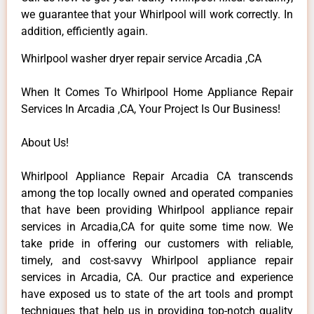
we guarantee that your Whirlpool will work correctly. In
addition, efficiently again.
Whirlpool washer dryer repair service Arcadia ,CA
When It Comes To Whirlpool Home Appliance Repair
Services In Arcadia ,CA, Your Project Is Our Business!
About Us!
Whirlpool Appliance Repair Arcadia CA transcends
among the top locally owned and operated companies
that have been providing Whirlpool appliance repair
services in Arcadia,CA for quite some time now. We
take pride in offering our customers with reliable,
timely, and cost-savvy Whirlpool appliance repair
services in Arcadia, CA. Our practice and experience
have exposed us to state of the art tools and prompt
techniques that help us in providing top-notch quality