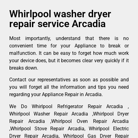
Whirlpool washer dryer
repair service Arcadia
Most importantly, understand that there is no
convenient time for your Appliance to break or
malfunction. It can be easy to forget how much work
your device does, but it becomes clear very quickly if it
breaks down.
Contact our representatives as soon as possible and
you will forget all the information and tips you need
regarding your Appliance Repair in Arcadia.
We Do Whirlpool Refrigerator Repair Arcadia ,
Whirlpool Washer Repair Arcadia ,Whirlpool Dryer
Repair Arcadia ,Whirlpool Oven Repair Arcadia
,Whirlpool Stove Repair Arcadia, Whirlpool Electric
Dryer Repair Arcadia, Whirlpool Gas Dryer Repair