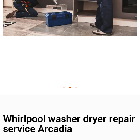
Whirlpool washer dryer repair
service Arcadia