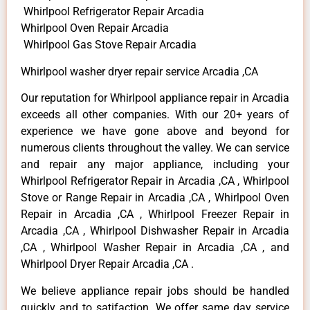
Whirlpool Refrigerator Repair Arcadia
Whirlpool Oven Repair Arcadia
Whirlpool Gas Stove Repair Arcadia
Whirlpool washer dryer repair service Arcadia ,CA
Our reputation for Whirlpool appliance repair in Arcadia
exceeds all other companies. With our 20+ years of
experience we have gone above and beyond for
numerous clients throughout the valley. We can service
and repair any major appliance, including your
Whirlpool Refrigerator Repair in Arcadia ,CA , Whirlpool
Stove or Range Repair in Arcadia ,CA , Whirlpool Oven
Repair in Arcadia ,CA , Whirlpool Freezer Repair in
Arcadia ,CA , Whirlpool Dishwasher Repair in Arcadia
,CA , Whirlpool Washer Repair in Arcadia ,CA , and
Whirlpool Dryer Repair Arcadia ,CA .
We believe appliance repair jobs should be handled
quickly and to satifaction. We offer same day service