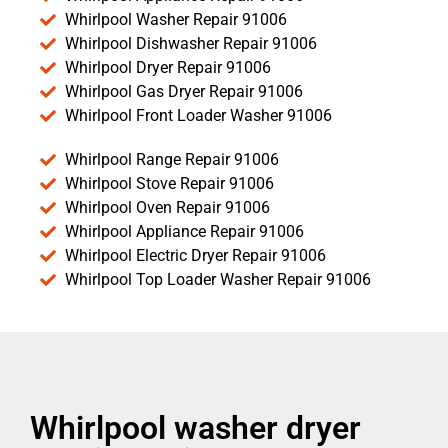
Whirlpool Washer Repair 91006
Whirlpool Dishwasher Repair 91006
Whirlpool Dryer Repair 91006
Whirlpool Gas Dryer Repair 91006
Whirlpool Front Loader Washer 91006
Whirlpool Range Repair 91006
Whirlpool Stove Repair 91006
Whirlpool Oven Repair 91006
Whirlpool Appliance Repair 91006
Whirlpool Electric Dryer Repair 91006
Whirlpool Top Loader Washer Repair 91006
Whirlpool washer dryer