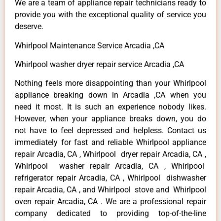
We are a team of appliance repair technicians ready to
provide you with the exceptional quality of service you
deserve.
Whirlpool Maintenance Service Arcadia ,CA
Whirlpool washer dryer repair service Arcadia ,CA
Nothing feels more disappointing than your Whirlpool
appliance breaking down in Arcadia ,CA when you
need it most. It is such an experience nobody likes.
However, when your appliance breaks down, you do
not have to feel depressed and helpless. Contact us
immediately for fast and reliable Whirlpool appliance
repair Arcadia, CA , Whirlpool dryer repair Arcadia, CA ,
Whirlpool washer repair Arcadia, CA , Whirlpool
refrigerator repair Arcadia, CA , Whirlpool dishwasher
repair Arcadia, CA , and Whirlpool stove and Whirlpool
oven repair Arcadia, CA . We are a professional repair
company dedicated to providing top-of-the-line