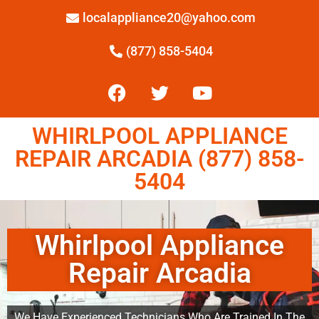
localappliance20@yahoo.com
(877) 858-5404
WHIRLPOOL APPLIANCE
REPAIR ARCADIA (877) 858-
5404
Whirlpool Appliance
Repair Arcadia
We Have Experienced Technicians Who Are Trained In The