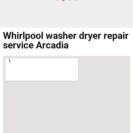
Whirlpool washer dryer repair
service Arcadia