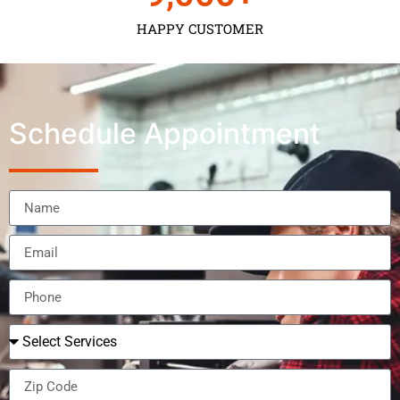
HAPPY CUSTOMER
Schedule Appointment