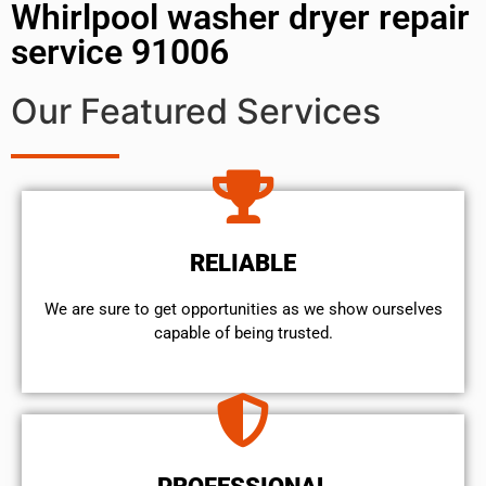
Whirlpool washer dryer repair
service 91006
Our Featured Services
RELIABLE
We are sure to get opportunities as we show ourselves
capable of being trusted.