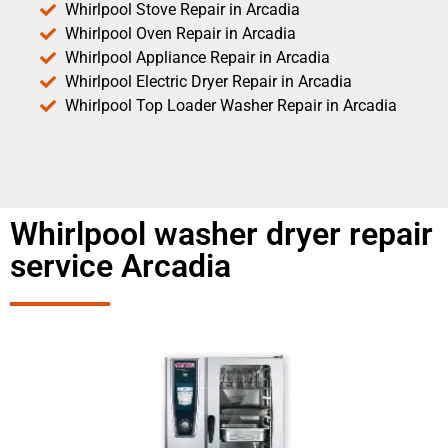
Whirlpool Stove Repair in Arcadia
Whirlpool Oven Repair in Arcadia
Whirlpool Appliance Repair in Arcadia
Whirlpool Electric Dryer Repair in Arcadia
Whirlpool Top Loader Washer Repair in Arcadia
Whirlpool washer dryer repair
service Arcadia