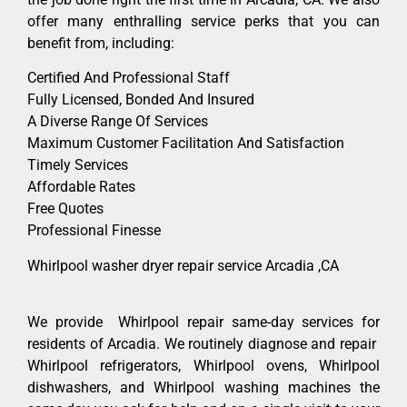
offer many enthralling service perks that you can
benefit from, including:
Certified And Professional Staff
Fully Licensed, Bonded And Insured
A Diverse Range Of Services
Maximum Customer Facilitation And Satisfaction
Timely Services
Affordable Rates
Free Quotes
Professional Finesse
Whirlpool washer dryer repair service Arcadia ,CA
We provide Whirlpool repair same-day services for
residents of Arcadia. We routinely diagnose and repair
Whirlpool refrigerators, Whirlpool ovens, Whirlpool
dishwashers, and Whirlpool washing machines the