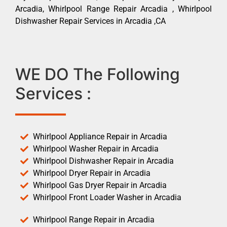
Arcadia, Whirlpool Range Repair Arcadia , Whirlpool
Dishwasher Repair Services in Arcadia ,CA
WE DO The Following
Services :
Whirlpool Appliance Repair in Arcadia
Whirlpool Washer Repair in Arcadia
Whirlpool Dishwasher Repair in Arcadia
Whirlpool Dryer Repair in Arcadia
Whirlpool Gas Dryer Repair in Arcadia
Whirlpool Front Loader Washer in Arcadia
Whirlpool Range Repair in Arcadia