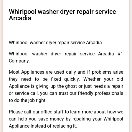
Whirlpool washer dryer repair service
Arcadia
Whirlpool washer dryer repair service Arcadia
Whirlpool washer dryer repair service Arcadia #1
Company.
Most Appliances are used daily and if problems arise
they need to be fixed quickly. Whether your old
Appliance is giving up the ghost or just needs a repair
or service call, you can trust our friendly professionals
to do the job right.
Please call our office staff to learn more about how we
can help you save money by repairing your Whirlpool
Appliance instead of replacing it.