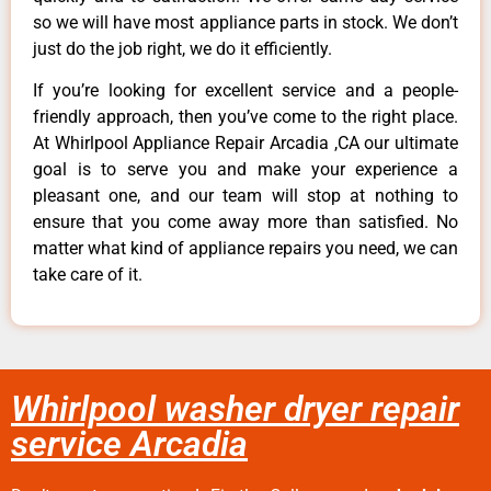
so we will have most appliance parts in stock. We don’t
just do the job right, we do it efficiently.
If you’re looking for excellent service and a people-
friendly approach, then you’ve come to the right place.
At Whirlpool Appliance Repair Arcadia ,CA our ultimate
goal is to serve you and make your experience a
pleasant one, and our team will stop at nothing to
ensure that you come away more than satisfied. No
matter what kind of appliance repairs you need, we can
take care of it.
Whirlpool washer dryer repair
service Arcadia