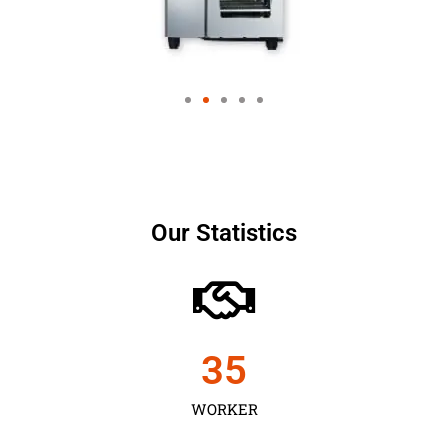
Our Statistics
35
WORKER