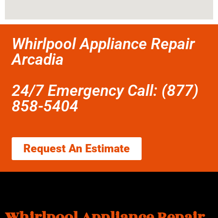
Whirlpool Appliance Repair
Arcadia
24/7 Emergency Call: (877)
858-5404
Request An Estimate
Whirlpool Appliance Repair