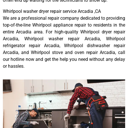
often end up waiting for the technicians to show up.
Whirlpool washer dryer repair service Arcadia ,CA
We are a professional repair company dedicated to providing
top-of-the-line Whirlpool appliance repair to residents in the
entire Arcadia area. For high-quality Whirlpool dryer repair
Arcadia, Whirlpool washer repair Arcadia, Whirlpool
refrigerator repair Arcadia, Whirlpool dishwasher repair
Arcadia, and Whirlpool stove and oven repair Arcadia, call
our hotline now and get the help you need without any delay
or hassles.