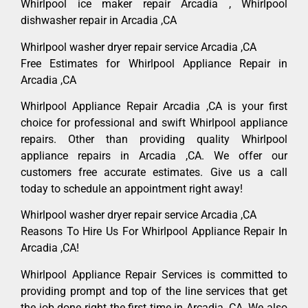
Whirlpool ice maker repair Arcadia , Whirlpool
dishwasher repair in Arcadia ,CA
Whirlpool washer dryer repair service Arcadia ,CA
Free Estimates for Whirlpool Appliance Repair in
Arcadia ,CA
Whirlpool Appliance Repair Arcadia ,CA is your first
choice for professional and swift Whirlpool appliance
repairs. Other than providing quality Whirlpool
appliance repairs in Arcadia ,CA. We offer our
customers free accurate estimates. Give us a call
today to schedule an appointment right away!
Whirlpool washer dryer repair service Arcadia ,CA
Reasons To Hire Us For Whirlpool Appliance Repair In
Arcadia ,CA!
Whirlpool Appliance Repair Services is committed to
providing prompt and top of the line services that get
the job done right the first time in Arcadia, CA. We also