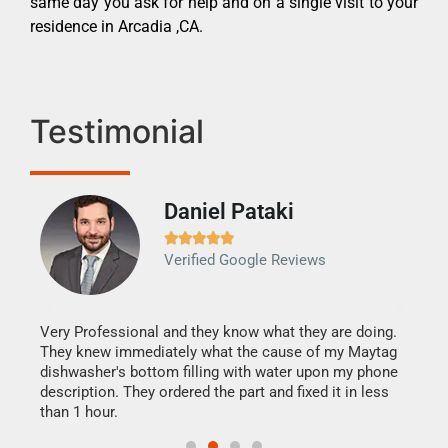
same day you ask for help and on a single visit to your
residence in Arcadia ,CA.
Testimonial
Daniel Pataki
Ra







Verified Google Reviews
Veri
It w
my h
this
Very Professional and they know what they are doing.
drye
They knew immediately what the cause of my Maytag
reas
dishwasher's bottom filling with water upon my phone
doing
ime.
description. They ordered the part and fixed it in less
than 1 hour.