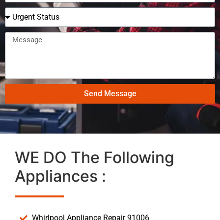
Send Message
WE DO The Following
Appliances :
Whirlpool Appliance Repair 91006