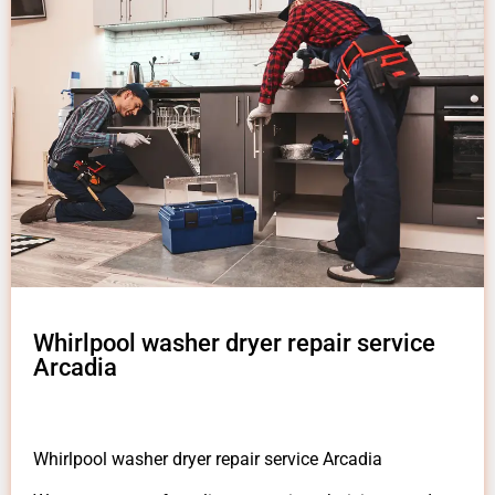
Whirlpool washer dryer repair service
Arcadia
Whirlpool washer dryer repair service Arcadia