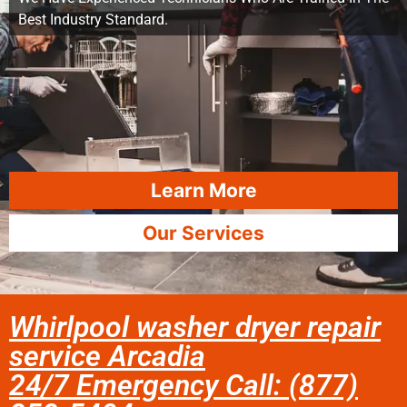
Best Industry Standard.
Learn More
Our Services
Whirlpool washer dryer repair
service Arcadia
24/7 Emergency Call: (877)