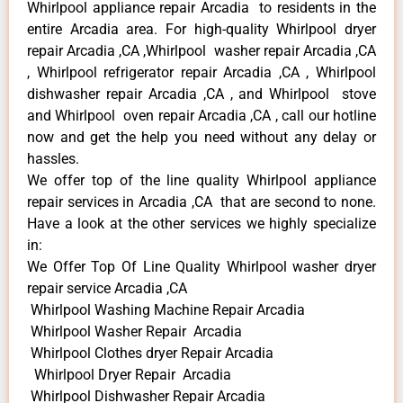
Whirlpool appliance repair Arcadia to residents in the
entire Arcadia area. For high-quality Whirlpool dryer
repair Arcadia ,CA ,Whirlpool washer repair Arcadia ,CA
, Whirlpool refrigerator repair Arcadia ,CA , Whirlpool
dishwasher repair Arcadia ,CA , and Whirlpool stove
and Whirlpool oven repair Arcadia ,CA , call our hotline
now and get the help you need without any delay or
hassles.
We offer top of the line quality Whirlpool appliance
repair services in Arcadia ,CA that are second to none.
Have a look at the other services we highly specialize
in:
We Offer Top Of Line Quality Whirlpool washer dryer
repair service Arcadia ,CA
Whirlpool Washing Machine Repair Arcadia
Whirlpool Washer Repair Arcadia
Whirlpool Clothes dryer Repair Arcadia
Whirlpool Dryer Repair Arcadia
Whirlpool Dishwasher Repair Arcadia