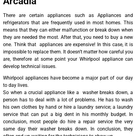
Arcadia
There are certain appliances such as Appliances and
refrigerators that are frequently used in most homes. This
means that they can either malfunction or break down when
they are needed the most. After that, you need to buy a new
one. Think that appliances are expensive! In this case, it is
impossible to replace them. It doesn’t matter how careful you
are, therefore at some point your Whirlpool appliance can
develop technical issues.
Whirlpool appliances have become a major part of our day
to day lives.
So when a crucial appliance like a washer breaks down, a
person has to deal with a lot of problems. He has to wash
his own clothes by hand or hire a laundry service; a laundry
service that can put a big dent in his monthly budget. In
conclusion, most people do hire a repair service the very
same day their washer breaks down. In conclusion, they