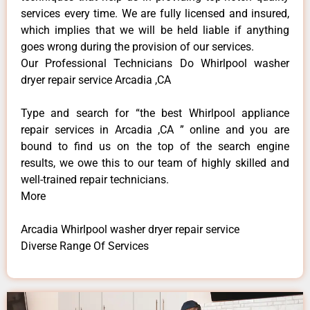
services every time. We are fully licensed and insured,
which implies that we will be held liable if anything
goes wrong during the provision of our services.
Our Professional Technicians Do Whirlpool washer
dryer repair service Arcadia ,CA
Type and search for “the best Whirlpool appliance
repair services in Arcadia ,CA ” online and you are
bound to find us on the top of the search engine
results, we owe this to our team of highly skilled and
well-trained repair technicians.
More
Arcadia Whirlpool washer dryer repair service
Diverse Range Of Services