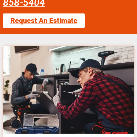
858-5404
Request An Estimate