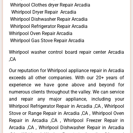
Whirlpool Clothes dryer Repair Arcadia
Whirlpool Dryer Repair Arcadia
Whirlpool Dishwasher Repair Arcadia
Whirlpool Refrigerator Repair Arcadia
Whirlpool Oven Repair Arcadia
Whirlpool Gas Stove Repair Arcadia
Whirlpool washer control board repair center Arcadia
,CA
Our reputation for Whirlpool appliance repair in Arcadia
exceeds all other companies. With our 20+ years of
experience we have gone above and beyond for
numerous clients throughout the valley. We can service
and repair any major appliance, including your
Whirlpool Refrigerator Repair in Arcadia ,CA , Whirlpool
Stove or Range Repair in Arcadia ,CA , Whirlpool Oven
Repair in Arcadia ,CA , Whirlpool Freezer Repair in
Arcadia ,CA , Whirlpool Dishwasher Repair in Arcadia