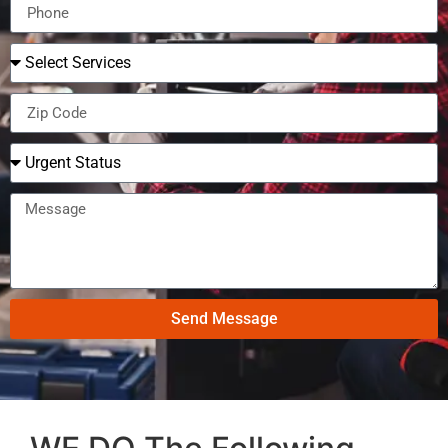
Send Message