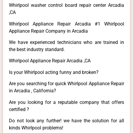
Whirlpool washer control board repair center Arcadia
,CA
Whirlpool Appliance Repair Arcadia #1 Whirlpool
Appliance Repair Company in Arcadia
We have experienced technicians who are trained in
the best industry standard.
Whirlpool Appliance Repair Arcadia ,CA
Is your Whirlpool acting funny and broken?
Are you searching for quick Whirlpool Appliance Repair
in Arcadia , California?
Are you looking for a reputable company that offers
certified ?
Do not look any further! we have the solution for all
kinds Whirlpool problems!