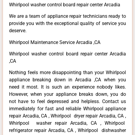
Whirlpool washer control board repair center Arcadia
We are a team of appliance repair technicians ready to
provide you with the exceptional quality of service you
deserve.
Whirlpool Maintenance Service Arcadia ,CA
Whirlpool washer control board repair center Arcadia
,CA
Nothing feels more disappointing than your Whirlpool
appliance breaking down in Arcadia ,CA when you
need it most. It is such an experience nobody likes.
However, when your appliance breaks down, you do
not have to feel depressed and helpless. Contact us
immediately for fast and reliable Whirlpool appliance
repair Arcadia, CA , Whirlpool dryer repair Arcadia, CA ,
Whirlpool washer repair Arcadia, CA , Whirlpool
refrigerator repair Arcadia, CA , Whirlpool dishwasher