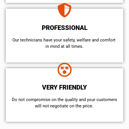
PROFESSIONAL
Our technicians have your safety, welfare and comfort ​
in mind at all times.
VERY FRIENDLY
​Do not compromise on the quality and your customers
will not negotiate on the price.