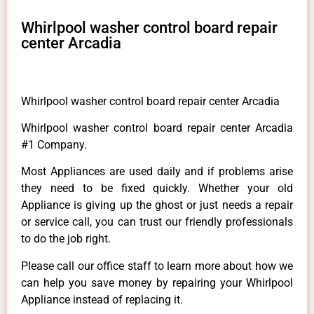
Whirlpool washer control board repair
center Arcadia
Whirlpool washer control board repair center Arcadia
Whirlpool washer control board repair center Arcadia
#1 Company.
Most Appliances are used daily and if problems arise
they need to be fixed quickly. Whether your old
Appliance is giving up the ghost or just needs a repair
or service call, you can trust our friendly professionals
to do the job right.
Please call our office staff to learn more about how we
can help you save money by repairing your Whirlpool
Appliance instead of replacing it.