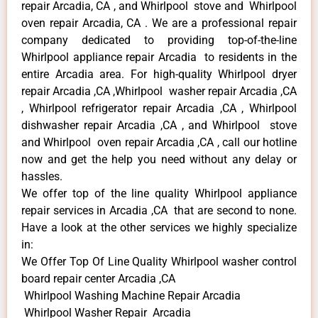
repair Arcadia, CA , and Whirlpool stove and Whirlpool
oven repair Arcadia, CA . We are a professional repair
company dedicated to providing top-of-the-line
Whirlpool appliance repair Arcadia to residents in the
entire Arcadia area. For high-quality Whirlpool dryer
repair Arcadia ,CA ,Whirlpool washer repair Arcadia ,CA
, Whirlpool refrigerator repair Arcadia ,CA , Whirlpool
dishwasher repair Arcadia ,CA , and Whirlpool stove
and Whirlpool oven repair Arcadia ,CA , call our hotline
now and get the help you need without any delay or
hassles.
We offer top of the line quality Whirlpool appliance
repair services in Arcadia ,CA that are second to none.
Have a look at the other services we highly specialize
in:
We Offer Top Of Line Quality Whirlpool washer control
board repair center Arcadia ,CA
Whirlpool Washing Machine Repair Arcadia
Whirlpool Washer Repair Arcadia