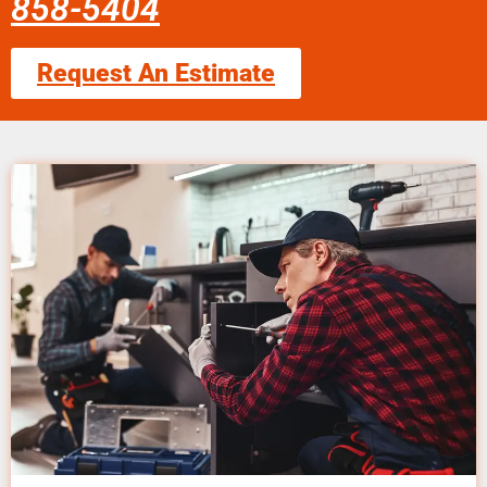
858-5404
Request An Estimate