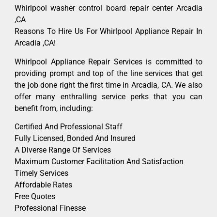
Whirlpool washer control board repair center Arcadia
,CA
Reasons To Hire Us For Whirlpool Appliance Repair In
Arcadia ,CA!
Whirlpool Appliance Repair Services is committed to
providing prompt and top of the line services that get
the job done right the first time in Arcadia, CA. We also
offer many enthralling service perks that you can
benefit from, including:
Certified And Professional Staff
Fully Licensed, Bonded And Insured
A Diverse Range Of Services
Maximum Customer Facilitation And Satisfaction
Timely Services
Affordable Rates
Free Quotes
Professional Finesse