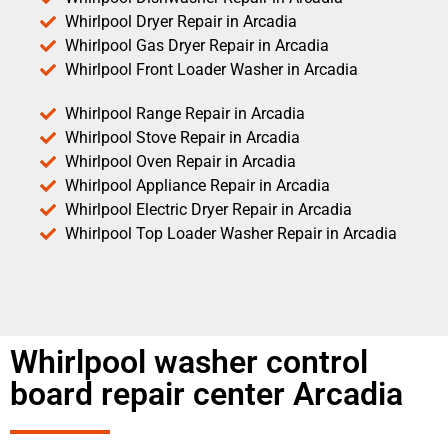
Whirlpool Dryer Repair in Arcadia
Whirlpool Gas Dryer Repair in Arcadia
Whirlpool Front Loader Washer in Arcadia
Whirlpool Range Repair in Arcadia
Whirlpool Stove Repair in Arcadia
Whirlpool Oven Repair in Arcadia
Whirlpool Appliance Repair in Arcadia
Whirlpool Electric Dryer Repair in Arcadia
Whirlpool Top Loader Washer Repair in Arcadia
Whirlpool washer control
board repair center Arcadia