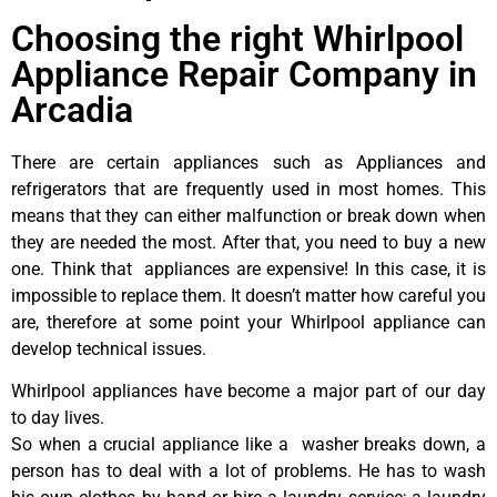
Choosing the right Whirlpool
Appliance Repair Company in
Arcadia
There are certain appliances such as Appliances and
refrigerators that are frequently used in most homes. This
means that they can either malfunction or break down when
they are needed the most. After that, you need to buy a new
one. Think that appliances are expensive! In this case, it is
impossible to replace them. It doesn’t matter how careful you
are, therefore at some point your Whirlpool appliance can
develop technical issues.
Whirlpool appliances have become a major part of our day
to day lives.
So when a crucial appliance like a washer breaks down, a
person has to deal with a lot of problems. He has to wash