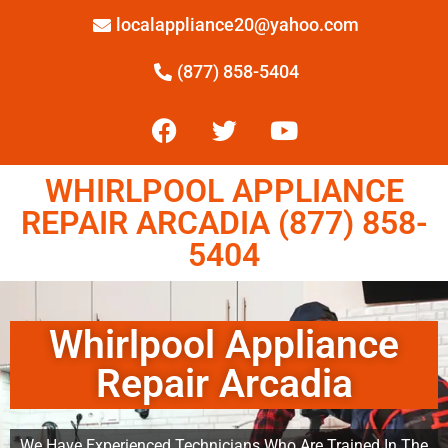
localappliance20@yahoo.com
(877) 858-5404
WHIRLPOOL APPLIANCE
REPAIR ARCADIA (877) 858-
5404
Whirlpool Appliance
Repair Arcadia
We Have Experienced Technicians Who Are Trained In The