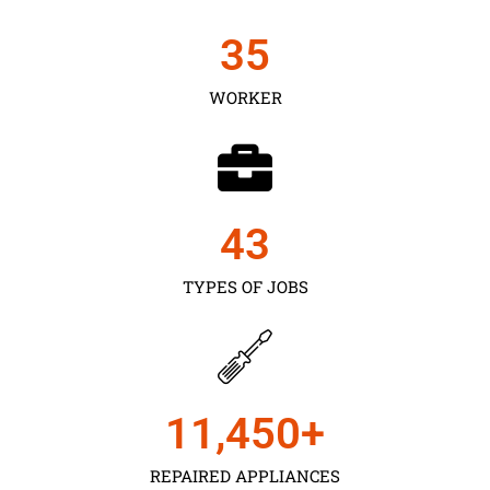
35
WORKER
43
TYPES OF JOBS
11,450
+
REPAIRED APPLIANCES