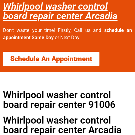
Whirlpool washer control
board repair center Arcadia
Don’t waste your time! Firstly, Call us and
schedule an
appointment Same Day
or Next Day.
Schedule An Appointment
Whirlpool washer control
board repair center 91006
Whirlpool washer control
board repair center Arcadia