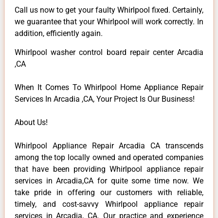
Call us now to get your faulty Whirlpool fixed. Certainly,
we guarantee that your Whirlpool will work correctly. In
addition, efficiently again.
Whirlpool washer control board repair center Arcadia
,CA
When It Comes To Whirlpool Home Appliance Repair
Services In Arcadia ,CA, Your Project Is Our Business!
About Us!
Whirlpool Appliance Repair Arcadia CA transcends
among the top locally owned and operated companies
that have been providing Whirlpool appliance repair
services in Arcadia,CA for quite some time now. We
take pride in offering our customers with reliable,
timely, and cost-savvy Whirlpool appliance repair
services in Arcadia, CA. Our practice and experience