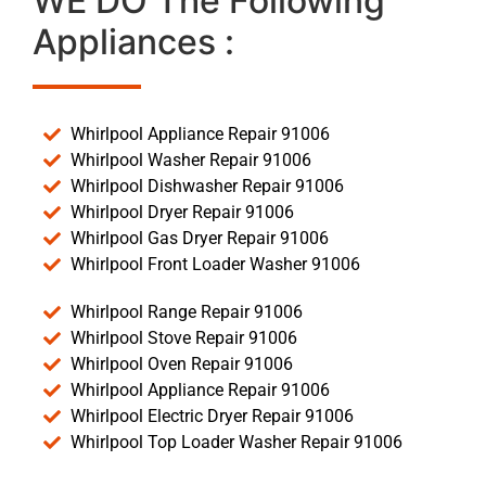
WE DO The Following
Appliances :
Whirlpool Appliance Repair 91006
Whirlpool Washer Repair 91006
Whirlpool Dishwasher Repair 91006
Whirlpool Dryer Repair 91006
Whirlpool Gas Dryer Repair 91006
Whirlpool Front Loader Washer 91006
Whirlpool Range Repair 91006
Whirlpool Stove Repair 91006
Whirlpool Oven Repair 91006
Whirlpool Appliance Repair 91006
Whirlpool Electric Dryer Repair 91006
Whirlpool Top Loader Washer Repair 91006