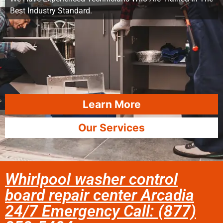
Best Industry Standard.
Learn More
Our Services
Whirlpool washer control
board repair center Arcadia
24/7 Emergency Call: (877)