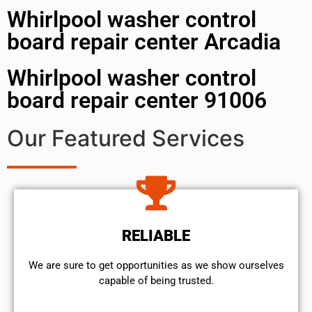
Whirlpool washer control
board repair center Arcadia
Whirlpool washer control
board repair center 91006
Our Featured Services
RELIABLE
We are sure to get opportunities as we show ourselves
capable of being trusted.