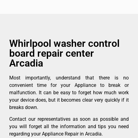
Whirlpool washer control
board repair center
Arcadia
Most importantly, understand that there is no
convenient time for your Appliance to break or
malfunction. It can be easy to forget how much work
your device does, but it becomes clear very quickly if it
breaks down.
Contact our representatives as soon as possible and
you will forget all the information and tips you need
regarding your Appliance Repair in Arcadia.