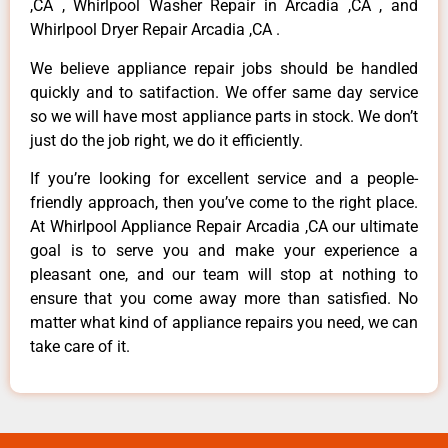
,CA , Whirlpool Washer Repair in Arcadia ,CA , and
Whirlpool Dryer Repair Arcadia ,CA .
We believe appliance repair jobs should be handled
quickly and to satifaction. We offer same day service
so we will have most appliance parts in stock. We don’t
just do the job right, we do it efficiently.
If you’re looking for excellent service and a people-
friendly approach, then you’ve come to the right place.
At Whirlpool Appliance Repair Arcadia ,CA our ultimate
goal is to serve you and make your experience a
pleasant one, and our team will stop at nothing to
ensure that you come away more than satisfied. No
matter what kind of appliance repairs you need, we can
take care of it.