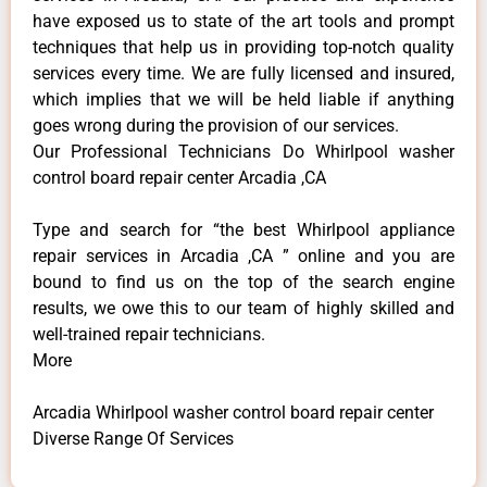
have exposed us to state of the art tools and prompt
techniques that help us in providing top-notch quality
services every time. We are fully licensed and insured,
which implies that we will be held liable if anything
goes wrong during the provision of our services.
Our Professional Technicians Do Whirlpool washer
control board repair center Arcadia ,CA
Type and search for “the best Whirlpool appliance
repair services in Arcadia ,CA ” online and you are
bound to find us on the top of the search engine
results, we owe this to our team of highly skilled and
well-trained repair technicians.
More
Arcadia Whirlpool washer control board repair center
Diverse Range Of Services