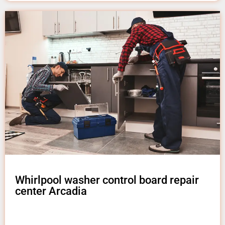
Whirlpool washer control board repair
center Arcadia