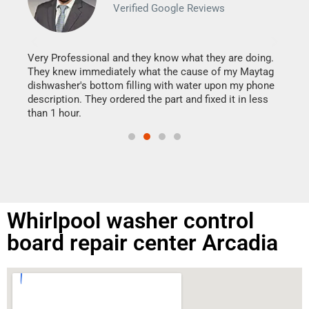
Verified Google Reviews
Veri
It w
my h
this
Very Professional and they know what they are doing.
drye
They knew immediately what the cause of my Maytag
reas
dishwasher's bottom filling with water upon my phone
doing
ime.
description. They ordered the part and fixed it in less
than 1 hour.
Whirlpool washer control
board repair center Arcadia