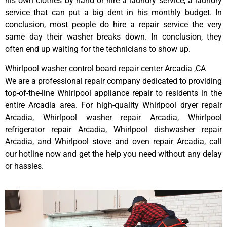
his own clothes by hand or hire a laundry service; a laundry
service that can put a big dent in his monthly budget. In
conclusion, most people do hire a repair service the very
same day their washer breaks down. In conclusion, they
often end up waiting for the technicians to show up.
Whirlpool washer control board repair center Arcadia ,CA
We are a professional repair company dedicated to providing
top-of-the-line Whirlpool appliance repair to residents in the
entire Arcadia area. For high-quality Whirlpool dryer repair
Arcadia, Whirlpool washer repair Arcadia, Whirlpool
refrigerator repair Arcadia, Whirlpool dishwasher repair
Arcadia, and Whirlpool stove and oven repair Arcadia, call
our hotline now and get the help you need without any delay
or hassles.