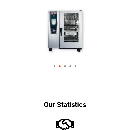
Our Statistics