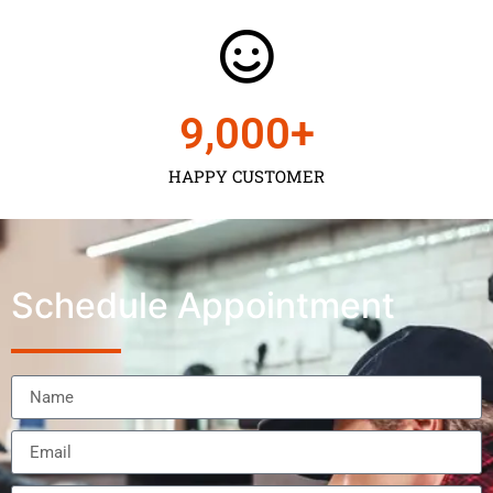
9,000
+
HAPPY CUSTOMER
Schedule Appointment