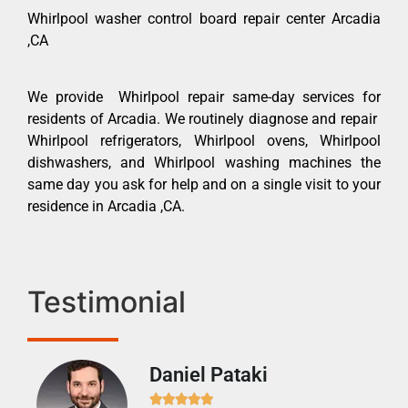
Whirlpool washer control board repair center Arcadia
,CA
We provide Whirlpool repair same-day services for
residents of Arcadia. We routinely diagnose and repair
Whirlpool refrigerators, Whirlpool ovens, Whirlpool
dishwashers, and Whirlpool washing machines the
same day you ask for help and on a single visit to your
residence in Arcadia ,CA.
Testimonial
Daniel Pataki
Ra






