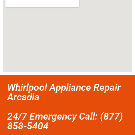
Whirlpool Appliance Repair
Arcadia
24/7 Emergency Call: (877)
858-5404