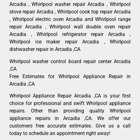
Arcadia , Whirlpool washer repair Arcadia , Whirlpool
stove repair Arcadia , Whirlpool cook top repair Arcadia
, Whirlpool electric oven Arcadia and Whirlpool range
repair Arcadia , Whirlpool wall double oven repair
Arcadia , Whirlpool refrigerator repair Arcadia ,
Whirlpool ice maker repair Arcadia , Whirlpool
dishwasher repair in Arcadia ,CA
Whirlpool washer control board repair center Arcadia
,CA
Free Estimates for Whirlpool Appliance Repair in
Arcadia ,CA
Whirlpool Appliance Repair Arcadia ,CA is your first
choice for professional and swift Whirlpool appliance
repairs. Other than providing quality Whirlpool
appliance repairs in Arcadia ,CA. We offer our
customers free accurate estimates. Give us a call
today to schedule an appointment right away!