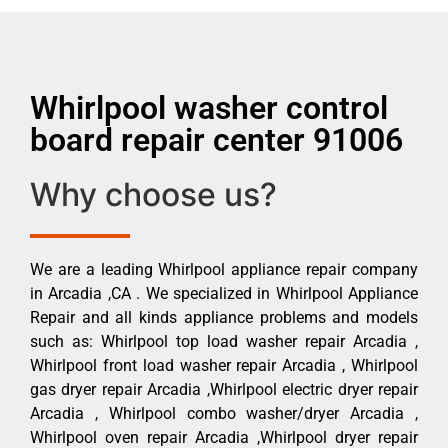
Whirlpool washer control
board repair center 91006
Why choose us?
We are a leading Whirlpool appliance repair company
in Arcadia ,CA . We specialized in Whirlpool Appliance
Repair and all kinds appliance problems and models
such as: Whirlpool top load washer repair Arcadia ,
Whirlpool front load washer repair Arcadia , Whirlpool
gas dryer repair Arcadia ,Whirlpool electric dryer repair
Arcadia , Whirlpool combo washer/dryer Arcadia ,
Whirlpool oven repair Arcadia ,Whirlpool dryer repair