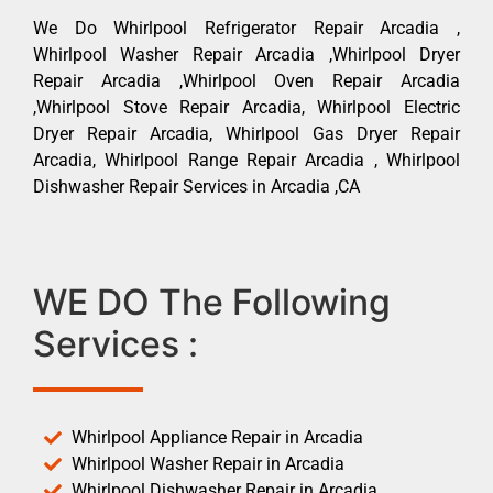
We Do Whirlpool Refrigerator Repair Arcadia ,
Whirlpool Washer Repair Arcadia ,Whirlpool Dryer
Repair Arcadia ,Whirlpool Oven Repair Arcadia
,Whirlpool Stove Repair Arcadia, Whirlpool Electric
Dryer Repair Arcadia, Whirlpool Gas Dryer Repair
Arcadia, Whirlpool Range Repair Arcadia , Whirlpool
Dishwasher Repair Services in Arcadia ,CA
WE DO The Following
Services :
Whirlpool Appliance Repair in Arcadia
Whirlpool Washer Repair in Arcadia
Whirlpool Dishwasher Repair in Arcadia