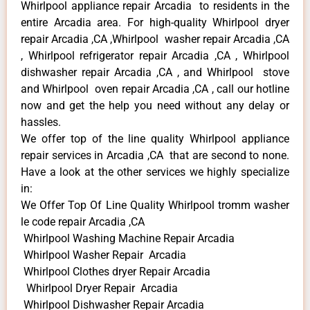
Whirlpool appliance repair Arcadia to residents in the
entire Arcadia area. For high-quality Whirlpool dryer
repair Arcadia ,CA ,Whirlpool washer repair Arcadia ,CA
, Whirlpool refrigerator repair Arcadia ,CA , Whirlpool
dishwasher repair Arcadia ,CA , and Whirlpool stove
and Whirlpool oven repair Arcadia ,CA , call our hotline
now and get the help you need without any delay or
hassles.
We offer top of the line quality Whirlpool appliance
repair services in Arcadia ,CA that are second to none.
Have a look at the other services we highly specialize
in:
We Offer Top Of Line Quality Whirlpool tromm washer
le code repair Arcadia ,CA
Whirlpool Washing Machine Repair Arcadia
Whirlpool Washer Repair Arcadia
Whirlpool Clothes dryer Repair Arcadia
Whirlpool Dryer Repair Arcadia
Whirlpool Dishwasher Repair Arcadia