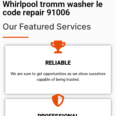
Whirlpool tromm washer le
code repair 91006
Our Featured Services
RELIABLE
We are sure to get opportunities as we show ourselves
capable of being trusted.