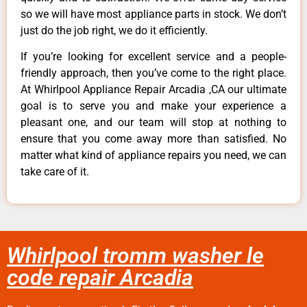
so we will have most appliance parts in stock. We don’t
just do the job right, we do it efficiently.
If you’re looking for excellent service and a people-
friendly approach, then you’ve come to the right place.
At Whirlpool Appliance Repair Arcadia ,CA our ultimate
goal is to serve you and make your experience a
pleasant one, and our team will stop at nothing to
ensure that you come away more than satisfied. No
matter what kind of appliance repairs you need, we can
take care of it.
Whirlpool tromm washer le
code repair Arcadia