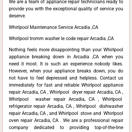
We are a team of appliance repair technicians ready to
provide you with the exceptional quality of service you
deserve.
Whirlpool Maintenance Service Arcadia ,CA
Whirlpool tromm washer le code repair Arcadia ,CA
Nothing feels more disappointing than your Whirlpool
appliance breaking down in Arcadia ,CA when you
need it most. It is such an experience nobody likes.
However, when your appliance breaks down, you do
not have to feel depressed and helpless. Contact us
immediately for fast and reliable Whirlpool appliance
repair Arcadia, CA , Whirlpool dryer repair Arcadia, CA ,
Whirlpool washer repair Arcadia, CA , Whirlpool
refrigerator repair Arcadia, CA , Whirlpool dishwasher
repair Arcadia, CA , and Whirlpool stove and Whirlpool
oven repair Arcadia, CA . We are a professional repair
company dedicated to providing top-of-the-line