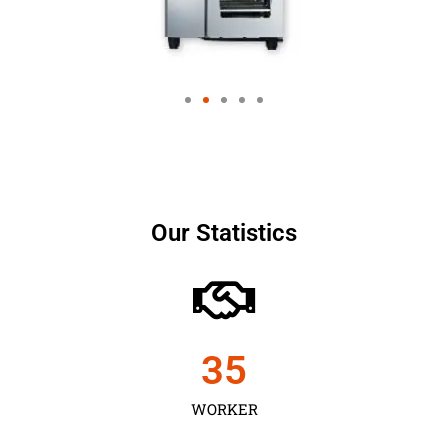
Our Statistics
35
WORKER