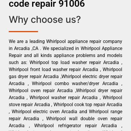
code repair 91006
Why choose us?
We are a leading Whirlpool appliance repair company
in Arcadia ,CA . We specialized in Whirlpool Appliance
Repair and all kinds appliance problems and models
such as: Whirlpool top load washer repair Arcadia ,
Whirlpool front load washer repair Arcadia , Whirlpool
gas dryer repair Arcadia ,Whirlpool electric dryer repair
Arcadia , Whirlpool combo washer/dryer Arcadia ,
Whirlpool oven repair Arcadia ,Whirlpool dryer repair
Arcadia , Whirlpool washer repair Arcadia , Whirlpool
stove repair Arcadia , Whirlpool cook top repair Arcadia
, Whirlpool electric oven Arcadia and Whirlpool range
repair Arcadia , Whirlpool wall double oven repair
Arcadia , Whirlpool refrigerator repair Arcadia ,