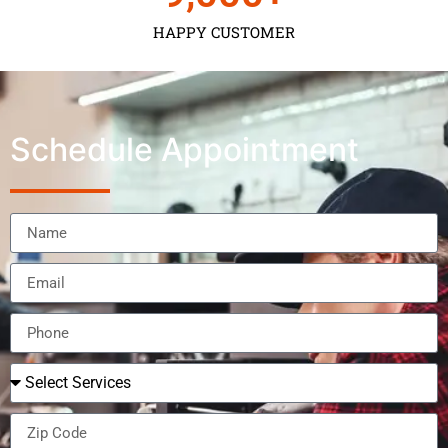
HAPPY CUSTOMER
Schedule Appointment