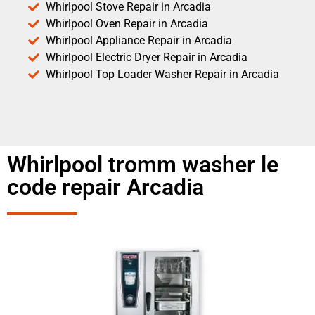
Whirlpool Stove Repair in Arcadia
Whirlpool Oven Repair in Arcadia
Whirlpool Appliance Repair in Arcadia
Whirlpool Electric Dryer Repair in Arcadia
Whirlpool Top Loader Washer Repair in Arcadia
Whirlpool tromm washer le
code repair Arcadia