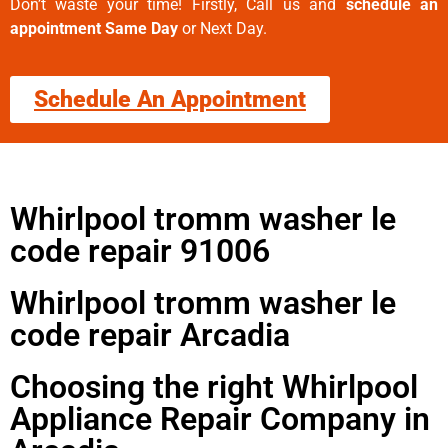
Don’t waste your time! Firstly, Call us and
schedule an
appointment Same Day
or Next Day.
Schedule An Appointment
Whirlpool tromm washer le
code repair 91006
Whirlpool tromm washer le
code repair Arcadia
Choosing the right Whirlpool
Appliance Repair Company in