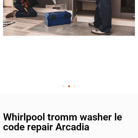
Whirlpool tromm washer le
code repair Arcadia