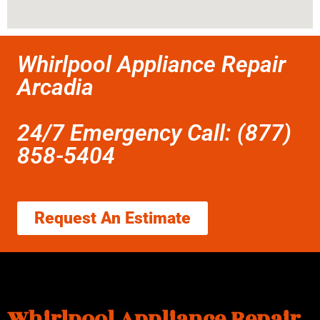
Whirlpool Appliance Repair
Arcadia
24/7 Emergency Call: (877)
858-5404
Request An Estimate
Whirlpool Appliance Repair