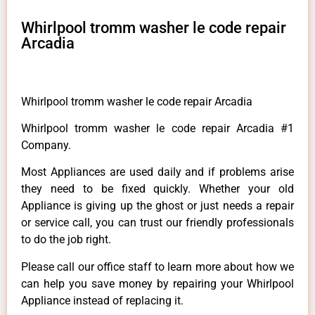
Whirlpool tromm washer le code repair
Arcadia
Whirlpool tromm washer le code repair Arcadia
Whirlpool tromm washer le code repair Arcadia #1
Company.
Most Appliances are used daily and if problems arise
they need to be fixed quickly. Whether your old
Appliance is giving up the ghost or just needs a repair
or service call, you can trust our friendly professionals
to do the job right.
Please call our office staff to learn more about how we
can help you save money by repairing your Whirlpool
Appliance instead of replacing it.