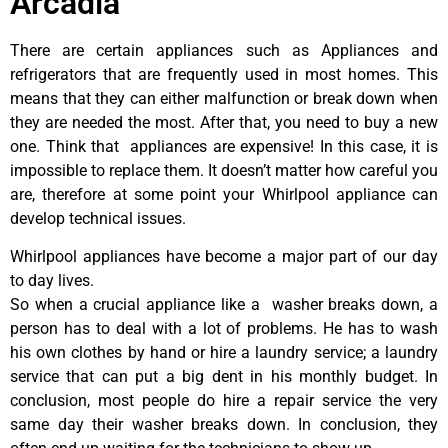
Arcadia
There are certain appliances such as Appliances and
refrigerators that are frequently used in most homes. This
means that they can either malfunction or break down when
they are needed the most. After that, you need to buy a new
one. Think that appliances are expensive! In this case, it is
impossible to replace them. It doesn’t matter how careful you
are, therefore at some point your Whirlpool appliance can
develop technical issues.
Whirlpool appliances have become a major part of our day
to day lives.
So when a crucial appliance like a washer breaks down, a
person has to deal with a lot of problems. He has to wash
his own clothes by hand or hire a laundry service; a laundry
service that can put a big dent in his monthly budget. In
conclusion, most people do hire a repair service the very
same day their washer breaks down. In conclusion, they