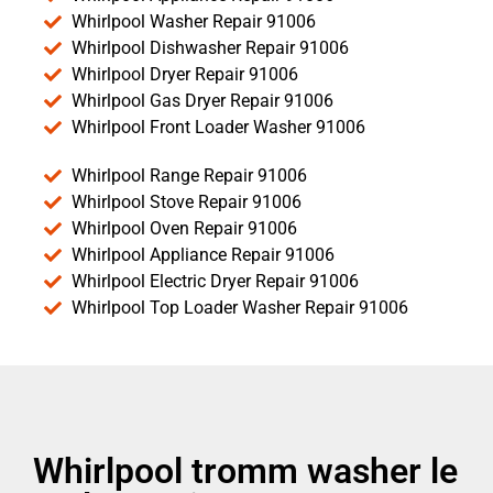
Whirlpool Washer Repair 91006
Whirlpool Dishwasher Repair 91006
Whirlpool Dryer Repair 91006
Whirlpool Gas Dryer Repair 91006
Whirlpool Front Loader Washer 91006
Whirlpool Range Repair 91006
Whirlpool Stove Repair 91006
Whirlpool Oven Repair 91006
Whirlpool Appliance Repair 91006
Whirlpool Electric Dryer Repair 91006
Whirlpool Top Loader Washer Repair 91006
Whirlpool tromm washer le