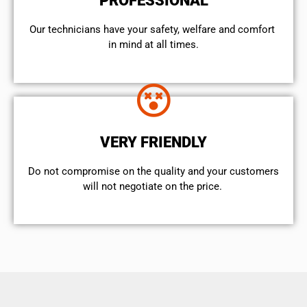
PROFESSIONAL
Our technicians have your safety, welfare and comfort ​
in mind at all times.
VERY FRIENDLY
​Do not compromise on the quality and your customers
will not negotiate on the price.