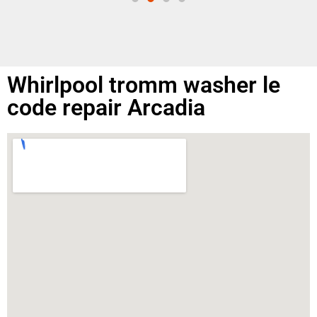
Whirlpool tromm washer le
code repair Arcadia