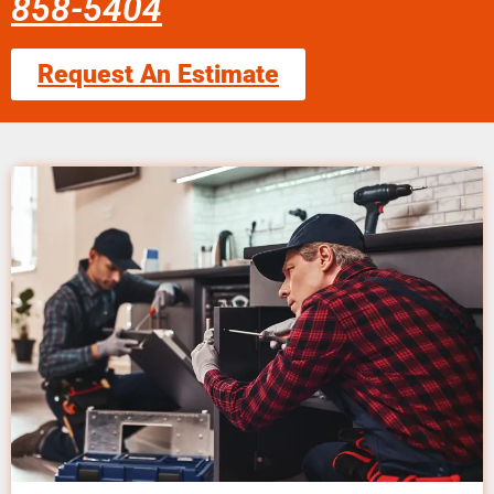
858-5404
Request An Estimate