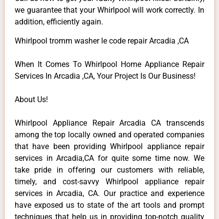
we guarantee that your Whirlpool will work correctly. In
addition, efficiently again.
Whirlpool tromm washer le code repair Arcadia ,CA
When It Comes To Whirlpool Home Appliance Repair
Services In Arcadia ,CA, Your Project Is Our Business!
About Us!
Whirlpool Appliance Repair Arcadia CA transcends
among the top locally owned and operated companies
that have been providing Whirlpool appliance repair
services in Arcadia,CA for quite some time now. We
take pride in offering our customers with reliable,
timely, and cost-savvy Whirlpool appliance repair
services in Arcadia, CA. Our practice and experience
have exposed us to state of the art tools and prompt
techniques that help us in providing top-notch quality