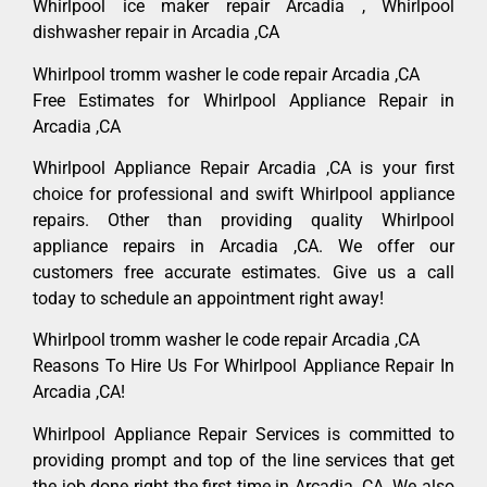
Whirlpool ice maker repair Arcadia , Whirlpool
dishwasher repair in Arcadia ,CA
Whirlpool tromm washer le code repair Arcadia ,CA
Free Estimates for Whirlpool Appliance Repair in
Arcadia ,CA
Whirlpool Appliance Repair Arcadia ,CA is your first
choice for professional and swift Whirlpool appliance
repairs. Other than providing quality Whirlpool
appliance repairs in Arcadia ,CA. We offer our
customers free accurate estimates. Give us a call
today to schedule an appointment right away!
Whirlpool tromm washer le code repair Arcadia ,CA
Reasons To Hire Us For Whirlpool Appliance Repair In
Arcadia ,CA!
Whirlpool Appliance Repair Services is committed to
providing prompt and top of the line services that get
the job done right the first time in Arcadia, CA. We also