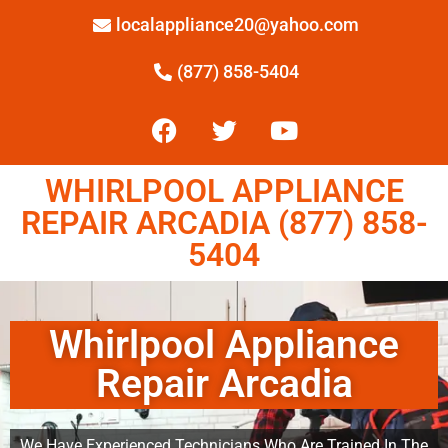
localappliance20@yahoo.com
(877) 858-5404
WHIRLPOOL APPLIANCE
REPAIR ARCADIA (877) 858-
5404
Whirlpool Appliance
Repair Arcadia
We Have Experienced Technicians Who Are Trained In The