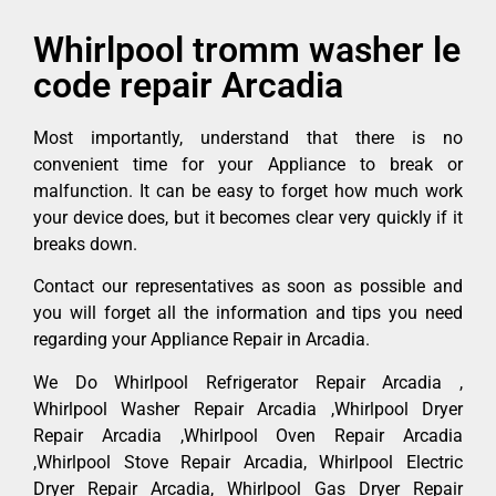
Whirlpool tromm washer le
code repair Arcadia
Most importantly, understand that there is no
convenient time for your Appliance to break or
malfunction. It can be easy to forget how much work
your device does, but it becomes clear very quickly if it
breaks down.
Contact our representatives as soon as possible and
you will forget all the information and tips you need
regarding your Appliance Repair in Arcadia.
We Do Whirlpool Refrigerator Repair Arcadia ,
Whirlpool Washer Repair Arcadia ,Whirlpool Dryer
Repair Arcadia ,Whirlpool Oven Repair Arcadia
,Whirlpool Stove Repair Arcadia, Whirlpool Electric
Dryer Repair Arcadia, Whirlpool Gas Dryer Repair