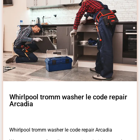
Whirlpool tromm washer le code repair
Arcadia
Whirlpool tromm washer le code repair Arcadia