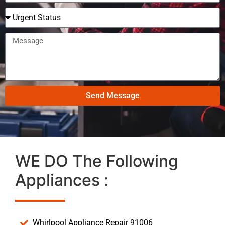
Send Message
WE DO The Following
Appliances :
Whirlpool Appliance Repair 91006