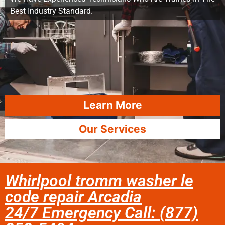
Best Industry Standard.
Learn More
Our Services
Whirlpool tromm washer le
code repair Arcadia
24/7 Emergency Call: (877)