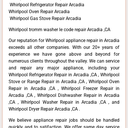
Whirlpool Refrigerator Repair Arcadia
Whirlpool Oven Repair Arcadia
Whirlpool Gas Stove Repair Arcadia
Whirlpool tromm washer le code repair Arcadia ,CA
Our reputation for Whirlpool appliance repair in Arcadia
exceeds all other companies. With our 20+ years of
experience we have gone above and beyond for
numerous clients throughout the valley. We can service
and repair any major appliance, including your
Whirlpool Refrigerator Repair in Arcadia ,CA , Whirlpool
Stove or Range Repair in Arcadia ,CA , Whirlpool Oven
Repair in Arcadia ,CA , Whirlpool Freezer Repair in
Arcadia ,CA , Whirlpool Dishwasher Repair in Arcadia
,CA , Whirlpool Washer Repair in Arcadia ,CA , and
Whirlpool Dryer Repair Arcadia ,CA .
We believe appliance repair jobs should be handled
quickly and to satifaction. We offer same day service