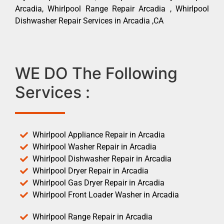
Arcadia, Whirlpool Range Repair Arcadia , Whirlpool
Dishwasher Repair Services in Arcadia ,CA
WE DO The Following
Services :
Whirlpool Appliance Repair in Arcadia
Whirlpool Washer Repair in Arcadia
Whirlpool Dishwasher Repair in Arcadia
Whirlpool Dryer Repair in Arcadia
Whirlpool Gas Dryer Repair in Arcadia
Whirlpool Front Loader Washer in Arcadia
Whirlpool Range Repair in Arcadia