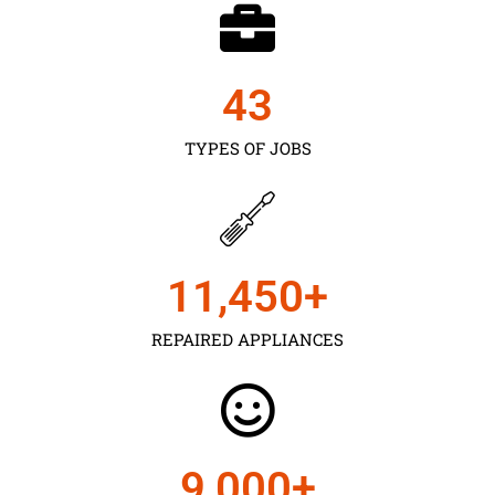
43
TYPES OF JOBS
11,450
+
REPAIRED APPLIANCES
9,000
+