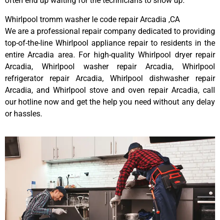
often end up waiting for the technicians to show up.
Whirlpool tromm washer le code repair Arcadia ,CA
We are a professional repair company dedicated to providing
top-of-the-line Whirlpool appliance repair to residents in the
entire Arcadia area. For high-quality Whirlpool dryer repair
Arcadia, Whirlpool washer repair Arcadia, Whirlpool
refrigerator repair Arcadia, Whirlpool dishwasher repair
Arcadia, and Whirlpool stove and oven repair Arcadia, call
our hotline now and get the help you need without any delay
or hassles.