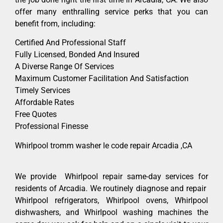
offer many enthralling service perks that you can
benefit from, including:
Certified And Professional Staff
Fully Licensed, Bonded And Insured
A Diverse Range Of Services
Maximum Customer Facilitation And Satisfaction
Timely Services
Affordable Rates
Free Quotes
Professional Finesse
Whirlpool tromm washer le code repair Arcadia ,CA
We provide Whirlpool repair same-day services for
residents of Arcadia. We routinely diagnose and repair
Whirlpool refrigerators, Whirlpool ovens, Whirlpool
dishwashers, and Whirlpool washing machines the