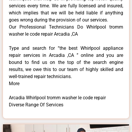
services every time. We are fully licensed and insured,
which implies that we will be held liable if anything
goes wrong during the provision of our services.
Our Professional Technicians Do Whirlpool tromm
washer le code repair Arcadia ,CA
Type and search for “the best Whirlpool appliance
repair services in Arcadia ,CA ” online and you are
bound to find us on the top of the search engine
results, we owe this to our team of highly skilled and
well-trained repair technicians.
More
Arcadia Whirlpool tromm washer le code repair
Diverse Range Of Services