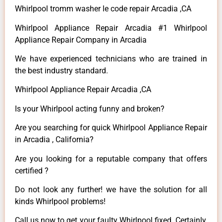
Whirlpool tromm washer le code repair Arcadia ,CA
Whirlpool Appliance Repair Arcadia #1 Whirlpool
Appliance Repair Company in Arcadia
We have experienced technicians who are trained in
the best industry standard.
Whirlpool Appliance Repair Arcadia ,CA
Is your Whirlpool acting funny and broken?
Are you searching for quick Whirlpool Appliance Repair
in Arcadia , California?
Are you looking for a reputable company that offers
certified ?
Do not look any further! we have the solution for all
kinds Whirlpool problems!
Call us now to get your faulty Whirlpool fixed. Certainly,