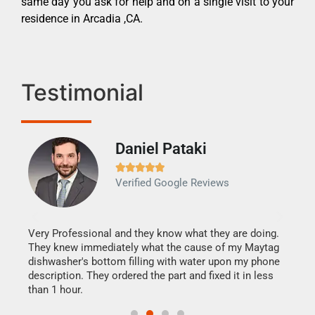
same day you ask for help and on a single visit to your
residence in Arcadia ,CA.
Testimonial
Daniel Pataki
Ra







Verified Google Reviews
Veri
It w
my h
this
Very Professional and they know what they are doing.
drye
They knew immediately what the cause of my Maytag
reas
dishwasher's bottom filling with water upon my phone
doing
ime.
description. They ordered the part and fixed it in less
than 1 hour.