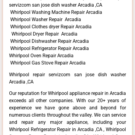
servizcom san jose dish washer Arcadia ,CA
Whirlpool Washing Machine Repair Arcadia
Whirlpool Washer Repair Arcadia
Whirlpool Clothes dryer Repair Arcadia
Whirlpool Dryer Repair Arcadia
Whirlpool Dishwasher Repair Arcadia
Whirlpool Refrigerator Repair Arcadia
Whirlpool Oven Repair Arcadia
Whirlpool Gas Stove Repair Arcadia
Whirlpool repair servizcom san jose dish washer
Arcadia ,CA
Our reputation for Whirlpool appliance repair in Arcadia
exceeds all other companies. With our 20+ years of
experience we have gone above and beyond for
numerous clients throughout the valley. We can service
and repair any major appliance, including your
Whirlpool Refrigerator Repair in Arcadia ,CA , Whirlpool