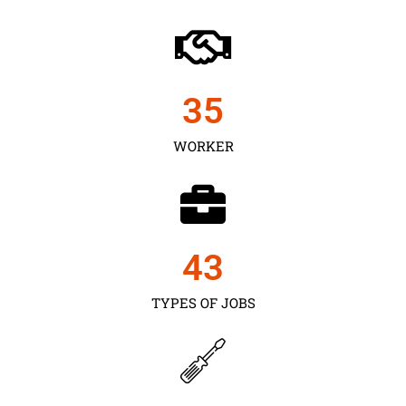
35
WORKER
43
TYPES OF JOBS