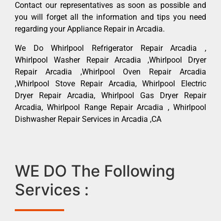
Contact our representatives as soon as possible and
you will forget all the information and tips you need
regarding your Appliance Repair in Arcadia.
We Do Whirlpool Refrigerator Repair Arcadia ,
Whirlpool Washer Repair Arcadia ,Whirlpool Dryer
Repair Arcadia ,Whirlpool Oven Repair Arcadia
,Whirlpool Stove Repair Arcadia, Whirlpool Electric
Dryer Repair Arcadia, Whirlpool Gas Dryer Repair
Arcadia, Whirlpool Range Repair Arcadia , Whirlpool
Dishwasher Repair Services in Arcadia ,CA
WE DO The Following
Services :