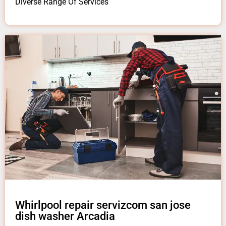
Diverse Range Of Services
Whirlpool repair servizcom san jose
dish washer Arcadia