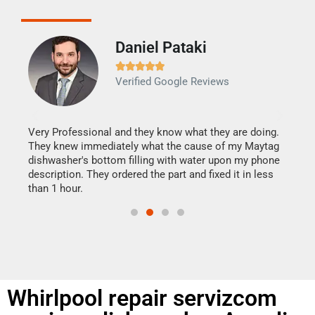
Daniel Pataki
Ra







Verified Google Reviews
Veri
It w
my h
this
Very Professional and they know what they are doing.
drye
They knew immediately what the cause of my Maytag
reas
dishwasher's bottom filling with water upon my phone
doing
ime.
description. They ordered the part and fixed it in less
than 1 hour.
Whirlpool repair servizcom