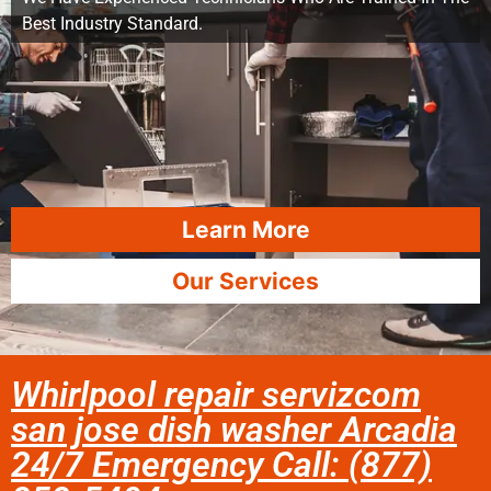
Best Industry Standard.
Learn More
Our Services
Whirlpool repair servizcom
san jose dish washer Arcadia
24/7 Emergency Call: (877)