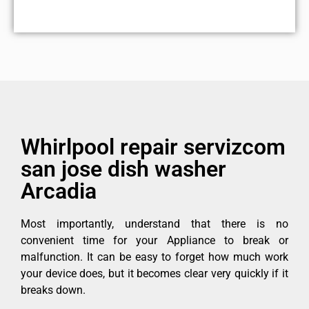
Whirlpool repair servizcom
san jose dish washer
Arcadia
Most importantly, understand that there is no
convenient time for your Appliance to break or
malfunction. It can be easy to forget how much work
your device does, but it becomes clear very quickly if it
breaks down.