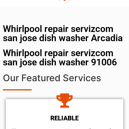
Whirlpool repair servizcom
san jose dish washer Arcadia
Whirlpool repair servizcom
san jose dish washer 91006
Our Featured Services
RELIABLE