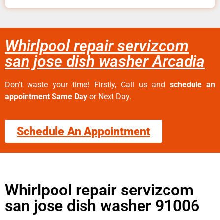
Whirlpool repair servizcom
san jose dish washer Arcadia
Don’t waste your time! Firstly, Call us and
schedule an
appointment Same Day
or Next Day.
Schedule An Appointment
Whirlpool repair servizcom
san jose dish washer 91006