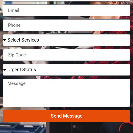
Send Message