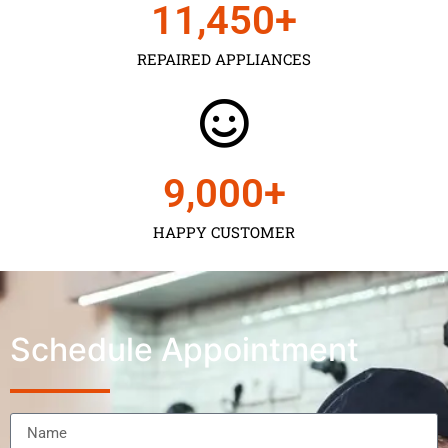
11,450
+
REPAIRED APPLIANCES
9,000
+
HAPPY CUSTOMER
Schedule Appointment