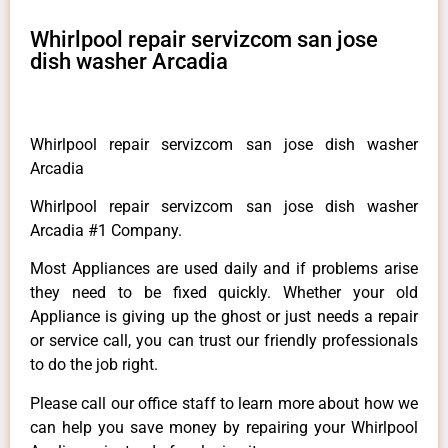
Whirlpool repair servizcom san jose
dish washer Arcadia
Whirlpool repair servizcom san jose dish washer
Arcadia
Whirlpool repair servizcom san jose dish washer
Arcadia #1 Company.
Most Appliances are used daily and if problems arise
they need to be fixed quickly. Whether your old
Appliance is giving up the ghost or just needs a repair
or service call, you can trust our friendly professionals
to do the job right.
Please call our office staff to learn more about how we
can help you save money by repairing your Whirlpool