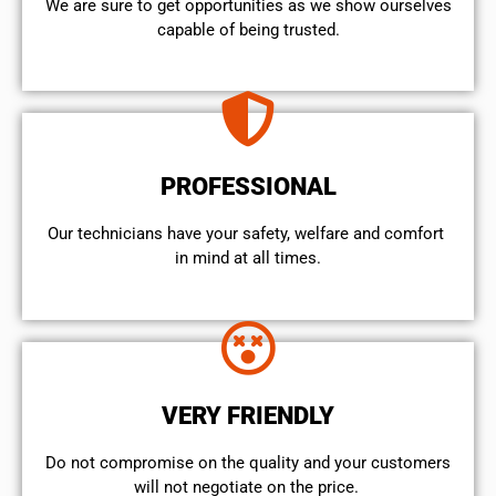
We are sure to get opportunities as we show ourselves
capable of being trusted.
PROFESSIONAL
Our technicians have your safety, welfare and comfort ​
in mind at all times.
VERY FRIENDLY
​Do not compromise on the quality and your customers
will not negotiate on the price.