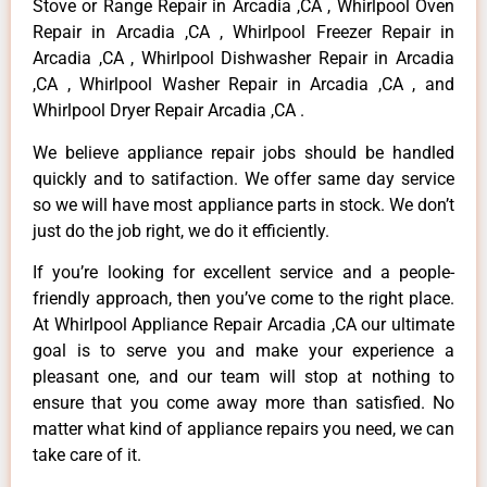
Stove or Range Repair in Arcadia ,CA , Whirlpool Oven
Repair in Arcadia ,CA , Whirlpool Freezer Repair in
Arcadia ,CA , Whirlpool Dishwasher Repair in Arcadia
,CA , Whirlpool Washer Repair in Arcadia ,CA , and
Whirlpool Dryer Repair Arcadia ,CA .
We believe appliance repair jobs should be handled
quickly and to satifaction. We offer same day service
so we will have most appliance parts in stock. We don’t
just do the job right, we do it efficiently.
If you’re looking for excellent service and a people-
friendly approach, then you’ve come to the right place.
At Whirlpool Appliance Repair Arcadia ,CA our ultimate
goal is to serve you and make your experience a
pleasant one, and our team will stop at nothing to
ensure that you come away more than satisfied. No
matter what kind of appliance repairs you need, we can
take care of it.