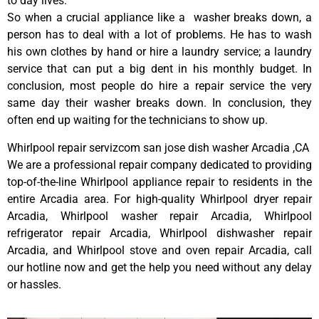
to day lives.
So when a crucial appliance like a washer breaks down, a
person has to deal with a lot of problems. He has to wash
his own clothes by hand or hire a laundry service; a laundry
service that can put a big dent in his monthly budget. In
conclusion, most people do hire a repair service the very
same day their washer breaks down. In conclusion, they
often end up waiting for the technicians to show up.
Whirlpool repair servizcom san jose dish washer Arcadia ,CA
We are a professional repair company dedicated to providing
top-of-the-line Whirlpool appliance repair to residents in the
entire Arcadia area. For high-quality Whirlpool dryer repair
Arcadia, Whirlpool washer repair Arcadia, Whirlpool
refrigerator repair Arcadia, Whirlpool dishwasher repair
Arcadia, and Whirlpool stove and oven repair Arcadia, call
our hotline now and get the help you need without any delay
or hassles.