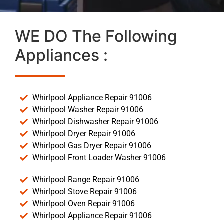
WE DO The Following
Appliances :
Whirlpool Appliance Repair 91006
Whirlpool Washer Repair 91006
Whirlpool Dishwasher Repair 91006
Whirlpool Dryer Repair 91006
Whirlpool Gas Dryer Repair 91006
Whirlpool Front Loader Washer 91006
Whirlpool Range Repair 91006
Whirlpool Stove Repair 91006
Whirlpool Oven Repair 91006
Whirlpool Appliance Repair 91006