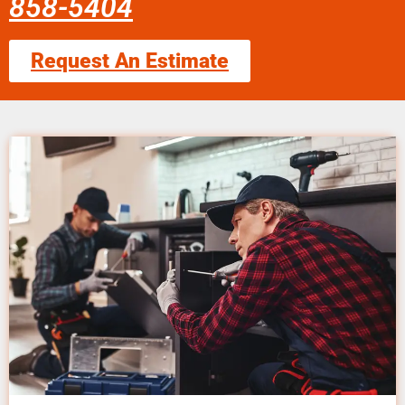
858-5404
Request An Estimate