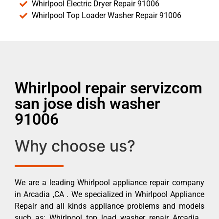
Whirlpool Electric Dryer Repair 91006
Whirlpool Top Loader Washer Repair 91006
Whirlpool repair servizcom
san jose dish washer
91006
Why choose us?
We are a leading Whirlpool appliance repair company
in Arcadia ,CA . We specialized in Whirlpool Appliance
Repair and all kinds appliance problems and models
such as: Whirlpool top load washer repair Arcadia ,