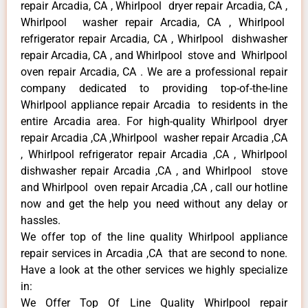
repair Arcadia, CA , Whirlpool dryer repair Arcadia, CA ,
Whirlpool washer repair Arcadia, CA , Whirlpool
refrigerator repair Arcadia, CA , Whirlpool dishwasher
repair Arcadia, CA , and Whirlpool stove and Whirlpool
oven repair Arcadia, CA . We are a professional repair
company dedicated to providing top-of-the-line
Whirlpool appliance repair Arcadia to residents in the
entire Arcadia area. For high-quality Whirlpool dryer
repair Arcadia ,CA ,Whirlpool washer repair Arcadia ,CA
, Whirlpool refrigerator repair Arcadia ,CA , Whirlpool
dishwasher repair Arcadia ,CA , and Whirlpool stove
and Whirlpool oven repair Arcadia ,CA , call our hotline
now and get the help you need without any delay or
hassles.
We offer top of the line quality Whirlpool appliance
repair services in Arcadia ,CA that are second to none.
Have a look at the other services we highly specialize
in:
We Offer Top Of Line Quality Whirlpool repair