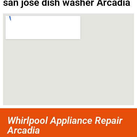
san jose dish washer Arcadia
Whirlpool Appliance Repair
Arcadia