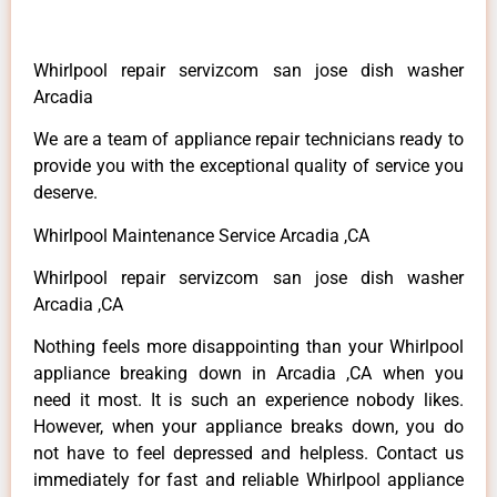
Whirlpool repair servizcom san jose dish washer
Arcadia
We are a team of appliance repair technicians ready to
provide you with the exceptional quality of service you
deserve.
Whirlpool Maintenance Service Arcadia ,CA
Whirlpool repair servizcom san jose dish washer
Arcadia ,CA
Nothing feels more disappointing than your Whirlpool
appliance breaking down in Arcadia ,CA when you
need it most. It is such an experience nobody likes.
However, when your appliance breaks down, you do
not have to feel depressed and helpless. Contact us
immediately for fast and reliable Whirlpool appliance