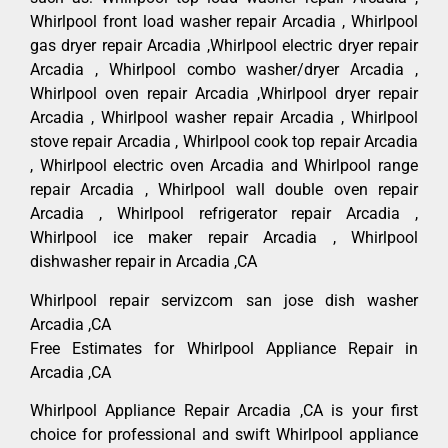
Whirlpool front load washer repair Arcadia , Whirlpool
gas dryer repair Arcadia ,Whirlpool electric dryer repair
Arcadia , Whirlpool combo washer/dryer Arcadia ,
Whirlpool oven repair Arcadia ,Whirlpool dryer repair
Arcadia , Whirlpool washer repair Arcadia , Whirlpool
stove repair Arcadia , Whirlpool cook top repair Arcadia
, Whirlpool electric oven Arcadia and Whirlpool range
repair Arcadia , Whirlpool wall double oven repair
Arcadia , Whirlpool refrigerator repair Arcadia ,
Whirlpool ice maker repair Arcadia , Whirlpool
dishwasher repair in Arcadia ,CA
Whirlpool repair servizcom san jose dish washer
Arcadia ,CA
Free Estimates for Whirlpool Appliance Repair in
Arcadia ,CA
Whirlpool Appliance Repair Arcadia ,CA is your first
choice for professional and swift Whirlpool appliance