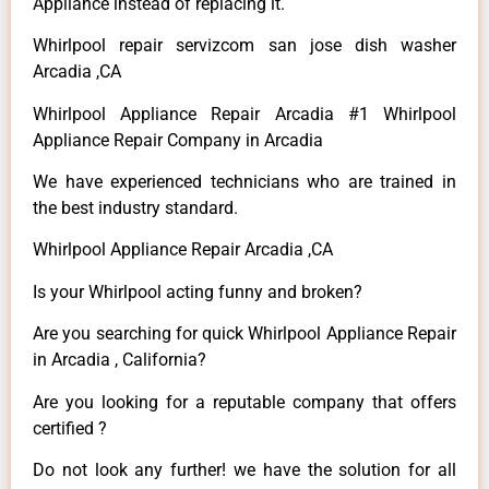
Appliance instead of replacing it.
Whirlpool repair servizcom san jose dish washer
Arcadia ,CA
Whirlpool Appliance Repair Arcadia #1 Whirlpool
Appliance Repair Company in Arcadia
We have experienced technicians who are trained in
the best industry standard.
Whirlpool Appliance Repair Arcadia ,CA
Is your Whirlpool acting funny and broken?
Are you searching for quick Whirlpool Appliance Repair
in Arcadia , California?
Are you looking for a reputable company that offers
certified ?
Do not look any further! we have the solution for all