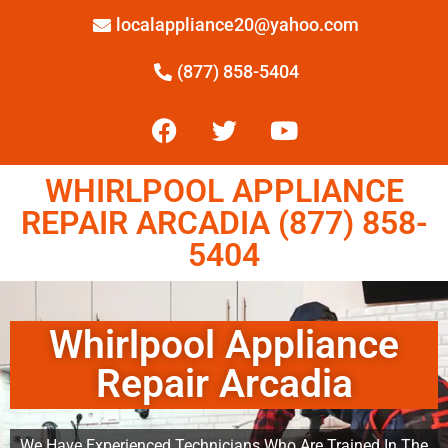
localappliance20@yahoo.com
(877) 858-5404
WHIRLPOOL APPLIANCE
REPAIR ARCADIA (877) 858-
5404
Whirlpool Appliance
Repair Arcadia
We Have Experienced Technicians Who Are Trained In The