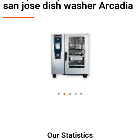
san jose dish washer Arcadia
Our Statistics