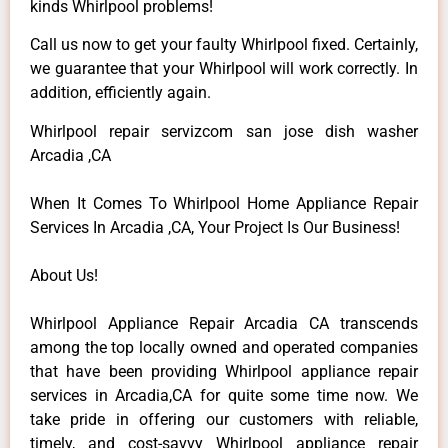
kinds Whirlpool problems!
Call us now to get your faulty Whirlpool fixed. Certainly,
we guarantee that your Whirlpool will work correctly. In
addition, efficiently again.
Whirlpool repair servizcom san jose dish washer
Arcadia ,CA
When It Comes To Whirlpool Home Appliance Repair
Services In Arcadia ,CA, Your Project Is Our Business!
About Us!
Whirlpool Appliance Repair Arcadia CA transcends
among the top locally owned and operated companies
that have been providing Whirlpool appliance repair
services in Arcadia,CA for quite some time now. We
take pride in offering our customers with reliable,
timely, and cost-savvy Whirlpool appliance repair