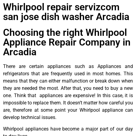
Whirlpool repair servizcom
san jose dish washer Arcadia
Choosing the right Whirlpool
Appliance Repair Company in
Arcadia
There are certain appliances such as Appliances and
refrigerators that are frequently used in most homes. This
means that they can either malfunction or break down when
they are needed the most. After that, you need to buy a new
one. Think that appliances are expensive! In this case, it is
impossible to replace them. It doesn’t matter how careful you
are, therefore at some point your Whirlpool appliance can
develop technical issues.
Whirlpool appliances have become a major part of our day