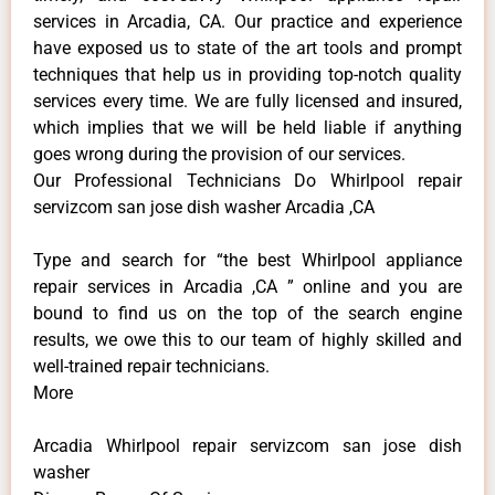
services in Arcadia, CA. Our practice and experience
have exposed us to state of the art tools and prompt
techniques that help us in providing top-notch quality
services every time. We are fully licensed and insured,
which implies that we will be held liable if anything
goes wrong during the provision of our services.
Our Professional Technicians Do Whirlpool repair
servizcom san jose dish washer Arcadia ,CA
Type and search for “the best Whirlpool appliance
repair services in Arcadia ,CA ” online and you are
bound to find us on the top of the search engine
results, we owe this to our team of highly skilled and
well-trained repair technicians.
More
Arcadia Whirlpool repair servizcom san jose dish
washer