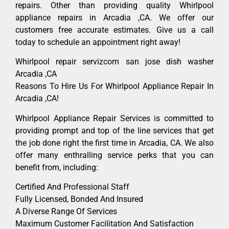
repairs. Other than providing quality Whirlpool
appliance repairs in Arcadia ,CA. We offer our
customers free accurate estimates. Give us a call
today to schedule an appointment right away!
Whirlpool repair servizcom san jose dish washer
Arcadia ,CA
Reasons To Hire Us For Whirlpool Appliance Repair In
Arcadia ,CA!
Whirlpool Appliance Repair Services is committed to
providing prompt and top of the line services that get
the job done right the first time in Arcadia, CA. We also
offer many enthralling service perks that you can
benefit from, including:
Certified And Professional Staff
Fully Licensed, Bonded And Insured
A Diverse Range Of Services
Maximum Customer Facilitation And Satisfaction