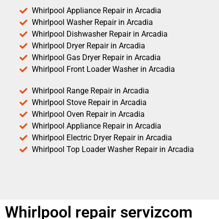
Whirlpool Appliance Repair in Arcadia
Whirlpool Washer Repair in Arcadia
Whirlpool Dishwasher Repair in Arcadia
Whirlpool Dryer Repair in Arcadia
Whirlpool Gas Dryer Repair in Arcadia
Whirlpool Front Loader Washer in Arcadia
Whirlpool Range Repair in Arcadia
Whirlpool Stove Repair in Arcadia
Whirlpool Oven Repair in Arcadia
Whirlpool Appliance Repair in Arcadia
Whirlpool Electric Dryer Repair in Arcadia
Whirlpool Top Loader Washer Repair in Arcadia
Whirlpool repair servizcom