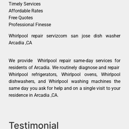
Timely Services
Affordable Rates
Free Quotes
Professional Finesse
Whirlpool repair servizcom san jose dish washer
Arcadia ,CA
We provide Whirlpool repair same-day services for
residents of Arcadia. We routinely diagnose and repair
Whirlpool refrigerators, Whirlpool ovens, Whirlpool
dishwashers, and Whirlpool washing machines the
same day you ask for help and on a single visit to your
residence in Arcadia ,CA.
Testimonial