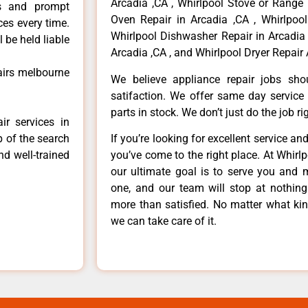
Arcadia ,CA , Whirlpool Stove or Range 
ls and prompt
Oven Repair in Arcadia ,CA , Whirlpool
ces every time.
Whirlpool Dishwasher Repair in Arcadia 
 be held liable
Arcadia ,CA , and Whirlpool Dryer Repair 
pairs melbourne
We believe appliance repair jobs sh
satifaction. We offer same day service
parts in stock. We don’t just do the job righ
ir services in
p of the search
If you’re looking for excellent service an
nd well-trained
you’ve come to the right place. At Whirl
our ultimate goal is to serve you and 
one, and our team will stop at nothin
more than satisfied. No matter what kin
we can take care of it.