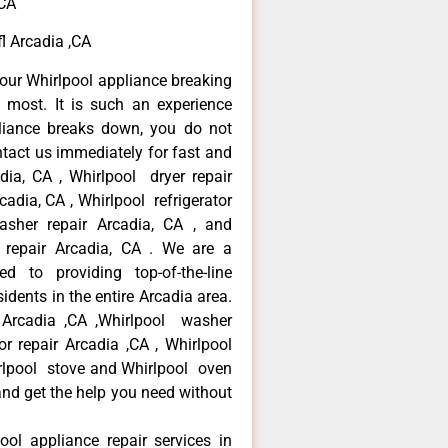
,CA
fl Arcadia ,CA
our Whirlpool appliance breaking
most. It is such an experience
liance breaks down, you do not
ntact us immediately for fast and
adia, CA , Whirlpool dryer repair
cadia, CA , Whirlpool refrigerator
asher repair Arcadia, CA , and
repair Arcadia, CA . We are a
d to providing top-of-the-line
idents in the entire Arcadia area.
r Arcadia ,CA ,Whirlpool washer
tor repair Arcadia ,CA , Whirlpool
irlpool stove and Whirlpool oven
 and get the help you need without
ool appliance repair services in