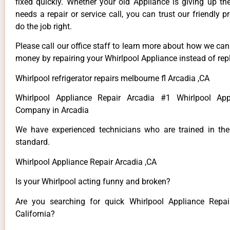
fixed quickly. Whether your old Appliance is giving up th
needs a repair or service call, you can trust our friendly p
do the job right.
Please call our office staff to learn more about how we ca
money by repairing your Whirlpool Appliance instead of repl
Whirlpool refrigerator repairs melbourne fl Arcadia ,CA
Whirlpool Appliance Repair Arcadia #1 Whirlpool App
Company in Arcadia
We have experienced technicians who are trained in the
standard.
Whirlpool Appliance Repair Arcadia ,CA
Is your Whirlpool acting funny and broken?
Are you searching for quick Whirlpool Appliance Repai
California?