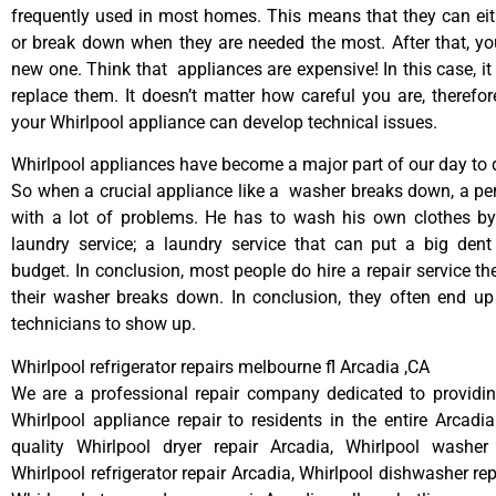
frequently used in most homes. This means that they can ei
or break down when they are needed the most. After that, y
new one. Think that appliances are expensive! In this case, it
replace them. It doesn’t matter how careful you are, therefo
your Whirlpool appliance can develop technical issues.
Whirlpool appliances have become a major part of our day to d
So when a crucial appliance like a washer breaks down, a pe
with a lot of problems. He has to wash his own clothes by
laundry service; a laundry service that can put a big dent
budget. In conclusion, most people do hire a repair service t
their washer breaks down. In conclusion, they often end up
technicians to show up.
Whirlpool refrigerator repairs melbourne fl Arcadia ,CA
We are a professional repair company dedicated to providing
Whirlpool appliance repair to residents in the entire Arcadia
quality Whirlpool dryer repair Arcadia, Whirlpool washer 
Whirlpool refrigerator repair Arcadia, Whirlpool dishwasher re