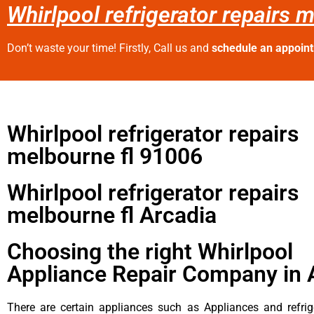
Whirlpool refrigerator repairs 
Don’t waste your time! Firstly, Call us and
schedule an appoin
Whirlpool refrigerator repairs
melbourne fl 91006
Whirlpool refrigerator repairs
melbourne fl Arcadia
Choosing the right Whirlpool
Appliance Repair Company in 
There are certain appliances such as Appliances and refrig