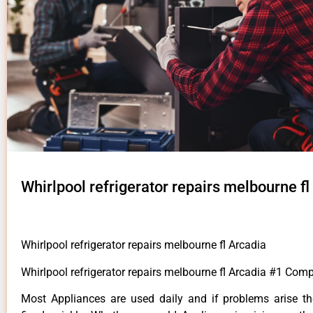
Whirlpool refrigerator repairs melbourne fl
Whirlpool refrigerator repairs melbourne fl Arcadia
Whirlpool refrigerator repairs melbourne fl Arcadia #1 Com
Most Appliances are used daily and if problems arise t