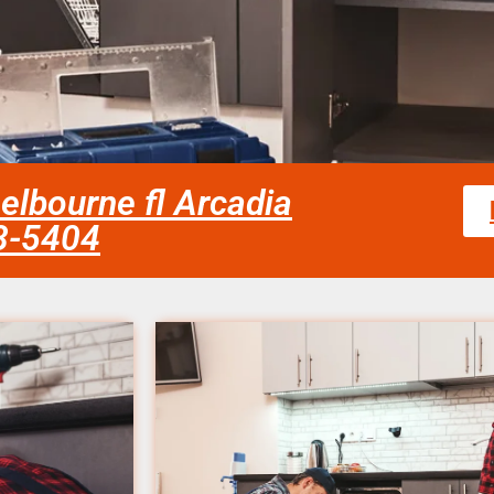
melbourne fl Arcadia
58-5404