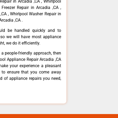
Repair in Arcadia ,CA , Whirlpool
 Freezer Repair in Arcadia ,CA ,
,CA , Whirlpool Washer Repair in
Arcadia ,CA .
ould be handled quickly and to
 so we will have most appliance
t, we do it efficiently.
d a people-friendly approach, then
pool Appliance Repair Arcadia ,CA
make your experience a pleasant
g to ensure that you come away
d of appliance repairs you need,