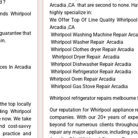
d ?
Arcadia ,CA that are second to none. Hav
highly specialize in:
inds Whirlpool
We Offer Top Of Line Quality Whirlpool 
Arcadia ,CA
 guarantee that
Whirlpool Washing Machine Repair Arca
in.
Whirlpool Washer Repair Arcadia
Whirlpool Clothes dryer Repair Arcadia
Whirlpool Dryer Repair Arcadia
Whirlpool Dishwasher Repair Arcadia
ces In Arcadia
Whirlpool Refrigerator Repair Arcadia
Whirlpool Oven Repair Arcadia
Whirlpool Gas Stove Repair Arcadia
Whirlpool refrigerator repairs melbourne 
he top locally
Our reputation for Whirlpool appliance r
ing Whirlpool
companies. With our 20+ years of exp
me now. We take
beyond for numerous clients throughout
and cost-savvy
repair any major appliance, including you
r practice and