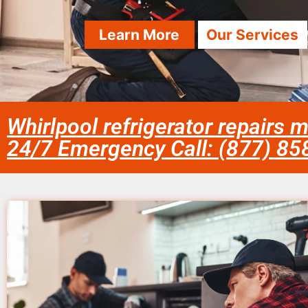
Learn More
Our Services
Whirlpool refrigerator repairs 
24/7 Emergency Call: (877) 8