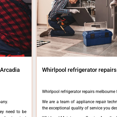
 Arcadia
Whirlpool refrigerator repair
Whirlpool refrigerator repairs melbourne 
pany.
We are a team of appliance repair techn
the exceptional quality of service you de
hey need to be