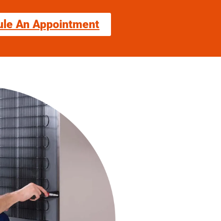
ule An Appointment