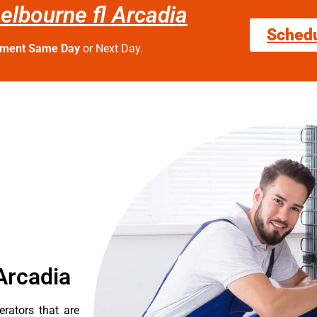
melbourne fl Arcadia
Sched
tment Same Day
or Next Day.
Arcadia
erators that are