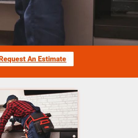
Request An Estimate