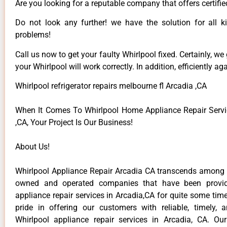
Are you looking for a reputable company that offers certifie
Do not look any further! we have the solution for all k
problems!
Call us now to get your faulty Whirlpool fixed. Certainly, we
your Whirlpool will work correctly. In addition, efficiently aga
Whirlpool refrigerator repairs melbourne fl Arcadia ,CA
When It Comes To Whirlpool Home Appliance Repair Servi
,CA, Your Project Is Our Business!
About Us!
Whirlpool Appliance Repair Arcadia CA transcends among t
owned and operated companies that have been provid
appliance repair services in Arcadia,CA for quite some ti
pride in offering our customers with reliable, timely, 
Whirlpool appliance repair services in Arcadia, CA. Ou