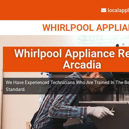
localap
WHIRLPOOL APPLIAN
Whirlpool Appliance R
Arcadia
We Have Experienced Technicians Who Are Trained In The Be
Standard.