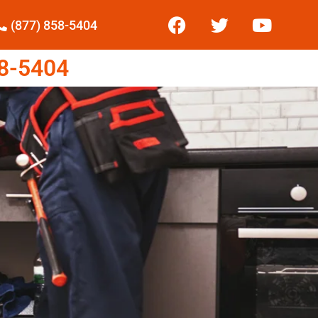
(877) 858-5404
8-5404