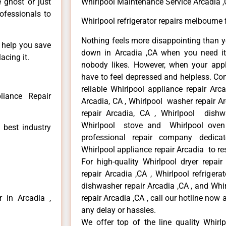
e ghost or just
Whirlpool Maintenance Service Arcadia 
rofessionals to
Whirlpool refrigerator repairs melbourne 
Nothing feels more disappointing than y
n help you save
down in Arcadia ,CA when you need it 
acing it.
nobody likes. However, when your app
have to feel depressed and helpless. Co
reliable Whirlpool appliance repair Arc
liance Repair
Arcadia, CA , Whirlpool washer repair Ar
repair Arcadia, CA , Whirlpool dishw
Whirlpool stove and Whirlpool oven 
 best industry
professional repair company dedicate
Whirlpool appliance repair Arcadia to res
For high-quality Whirlpool dryer repai
repair Arcadia ,CA , Whirlpool refrigera
dishwasher repair Arcadia ,CA , and Wh
r in Arcadia ,
repair Arcadia ,CA , call our hotline now
any delay or hassles.
We offer top of the line quality Whirlp