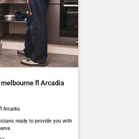
s melbourne fl Arcadia
fl Arcadia
icians ready to provide you with
serve.