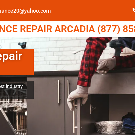
pliance20@yahoo.com
CE REPAIR ARCADIA (877) 85
epair
st Industry