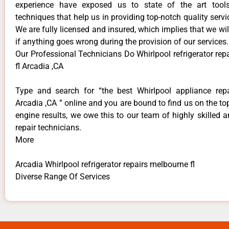
experience have exposed us to state of the art too
techniques that help us in providing top-notch quality servi
We are fully licensed and insured, which implies that we will
if anything goes wrong during the provision of our services.
Our Professional Technicians Do Whirlpool refrigerator re
fl Arcadia ,CA
Type and search for “the best Whirlpool appliance repa
Arcadia ,CA ” online and you are bound to find us on the to
engine results, we owe this to our team of highly skilled a
repair technicians.
More
Arcadia Whirlpool refrigerator repairs melbourne fl
Diverse Range Of Services