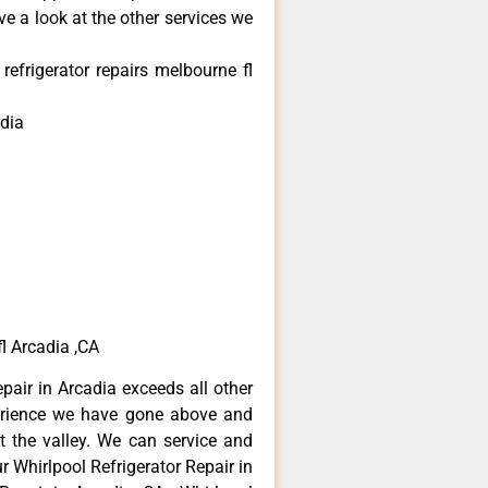
e a look at the other services we
refrigerator repairs melbourne fl
dia
fl Arcadia ,CA
epair in Arcadia exceeds all other
erience we have gone above and
 the valley. We can service and
r Whirlpool Refrigerator Repair in