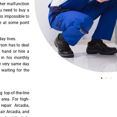
ther malfunction
ou need to buy a
 is impossible to
re at some point
ay lives.
rson has to deal
 hand or hire a
 in his monthly
he very same day
 waiting for the
 top-of-the-line
 area. For high-
repair Arcadia,
pair Arcadia, and