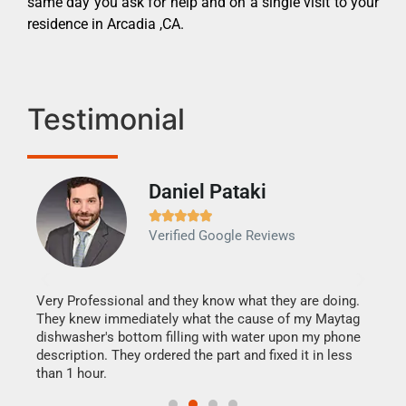
same day you ask for help and on a single visit to your
residence in Arcadia ,CA.
Testimonial
Daniel Pataki
Ra







Verified Google Reviews
Veri
It w
my h
this
Very Professional and they know what they are doing.
drye
They knew immediately what the cause of my Maytag
reas
dishwasher's bottom filling with water upon my phone
doing
ime.
description. They ordered the part and fixed it in less
than 1 hour.