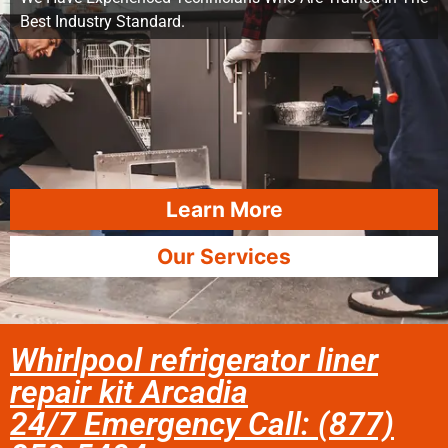
Best Industry Standard.
Learn More
Our Services
Whirlpool refrigerator liner
repair kit Arcadia
24/7 Emergency Call: (877)