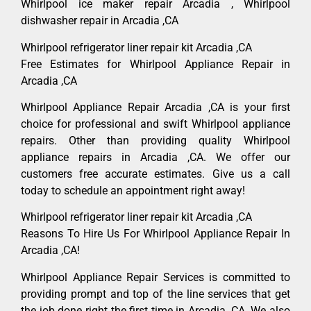
Whirlpool ice maker repair Arcadia , Whirlpool
dishwasher repair in Arcadia ,CA
Whirlpool refrigerator liner repair kit Arcadia ,CA
Free Estimates for Whirlpool Appliance Repair in
Arcadia ,CA
Whirlpool Appliance Repair Arcadia ,CA is your first
choice for professional and swift Whirlpool appliance
repairs. Other than providing quality Whirlpool
appliance repairs in Arcadia ,CA. We offer our
customers free accurate estimates. Give us a call
today to schedule an appointment right away!
Whirlpool refrigerator liner repair kit Arcadia ,CA
Reasons To Hire Us For Whirlpool Appliance Repair In
Arcadia ,CA!
Whirlpool Appliance Repair Services is committed to
providing prompt and top of the line services that get
the job done right the first time in Arcadia, CA. We also