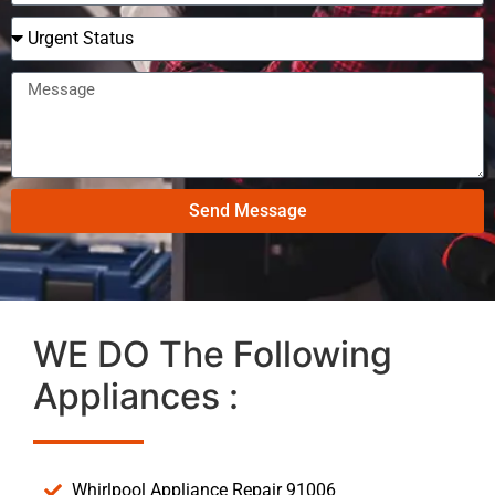
Send Message
WE DO The Following
Appliances :
Whirlpool Appliance Repair 91006