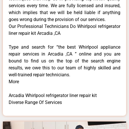
services every time. We are fully licensed and insured,
which implies that we will be held liable if anything
goes wrong during the provision of our services.
Our Professional Technicians Do Whirlpool refrigerator
liner repair kit Arcadia ,CA
Type and search for “the best Whirlpool appliance
repair services in Arcadia ,CA ” online and you are
bound to find us on the top of the search engine
results, we owe this to our team of highly skilled and
well-trained repair technicians.
More
Arcadia Whirlpool refrigerator liner repair kit
Diverse Range Of Services