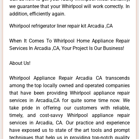
we guarantee that your Whirlpool will work correctly. In
addition, efficiently again.
Whirlpool refrigerator liner repair kit Arcadia ,CA
When It Comes To Whirlpool Home Appliance Repair
Services In Arcadia ,CA, Your Project Is Our Business!
About Us!
Whirlpool Appliance Repair Arcadia CA transcends
among the top locally owned and operated companies
that have been providing Whirlpool appliance repair
services in Arcadia,CA for quite some time now. We
take pride in offering our customers with reliable,
timely, and cost-savvy Whirlpool appliance repair
services in Arcadia, CA. Our practice and experience
have exposed us to state of the art tools and prompt
techniques that help us in providing top-notch quality