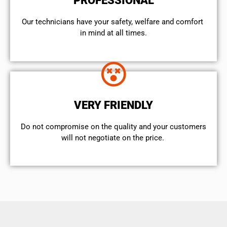
PROFESSIONAL
Our technicians have your safety, welfare and comfort ​
in mind at all times.
VERY FRIENDLY
​Do not compromise on the quality and your customers
will not negotiate on the price.