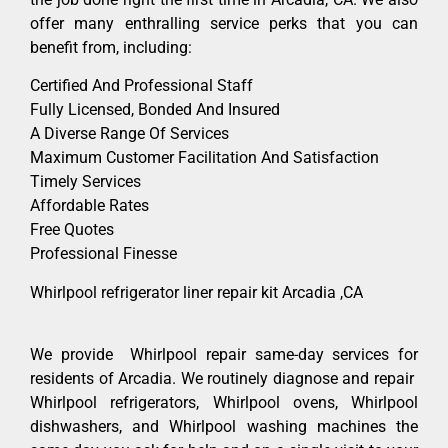
offer many enthralling service perks that you can
benefit from, including:
Certified And Professional Staff
Fully Licensed, Bonded And Insured
A Diverse Range Of Services
Maximum Customer Facilitation And Satisfaction
Timely Services
Affordable Rates
Free Quotes
Professional Finesse
Whirlpool refrigerator liner repair kit Arcadia ,CA
We provide Whirlpool repair same-day services for
residents of Arcadia. We routinely diagnose and repair
Whirlpool refrigerators, Whirlpool ovens, Whirlpool
dishwashers, and Whirlpool washing machines the