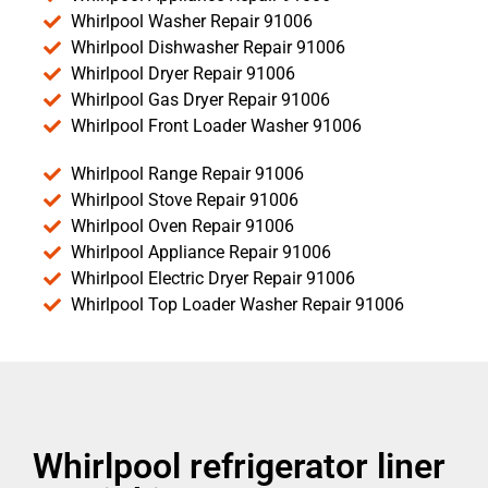
Whirlpool Washer Repair 91006
Whirlpool Dishwasher Repair 91006
Whirlpool Dryer Repair 91006
Whirlpool Gas Dryer Repair 91006
Whirlpool Front Loader Washer 91006
Whirlpool Range Repair 91006
Whirlpool Stove Repair 91006
Whirlpool Oven Repair 91006
Whirlpool Appliance Repair 91006
Whirlpool Electric Dryer Repair 91006
Whirlpool Top Loader Washer Repair 91006
Whirlpool refrigerator liner