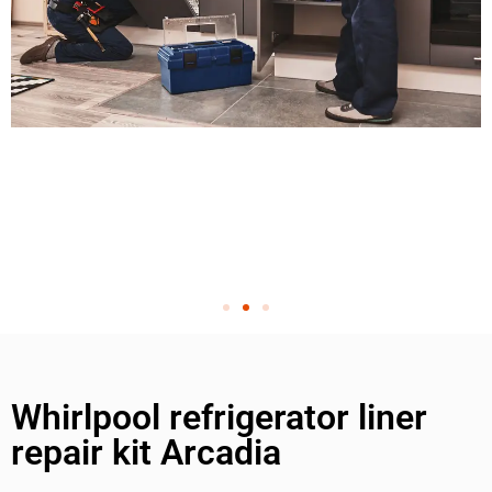
Whirlpool refrigerator liner
repair kit Arcadia