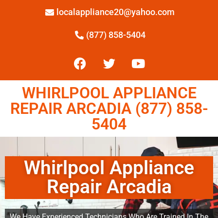
localappliance20@yahoo.com
(877) 858-5404
WHIRLPOOL APPLIANCE
REPAIR ARCADIA (877) 858-
5404
Whirlpool Appliance
Repair Arcadia
We Have Experienced Technicians Who Are Trained In The