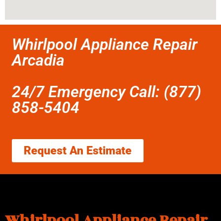
Whirlpool Appliance Repair
Arcadia
24/7 Emergency Call: (877)
858-5404
Request An Estimate
Whirlpool Appliance Repair