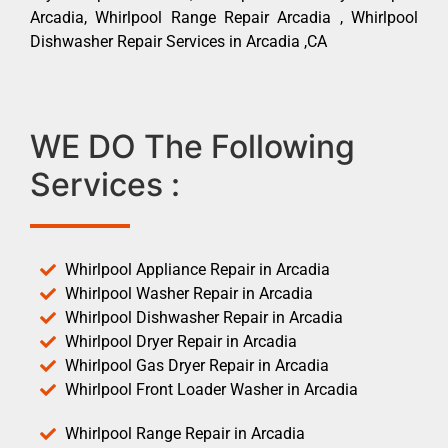
Arcadia, Whirlpool Range Repair Arcadia , Whirlpool
Dishwasher Repair Services in Arcadia ,CA
WE DO The Following
Services :
Whirlpool Appliance Repair in Arcadia
Whirlpool Washer Repair in Arcadia
Whirlpool Dishwasher Repair in Arcadia
Whirlpool Dryer Repair in Arcadia
Whirlpool Gas Dryer Repair in Arcadia
Whirlpool Front Loader Washer in Arcadia
Whirlpool Range Repair in Arcadia