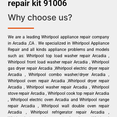
repair kit 91006
Why choose us?
We are a leading Whirlpool appliance repair company
in Arcadia ,CA . We specialized in Whirlpool Appliance
Repair and all kinds appliance problems and models
such as: Whirlpool top load washer repair Arcadia ,
Whirlpool front load washer repair Arcadia , Whirlpool
gas dryer repair Arcadia ,Whirlpool electric dryer repair
Arcadia , Whirlpool combo washer/dryer Arcadia ,
Whirlpool oven repair Arcadia ,Whirlpool dryer repair
Arcadia , Whirlpool washer repair Arcadia , Whirlpool
stove repair Arcadia , Whirlpool cook top repair Arcadia
, Whirlpool electric oven Arcadia and Whirlpool range
repair Arcadia , Whirlpool wall double oven repair
Arcadia , Whirlpool refrigerator repair Arcadia ,