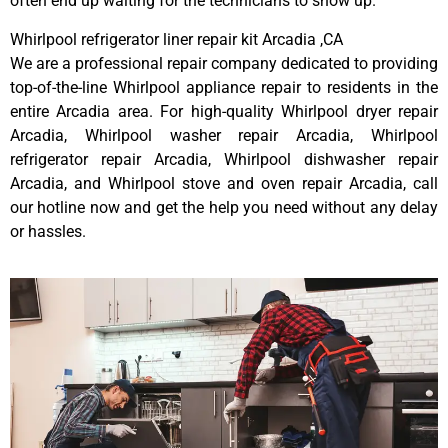
often end up waiting for the technicians to show up.
Whirlpool refrigerator liner repair kit Arcadia ,CA
We are a professional repair company dedicated to providing
top-of-the-line Whirlpool appliance repair to residents in the
entire Arcadia area. For high-quality Whirlpool dryer repair
Arcadia, Whirlpool washer repair Arcadia, Whirlpool
refrigerator repair Arcadia, Whirlpool dishwasher repair
Arcadia, and Whirlpool stove and oven repair Arcadia, call
our hotline now and get the help you need without any delay
or hassles.