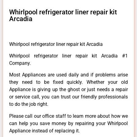
Whirlpool refrigerator liner repair kit
Arcadia
Whirlpool refrigerator liner repair kit Arcadia
Whirlpool refrigerator liner repair kit Arcadia #1
Company.
Most Appliances are used daily and if problems arise
they need to be fixed quickly. Whether your old
Appliance is giving up the ghost or just needs a repair
or service call, you can trust our friendly professionals
to do the job right.
Please call our office staff to learn more about how we
can help you save money by repairing your Whirlpool
Appliance instead of replacing it.