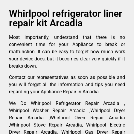
Whirlpool refrigerator liner
repair kit Arcadia
Most importantly, understand that there is no
convenient time for your Appliance to break or
malfunction. It can be easy to forget how much work
your device does, but it becomes clear very quickly if it
breaks down.
Contact our representatives as soon as possible and
you will forget all the information and tips you need
regarding your Appliance Repair in Arcadia.
We Do Whirlpool Refrigerator Repair Arcadia ,
Whirlpool Washer Repair Arcadia ,Whirlpool Dryer
Repair Arcadia ,Whirlpool Oven Repair Arcadia
,Whirlpool Stove Repair Arcadia, Whirlpool Electric
Dryer Repair Arcadia, Whirlpool Gas Dryer Repair