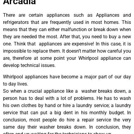
Arcadia
There are certain appliances such as Appliances and
refrigerators that are frequently used in most homes. This
means that they can either malfunction or break down when
they are needed the most. After that, you need to buy a new
one. Think that appliances are expensive! In this case, it is
impossible to replace them. It doesn’t matter how careful you
are, therefore at some point your Whirlpool appliance can
develop technical issues.
Whirlpool appliances have become a major part of our day
to day lives.
So when a crucial appliance like a washer breaks down, a
person has to deal with a lot of problems. He has to wash
his own clothes by hand or hire a laundry service; a laundry
service that can put a big dent in his monthly budget. In
conclusion, most people do hire a repair service the very
same day their washer breaks down. In conclusion, they