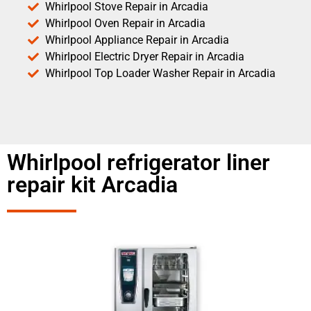
Whirlpool Stove Repair in Arcadia
Whirlpool Oven Repair in Arcadia
Whirlpool Appliance Repair in Arcadia
Whirlpool Electric Dryer Repair in Arcadia
Whirlpool Top Loader Washer Repair in Arcadia
Whirlpool refrigerator liner
repair kit Arcadia