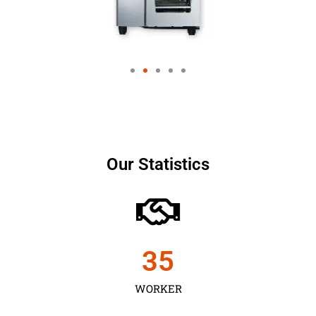
Our Statistics
35
WORKER