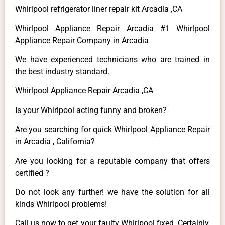
Whirlpool refrigerator liner repair kit Arcadia ,CA
Whirlpool Appliance Repair Arcadia #1 Whirlpool
Appliance Repair Company in Arcadia
We have experienced technicians who are trained in
the best industry standard.
Whirlpool Appliance Repair Arcadia ,CA
Is your Whirlpool acting funny and broken?
Are you searching for quick Whirlpool Appliance Repair
in Arcadia , California?
Are you looking for a reputable company that offers
certified ?
Do not look any further! we have the solution for all
kinds Whirlpool problems!
Call us now to get your faulty Whirlpool fixed. Certainly,