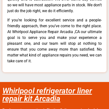
so we will have most appliance parts in stock. We don’t
just do the job right, we do it efficiently.
If you’re looking for excellent service and a people-
friendly approach, then you’ve come to the right place.
At Whirlpool Appliance Repair Arcadia ,CA our ultimate
goal is to serve you and make your experience a
pleasant one, and our team will stop at nothing to
ensure that you come away more than satisfied. No
matter what kind of appliance repairs you need, we can
take care of it.
Whirlpool refrigerator liner
repair kit Arcadia