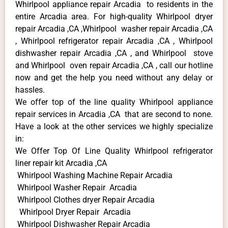
Whirlpool appliance repair Arcadia to residents in the
entire Arcadia area. For high-quality Whirlpool dryer
repair Arcadia ,CA ,Whirlpool washer repair Arcadia ,CA
, Whirlpool refrigerator repair Arcadia ,CA , Whirlpool
dishwasher repair Arcadia ,CA , and Whirlpool stove
and Whirlpool oven repair Arcadia ,CA , call our hotline
now and get the help you need without any delay or
hassles.
We offer top of the line quality Whirlpool appliance
repair services in Arcadia ,CA that are second to none.
Have a look at the other services we highly specialize
in:
We Offer Top Of Line Quality Whirlpool refrigerator
liner repair kit Arcadia ,CA
Whirlpool Washing Machine Repair Arcadia
Whirlpool Washer Repair Arcadia
Whirlpool Clothes dryer Repair Arcadia
Whirlpool Dryer Repair Arcadia
Whirlpool Dishwasher Repair Arcadia