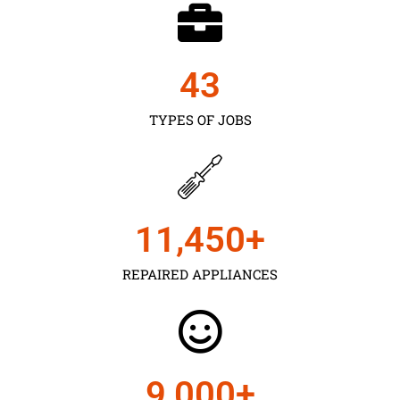
43
TYPES OF JOBS
11,450
+
REPAIRED APPLIANCES
9,000
+