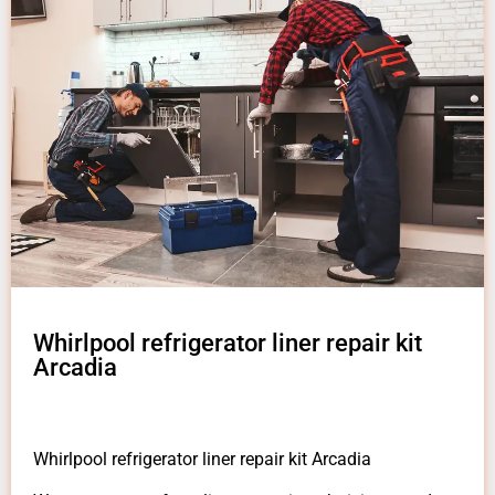
Whirlpool refrigerator liner repair kit
Arcadia
Whirlpool refrigerator liner repair kit Arcadia