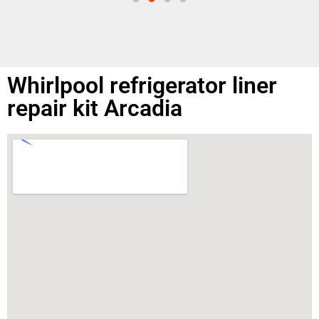
Whirlpool refrigerator liner
repair kit Arcadia