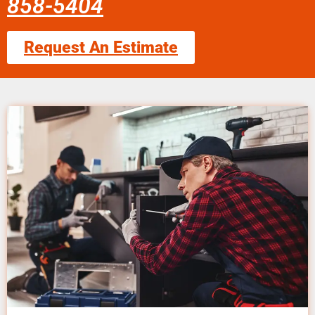
858-5404
Request An Estimate