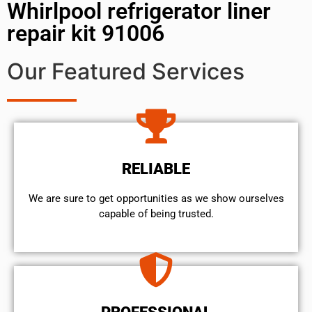
Whirlpool refrigerator liner
repair kit 91006
Our Featured Services
RELIABLE
We are sure to get opportunities as we show ourselves
capable of being trusted.