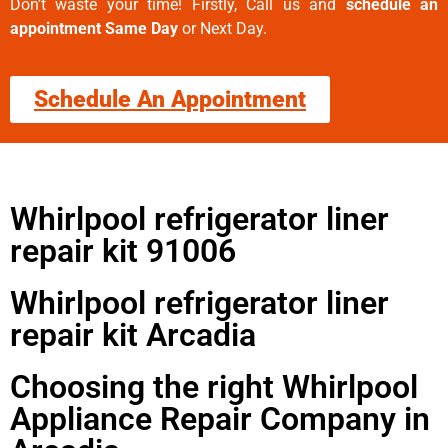
Don’t waste your time! Firstly, Call us and
schedule an
appointment Same Day
or Next Day.
Schedule An Appointment
Whirlpool refrigerator liner
repair kit 91006
Whirlpool refrigerator liner
repair kit Arcadia
Choosing the right Whirlpool
Appliance Repair Company in