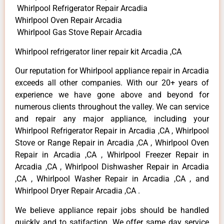
Whirlpool Refrigerator Repair Arcadia
Whirlpool Oven Repair Arcadia
Whirlpool Gas Stove Repair Arcadia
Whirlpool refrigerator liner repair kit Arcadia ,CA
Our reputation for Whirlpool appliance repair in Arcadia
exceeds all other companies. With our 20+ years of
experience we have gone above and beyond for
numerous clients throughout the valley. We can service
and repair any major appliance, including your
Whirlpool Refrigerator Repair in Arcadia ,CA , Whirlpool
Stove or Range Repair in Arcadia ,CA , Whirlpool Oven
Repair in Arcadia ,CA , Whirlpool Freezer Repair in
Arcadia ,CA , Whirlpool Dishwasher Repair in Arcadia
,CA , Whirlpool Washer Repair in Arcadia ,CA , and
Whirlpool Dryer Repair Arcadia ,CA .
We believe appliance repair jobs should be handled
quickly and to satifaction. We offer same day service