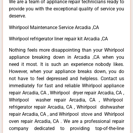
We are a team of appliance repair technicians ready to
provide you with the exceptional quality of service you
deserve.
Whirlpool Maintenance Service Arcadia ,CA
Whirlpool refrigerator liner repair kit Arcadia ,CA
Nothing feels more disappointing than your Whirlpool
appliance breaking down in Arcadia ,CA when you
need it most. It is such an experience nobody likes.
However, when your appliance breaks down, you do
not have to feel depressed and helpless. Contact us
immediately for fast and reliable Whirlpool appliance
repair Arcadia, CA , Whirlpool dryer repair Arcadia, CA ,
Whirlpool washer repair Arcadia, CA , Whirlpool
refrigerator repair Arcadia, CA , Whirlpool dishwasher
repair Arcadia, CA , and Whirlpool stove and Whirlpool
oven repair Arcadia, CA . We are a professional repair
company dedicated to providing top-of-the-line