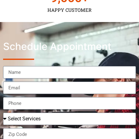
HAPPY CUSTOMER
Schedule Appointment