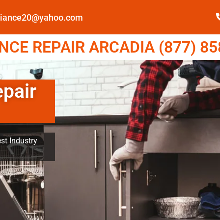
pliance20@yahoo.com
CE REPAIR ARCADIA (877) 85
epair
st Industry