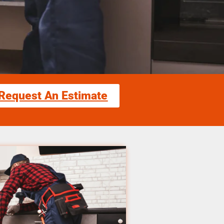
Request An Estimate