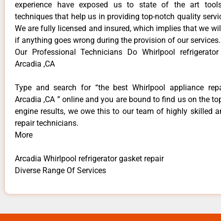
experience have exposed us to state of the art too
techniques that help us in providing top-notch quality servi
We are fully licensed and insured, which implies that we will
if anything goes wrong during the provision of our services.
Our Professional Technicians Do Whirlpool refrigerator
Arcadia ,CA
Type and search for “the best Whirlpool appliance repa
Arcadia ,CA ” online and you are bound to find us on the to
engine results, we owe this to our team of highly skilled a
repair technicians.
More
Arcadia Whirlpool refrigerator gasket repair
Diverse Range Of Services