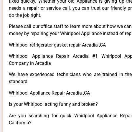
fixed quickly. Whether your old Appliance is giving up th
needs a repair or service call, you can trust our friendly p
do the job right.
Please call our office staff to learn more about how we ca
money by repairing your Whirlpool Appliance instead of repl
Whirlpool refrigerator gasket repair Arcadia ,CA
Whirlpool Appliance Repair Arcadia #1 Whirlpool App
Company in Arcadia
We have experienced technicians who are trained in the
standard.
Whirlpool Appliance Repair Arcadia ,CA
Is your Whirlpool acting funny and broken?
Are you searching for quick Whirlpool Appliance Repai
California?