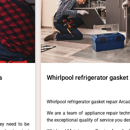
a
Whirlpool refrigerator gasket
Whirlpool refrigerator gasket repair Arca
We are a team of appliance repair techn
the exceptional quality of service you de
hey need to be