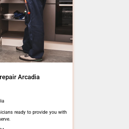
 repair Arcadia
dia
icians ready to provide you with
serve.