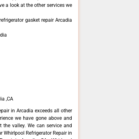
e a look at the other services we
efrigerator gasket repair Arcadia
dia
dia ,CA
epair in Arcadia exceeds all other
erience we have gone above and
 the valley. We can service and
r Whirlpool Refrigerator Repair in