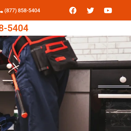
(877) 858-5404
8-5404