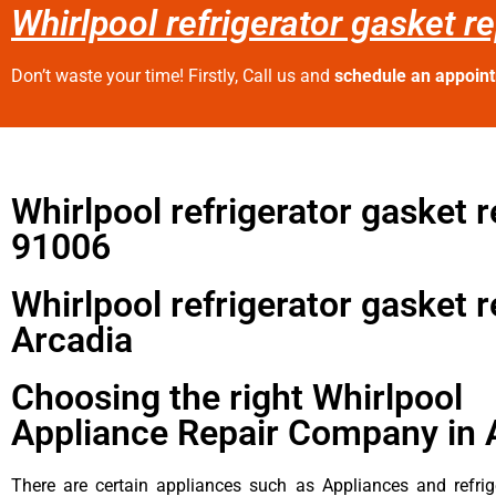
Whirlpool refrigerator gasket r
Don’t waste your time! Firstly, Call us and
schedule an appoin
Whirlpool refrigerator gasket r
91006
Whirlpool refrigerator gasket r
Arcadia
Choosing the right Whirlpool
Appliance Repair Company in 
There are certain appliances such as Appliances and refrig