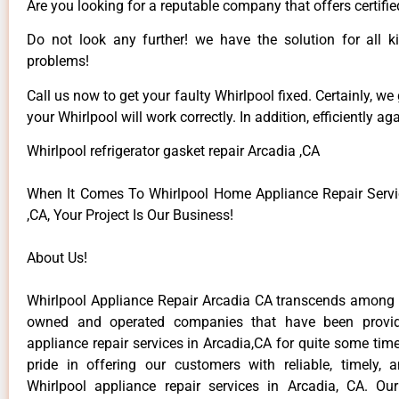
Are you looking for a reputable company that offers certifie
Do not look any further! we have the solution for all k
problems!
Call us now to get your faulty Whirlpool fixed. Certainly, we
your Whirlpool will work correctly. In addition, efficiently aga
Whirlpool refrigerator gasket repair Arcadia ,CA
When It Comes To Whirlpool Home Appliance Repair Servi
,CA, Your Project Is Our Business!
About Us!
Whirlpool Appliance Repair Arcadia CA transcends among t
owned and operated companies that have been provid
appliance repair services in Arcadia,CA for quite some ti
pride in offering our customers with reliable, timely, 
Whirlpool appliance repair services in Arcadia, CA. Ou