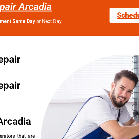
epair Arcadia
Sched
tment Same Day
or Next Day.
epair
epair
Arcadia
erators that are