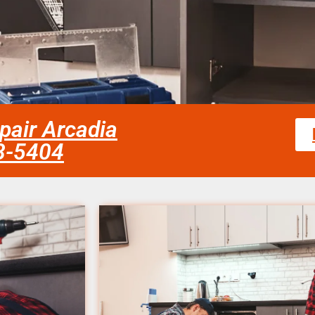
epair Arcadia
58-5404