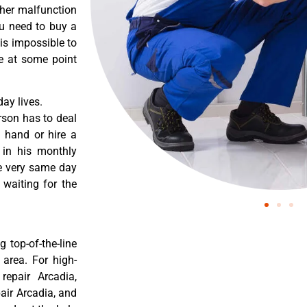
ther malfunction
ou need to buy a
 is impossible to
re at some point
ay lives.
rson has to deal
 hand or hire a
 in his monthly
he very same day
 waiting for the
 top-of-the-line
 area. For high-
repair Arcadia,
pair Arcadia, and