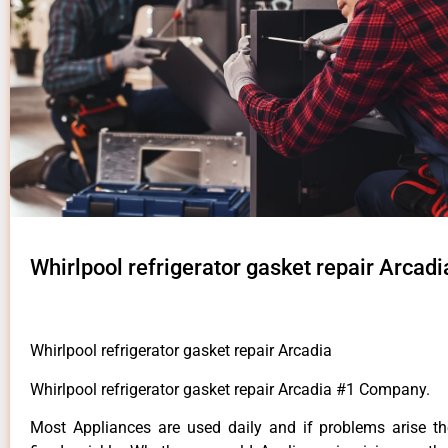
Whirlpool refrigerator gasket repair Arcadi
Whirlpool refrigerator gasket repair Arcadia
Whirlpool refrigerator gasket repair Arcadia #1 Company.
Most Appliances are used daily and if problems arise t