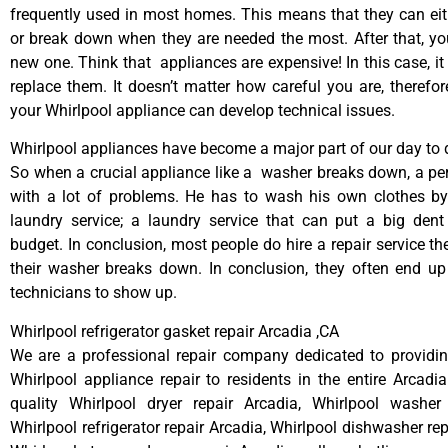
frequently used in most homes. This means that they can ei
or break down when they are needed the most. After that, y
new one. Think that appliances are expensive! In this case, it
replace them. It doesn’t matter how careful you are, therefo
your Whirlpool appliance can develop technical issues.
Whirlpool appliances have become a major part of our day to d
So when a crucial appliance like a washer breaks down, a pe
with a lot of problems. He has to wash his own clothes by
laundry service; a laundry service that can put a big dent
budget. In conclusion, most people do hire a repair service t
their washer breaks down. In conclusion, they often end up
technicians to show up.
Whirlpool refrigerator gasket repair Arcadia ,CA
We are a professional repair company dedicated to providing
Whirlpool appliance repair to residents in the entire Arcadia
quality Whirlpool dryer repair Arcadia, Whirlpool washer 
Whirlpool refrigerator repair Arcadia, Whirlpool dishwasher re