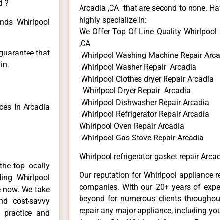
d ?
Arcadia ,CA that are second to none. Hav
highly specialize in:
inds Whirlpool
We Offer Top Of Line Quality Whirlpool r
,CA
 guarantee that
Whirlpool Washing Machine Repair Arca
in.
Whirlpool Washer Repair Arcadia
Whirlpool Clothes dryer Repair Arcadia
Whirlpool Dryer Repair Arcadia
Whirlpool Dishwasher Repair Arcadia
ces In Arcadia
Whirlpool Refrigerator Repair Arcadia
Whirlpool Oven Repair Arcadia
Whirlpool Gas Stove Repair Arcadia
Whirlpool refrigerator gasket repair Arca
he top locally
Our reputation for Whirlpool appliance r
ing Whirlpool
companies. With our 20+ years of exp
me now. We take
beyond for numerous clients throughout
and cost-savvy
repair any major appliance, including you
r practice and