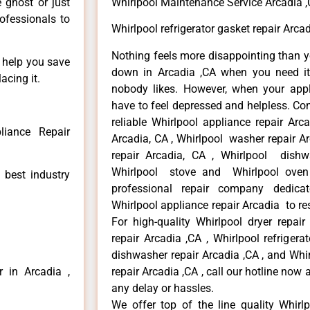
e ghost or just
Whirlpool Maintenance Service Arcadia 
rofessionals to
Whirlpool refrigerator gasket repair Arca
Nothing feels more disappointing than y
n help you save
down in Arcadia ,CA when you need it 
acing it.
nobody likes. However, when your app
have to feel depressed and helpless. Co
reliable Whirlpool appliance repair Arc
liance Repair
Arcadia, CA , Whirlpool washer repair Ar
repair Arcadia, CA , Whirlpool dishw
Whirlpool stove and Whirlpool oven 
 best industry
professional repair company dedicate
Whirlpool appliance repair Arcadia to res
For high-quality Whirlpool dryer repai
repair Arcadia ,CA , Whirlpool refrigera
dishwasher repair Arcadia ,CA , and Wh
r in Arcadia ,
repair Arcadia ,CA , call our hotline now
any delay or hassles.
We offer top of the line quality Whirlp