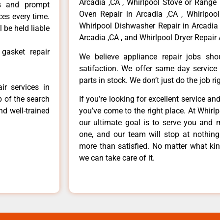
Arcadia ,CA , Whirlpool Stove or Range 
ls and prompt
Oven Repair in Arcadia ,CA , Whirlpool
ces every time.
Whirlpool Dishwasher Repair in Arcadia 
 be held liable
Arcadia ,CA , and Whirlpool Dryer Repair 
 gasket repair
We believe appliance repair jobs sh
satifaction. We offer same day service
parts in stock. We don’t just do the job righ
ir services in
p of the search
If you’re looking for excellent service an
nd well-trained
you’ve come to the right place. At Whirl
our ultimate goal is to serve you and 
one, and our team will stop at nothin
more than satisfied. No matter what kin
we can take care of it.