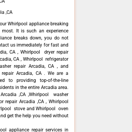
,CA
dia ,CA
our Whirlpool appliance breaking
most. It is such an experience
liance breaks down, you do not
ntact us immediately for fast and
adia, CA , Whirlpool dryer repair
cadia, CA , Whirlpool refrigerator
asher repair Arcadia, CA , and
repair Arcadia, CA . We are a
d to providing top-of-the-line
idents in the entire Arcadia area.
r Arcadia ,CA ,Whirlpool washer
tor repair Arcadia ,CA , Whirlpool
irlpool stove and Whirlpool oven
 and get the help you need without
ool appliance repair services in