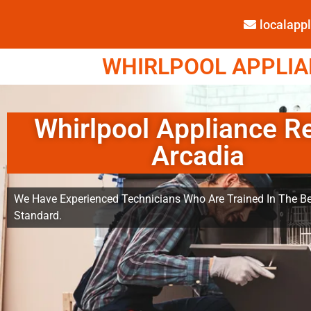
localap
WHIRLPOOL APPLIAN
Whirlpool Appliance R
Arcadia
We Have Experienced Technicians Who Are Trained In The Be
Standard.