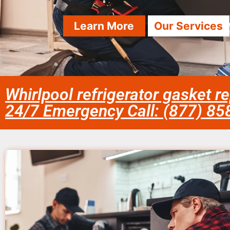
Learn More
Our Services
Whirlpool refrigerator gasket r
24/7 Emergency Call: (877) 8