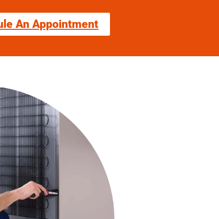
ule An Appointment