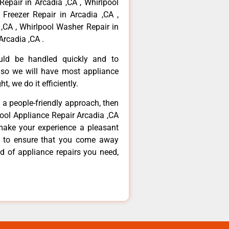
Repair in Arcadia ,CA , Whirlpool
 Freezer Repair in Arcadia ,CA ,
,CA , Whirlpool Washer Repair in
Arcadia ,CA .
ould be handled quickly and to
 so we will have most appliance
t, we do it efficiently.
d a people-friendly approach, then
pool Appliance Repair Arcadia ,CA
make your experience a pleasant
g to ensure that you come away
d of appliance repairs you need,