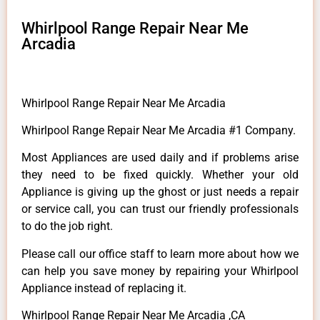
Whirlpool Range Repair Near Me
Arcadia
Whirlpool Range Repair Near Me Arcadia
Whirlpool Range Repair Near Me Arcadia #1 Company.
Most Appliances are used daily and if problems arise
they need to be fixed quickly. Whether your old
Appliance is giving up the ghost or just needs a repair
or service call, you can trust our friendly professionals
to do the job right.
Please call our office staff to learn more about how we
can help you save money by repairing your Whirlpool
Appliance instead of replacing it.
Whirlpool Range Repair Near Me Arcadia ,CA