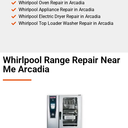
Whirlpool Oven Repair in Arcadia
Whirlpool Appliance Repair in Arcadia
Whirlpool Electric Dryer Repair in Arcadia
Whirlpool Top Loader Washer Repair in Arcadia
Whirlpool Range Repair Near
Me Arcadia