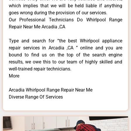
which implies that we will be held liable if anything
goes wrong during the provision of our services.
Our Professional Technicians Do Whirlpool Range
Repair Near Me Arcadia ,CA
Type and search for “the best Whirlpool appliance
repair services in Arcadia ,CA ” online and you are
bound to find us on the top of the search engine
results, we owe this to our team of highly skilled and
well-trained repair technicians.
More
Arcadia Whirlpool Range Repair Near Me
Diverse Range Of Services