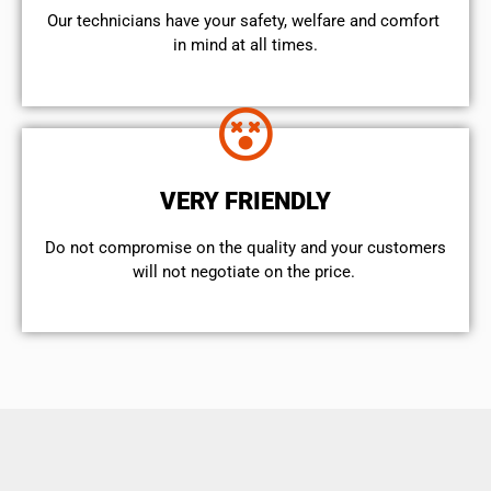
Our technicians have your safety, welfare and comfort ​
in mind at all times.
VERY FRIENDLY
​Do not compromise on the quality and your customers
will not negotiate on the price.