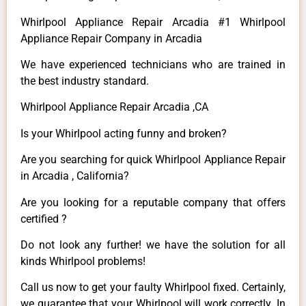
Whirlpool Appliance Repair Arcadia #1 Whirlpool
Appliance Repair Company in Arcadia
We have experienced technicians who are trained in
the best industry standard.
Whirlpool Appliance Repair Arcadia ,CA
Is your Whirlpool acting funny and broken?
Are you searching for quick Whirlpool Appliance Repair
in Arcadia , California?
Are you looking for a reputable company that offers
certified ?
Do not look any further! we have the solution for all
kinds Whirlpool problems!
Call us now to get your faulty Whirlpool fixed. Certainly,
we guarantee that your Whirlpool will work correctly. In