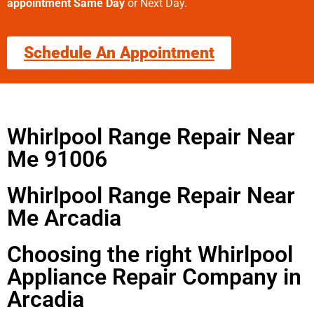
appointment Same Day
or Next Day.
Schedule An Appointment
Whirlpool Range Repair Near
Me 91006
Whirlpool Range Repair Near
Me Arcadia
Choosing the right Whirlpool
Appliance Repair Company in
Arcadia