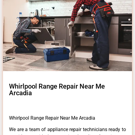
Whirlpool Range Repair Near Me
Arcadia
Whirlpool Range Repair Near Me Arcadia
We are a team of appliance repair technicians ready to