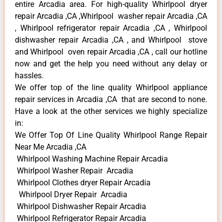
entire Arcadia area. For high-quality Whirlpool dryer
repair Arcadia ,CA ,Whirlpool washer repair Arcadia ,CA
, Whirlpool refrigerator repair Arcadia ,CA , Whirlpool
dishwasher repair Arcadia ,CA , and Whirlpool stove
and Whirlpool oven repair Arcadia ,CA , call our hotline
now and get the help you need without any delay or
hassles.
We offer top of the line quality Whirlpool appliance
repair services in Arcadia ,CA that are second to none.
Have a look at the other services we highly specialize
in:
We Offer Top Of Line Quality Whirlpool Range Repair
Near Me Arcadia ,CA
Whirlpool Washing Machine Repair Arcadia
Whirlpool Washer Repair Arcadia
Whirlpool Clothes dryer Repair Arcadia
Whirlpool Dryer Repair Arcadia
Whirlpool Dishwasher Repair Arcadia
Whirlpool Refrigerator Repair Arcadia