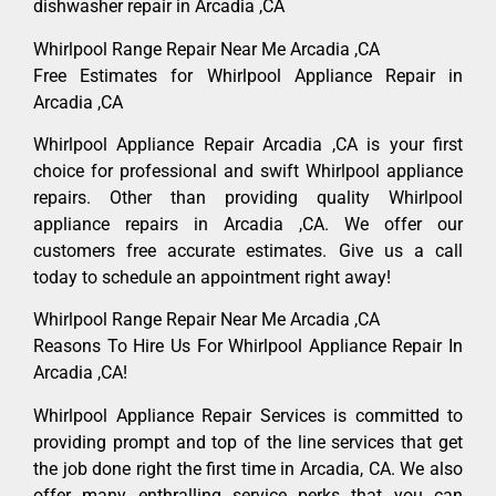
dishwasher repair in Arcadia ,CA
Whirlpool Range Repair Near Me Arcadia ,CA
Free Estimates for Whirlpool Appliance Repair in
Arcadia ,CA
Whirlpool Appliance Repair Arcadia ,CA is your first
choice for professional and swift Whirlpool appliance
repairs. Other than providing quality Whirlpool
appliance repairs in Arcadia ,CA. We offer our
customers free accurate estimates. Give us a call
today to schedule an appointment right away!
Whirlpool Range Repair Near Me Arcadia ,CA
Reasons To Hire Us For Whirlpool Appliance Repair In
Arcadia ,CA!
Whirlpool Appliance Repair Services is committed to
providing prompt and top of the line services that get
the job done right the first time in Arcadia, CA. We also
offer many enthralling service perks that you can