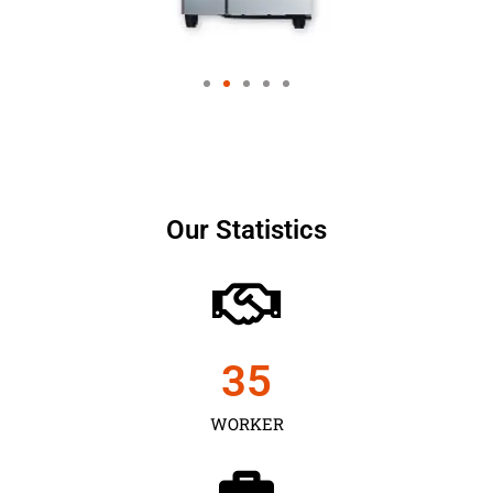
Our Statistics
35
WORKER