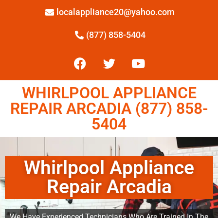
localappliance20@yahoo.com
(877) 858-5404
WHIRLPOOL APPLIANCE
REPAIR ARCADIA (877) 858-
5404
Whirlpool Appliance
Repair Arcadia
We Have Experienced Technicians Who Are Trained In The