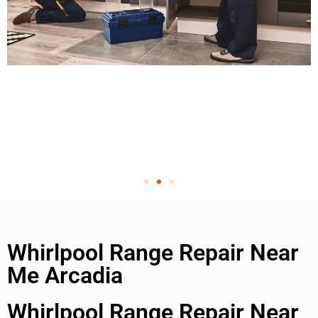
Whirlpool Range Repair Near
Me Arcadia
Whirlpool Range Repair Near