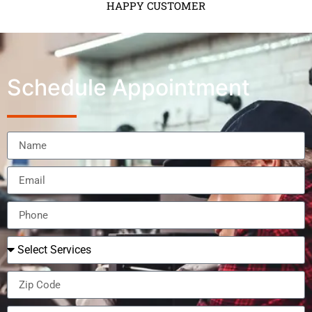
HAPPY CUSTOMER
Schedule Appointment