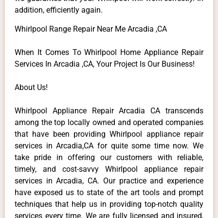
addition, efficiently again.
Whirlpool Range Repair Near Me Arcadia ,CA
When It Comes To Whirlpool Home Appliance Repair
Services In Arcadia ,CA, Your Project Is Our Business!
About Us!
Whirlpool Appliance Repair Arcadia CA transcends
among the top locally owned and operated companies
that have been providing Whirlpool appliance repair
services in Arcadia,CA for quite some time now. We
take pride in offering our customers with reliable,
timely, and cost-savvy Whirlpool appliance repair
services in Arcadia, CA. Our practice and experience
have exposed us to state of the art tools and prompt
techniques that help us in providing top-notch quality
services every time. We are fully licensed and insured,