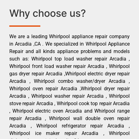
Why choose us?
We are a leading Whirlpool appliance repair company
in Arcadia ,CA . We specialized in Whirlpool Appliance
Repair and all kinds appliance problems and models
such as: Whirlpool top load washer repair Arcadia ,
Whirlpool front load washer repair Arcadia , Whirlpool
gas dryer repair Arcadia ,Whirlpool electric dryer repair
Arcadia , Whirlpool combo washer/dryer Arcadia ,
Whirlpool oven repair Arcadia ,Whirlpool dryer repair
Arcadia , Whirlpool washer repair Arcadia , Whirlpool
stove repair Arcadia , Whirlpool cook top repair Arcadia
, Whirlpool electric oven Arcadia and Whirlpool range
repair Arcadia , Whirlpool wall double oven repair
Arcadia , Whirlpool refrigerator repair Arcadia ,
Whirlpool ice maker repair Arcadia , Whirlpool