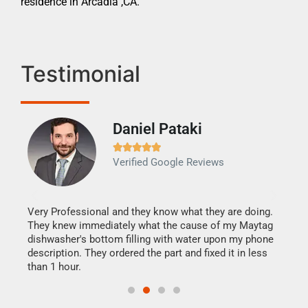
residence in Arcadia ,CA.
Testimonial
Daniel Pataki
Ra







Verified Google Reviews
Veri
It w
my h
this
Very Professional and they know what they are doing.
drye
They knew immediately what the cause of my Maytag
reas
dishwasher's bottom filling with water upon my phone
doing
ime.
description. They ordered the part and fixed it in less
than 1 hour.