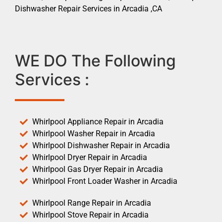
Dishwasher Repair Services in Arcadia ,CA
WE DO The Following
Services :
Whirlpool Appliance Repair in Arcadia
Whirlpool Washer Repair in Arcadia
Whirlpool Dishwasher Repair in Arcadia
Whirlpool Dryer Repair in Arcadia
Whirlpool Gas Dryer Repair in Arcadia
Whirlpool Front Loader Washer in Arcadia
Whirlpool Range Repair in Arcadia
Whirlpool Stove Repair in Arcadia