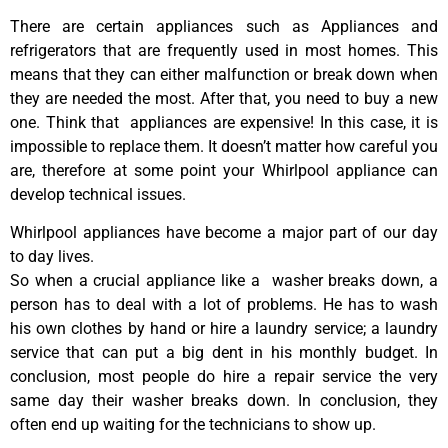
There are certain appliances such as Appliances and
refrigerators that are frequently used in most homes. This
means that they can either malfunction or break down when
they are needed the most. After that, you need to buy a new
one. Think that appliances are expensive! In this case, it is
impossible to replace them. It doesn’t matter how careful you
are, therefore at some point your Whirlpool appliance can
develop technical issues.
Whirlpool appliances have become a major part of our day
to day lives.
So when a crucial appliance like a washer breaks down, a
person has to deal with a lot of problems. He has to wash
his own clothes by hand or hire a laundry service; a laundry
service that can put a big dent in his monthly budget. In
conclusion, most people do hire a repair service the very
same day their washer breaks down. In conclusion, they
often end up waiting for the technicians to show up.