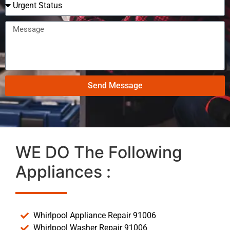
Send Message
WE DO The Following
Appliances :
Whirlpool Appliance Repair 91006
Whirlpool Washer Repair 91006