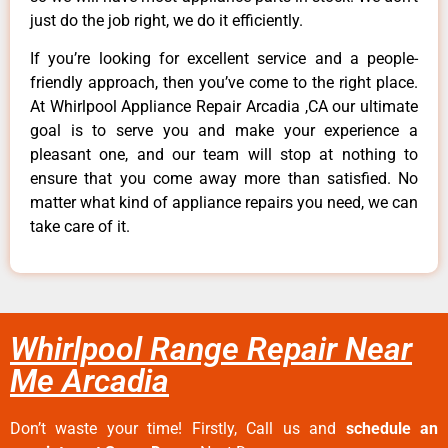
just do the job right, we do it efficiently.
If you’re looking for excellent service and a people-
friendly approach, then you’ve come to the right place.
At Whirlpool Appliance Repair Arcadia ,CA our ultimate
goal is to serve you and make your experience a
pleasant one, and our team will stop at nothing to
ensure that you come away more than satisfied. No
matter what kind of appliance repairs you need, we can
take care of it.
Whirlpool Range Repair Near
Me Arcadia
Don’t waste your time! Firstly, Call us and
schedule an