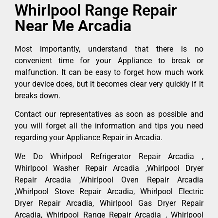
Whirlpool Range Repair
Near Me Arcadia
Most importantly, understand that there is no
convenient time for your Appliance to break or
malfunction. It can be easy to forget how much work
your device does, but it becomes clear very quickly if it
breaks down.
Contact our representatives as soon as possible and
you will forget all the information and tips you need
regarding your Appliance Repair in Arcadia.
We Do Whirlpool Refrigerator Repair Arcadia ,
Whirlpool Washer Repair Arcadia ,Whirlpool Dryer
Repair Arcadia ,Whirlpool Oven Repair Arcadia
,Whirlpool Stove Repair Arcadia, Whirlpool Electric
Dryer Repair Arcadia, Whirlpool Gas Dryer Repair
Arcadia, Whirlpool Range Repair Arcadia , Whirlpool