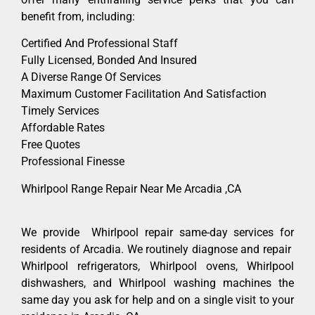
benefit from, including:
Certified And Professional Staff
Fully Licensed, Bonded And Insured
A Diverse Range Of Services
Maximum Customer Facilitation And Satisfaction
Timely Services
Affordable Rates
Free Quotes
Professional Finesse
Whirlpool Range Repair Near Me Arcadia ,CA
We provide Whirlpool repair same-day services for
residents of Arcadia. We routinely diagnose and repair
Whirlpool refrigerators, Whirlpool ovens, Whirlpool
dishwashers, and Whirlpool washing machines the
same day you ask for help and on a single visit to your