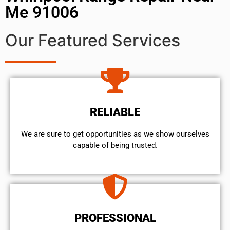
Me 91006
Our Featured Services
RELIABLE
We are sure to get opportunities as we show ourselves
capable of being trusted.
PROFESSIONAL