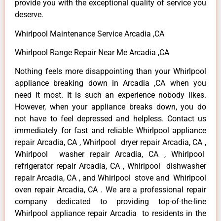
provide you with the exceptional quality of service you
deserve.
Whirlpool Maintenance Service Arcadia ,CA
Whirlpool Range Repair Near Me Arcadia ,CA
Nothing feels more disappointing than your Whirlpool
appliance breaking down in Arcadia ,CA when you
need it most. It is such an experience nobody likes.
However, when your appliance breaks down, you do
not have to feel depressed and helpless. Contact us
immediately for fast and reliable Whirlpool appliance
repair Arcadia, CA , Whirlpool dryer repair Arcadia, CA ,
Whirlpool washer repair Arcadia, CA , Whirlpool
refrigerator repair Arcadia, CA , Whirlpool dishwasher
repair Arcadia, CA , and Whirlpool stove and Whirlpool
oven repair Arcadia, CA . We are a professional repair
company dedicated to providing top-of-the-line
Whirlpool appliance repair Arcadia to residents in the