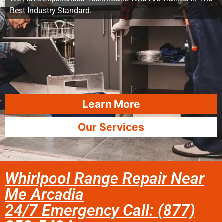
Best Industry Standard.
Learn More
Our Services
Whirlpool Range Repair Near
Me Arcadia
24/7 Emergency Call: (877)