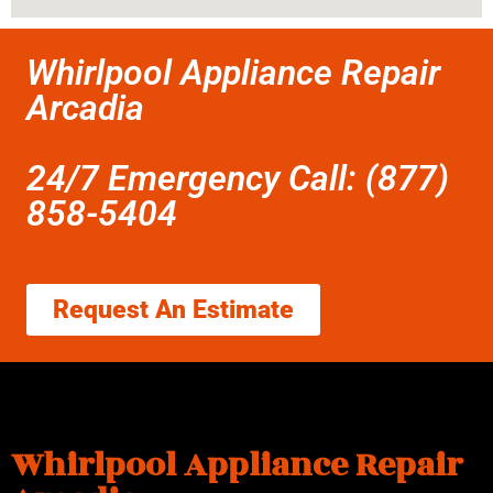
Whirlpool Appliance Repair
Arcadia
24/7 Emergency Call: (877)
858-5404
Request An Estimate
Whirlpool Appliance Repair