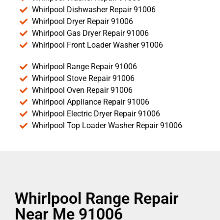
Whirlpool Dishwasher Repair 91006
Whirlpool Dryer Repair 91006
Whirlpool Gas Dryer Repair 91006
Whirlpool Front Loader Washer 91006
Whirlpool Range Repair 91006
Whirlpool Stove Repair 91006
Whirlpool Oven Repair 91006
Whirlpool Appliance Repair 91006
Whirlpool Electric Dryer Repair 91006
Whirlpool Top Loader Washer Repair 91006
Whirlpool Range Repair
Near Me 91006