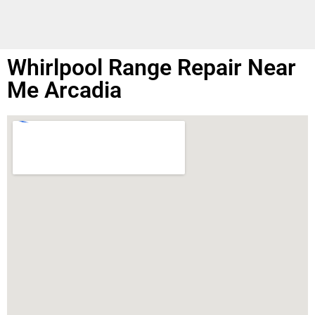
Whirlpool Range Repair Near
Me Arcadia