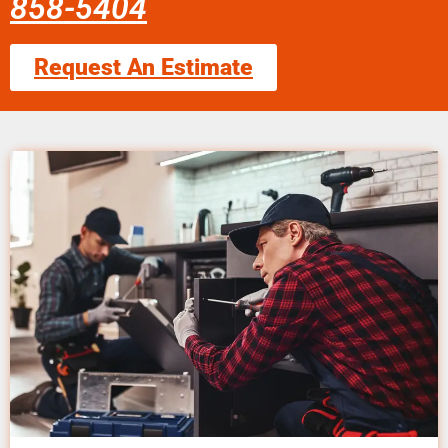
858-5404
Request An Estimate