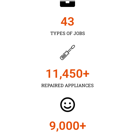
43
TYPES OF JOBS
11,450
+
REPAIRED APPLIANCES
9,000
+