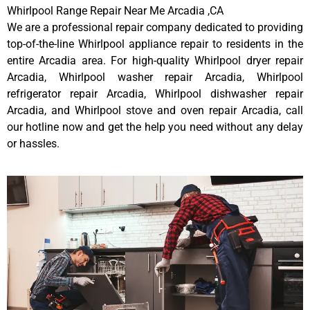
Whirlpool Range Repair Near Me Arcadia ,CA
We are a professional repair company dedicated to providing
top-of-the-line Whirlpool appliance repair to residents in the
entire Arcadia area. For high-quality Whirlpool dryer repair
Arcadia, Whirlpool washer repair Arcadia, Whirlpool
refrigerator repair Arcadia, Whirlpool dishwasher repair
Arcadia, and Whirlpool stove and oven repair Arcadia, call
our hotline now and get the help you need without any delay
or hassles.