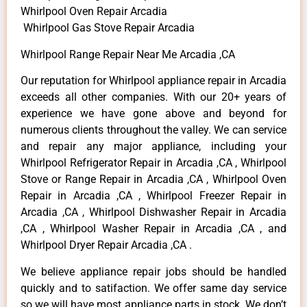
Whirlpool Oven Repair Arcadia
Whirlpool Gas Stove Repair Arcadia
Whirlpool Range Repair Near Me Arcadia ,CA
Our reputation for Whirlpool appliance repair in Arcadia
exceeds all other companies. With our 20+ years of
experience we have gone above and beyond for
numerous clients throughout the valley. We can service
and repair any major appliance, including your
Whirlpool Refrigerator Repair in Arcadia ,CA , Whirlpool
Stove or Range Repair in Arcadia ,CA , Whirlpool Oven
Repair in Arcadia ,CA , Whirlpool Freezer Repair in
Arcadia ,CA , Whirlpool Dishwasher Repair in Arcadia
,CA , Whirlpool Washer Repair in Arcadia ,CA , and
Whirlpool Dryer Repair Arcadia ,CA .
We believe appliance repair jobs should be handled
quickly and to satifaction. We offer same day service
so we will have most appliance parts in stock. We don’t