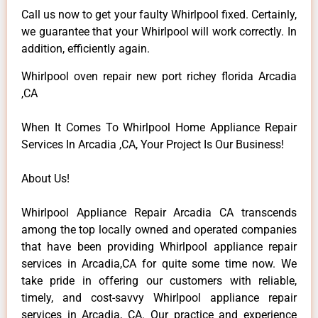
Call us now to get your faulty Whirlpool fixed. Certainly,
we guarantee that your Whirlpool will work correctly. In
addition, efficiently again.
Whirlpool oven repair new port richey florida Arcadia
,CA
When It Comes To Whirlpool Home Appliance Repair
Services In Arcadia ,CA, Your Project Is Our Business!
About Us!
Whirlpool Appliance Repair Arcadia CA transcends
among the top locally owned and operated companies
that have been providing Whirlpool appliance repair
services in Arcadia,CA for quite some time now. We
take pride in offering our customers with reliable,
timely, and cost-savvy Whirlpool appliance repair
services in Arcadia, CA. Our practice and experience