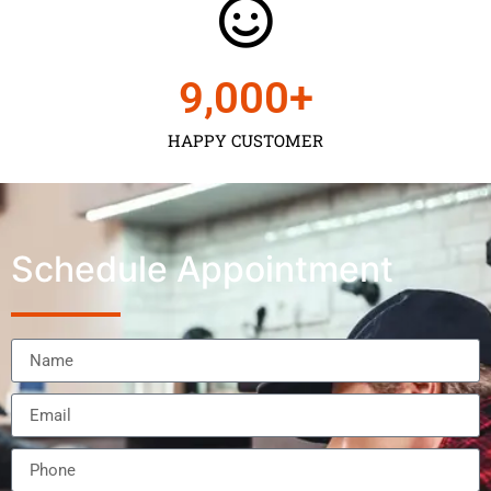
9,000
+
HAPPY CUSTOMER
Schedule Appointment