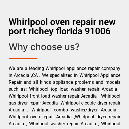
Whirlpool oven repair new
port richey florida 91006
Why choose us?
We are a leading Whirlpool appliance repair company
in Arcadia ,CA . We specialized in Whirlpool Appliance
Repair and all kinds appliance problems and models
such as: Whirlpool top load washer repair Arcadia ,
Whirlpool front load washer repair Arcadia , Whirlpool
gas dryer repair Arcadia ,Whirlpool electric dryer repair
Arcadia , Whirlpool combo washer/dryer Arcadia ,
Whirlpool oven repair Arcadia ,Whirlpool dryer repair
Arcadia , Whirlpool washer repair Arcadia , Whirlpool