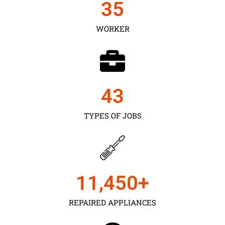
35
WORKER
43
TYPES OF JOBS
11,450
+
REPAIRED APPLIANCES