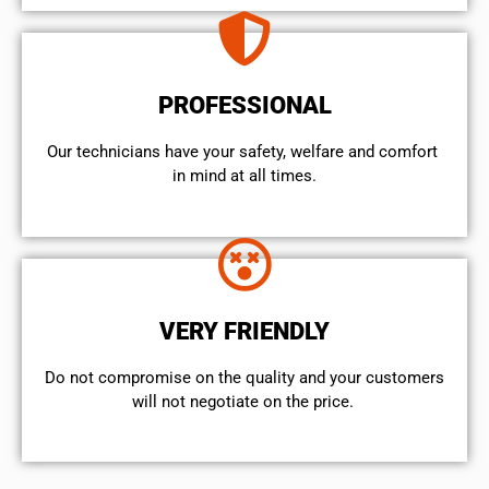
PROFESSIONAL
Our technicians have your safety, welfare and comfort ​
in mind at all times.
VERY FRIENDLY
​Do not compromise on the quality and your customers
will not negotiate on the price.