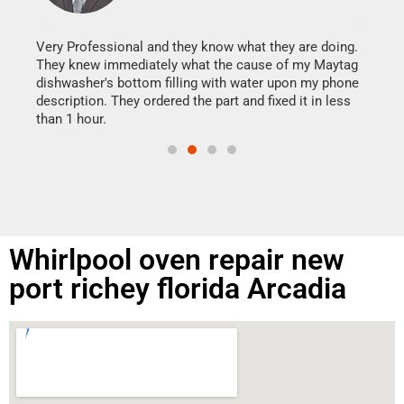
It w
my h
this
Very Professional and they know what they are doing.
drye
They knew immediately what the cause of my Maytag
reas
dishwasher's bottom filling with water upon my phone
doing
ime.
description. They ordered the part and fixed it in less
than 1 hour.
Whirlpool oven repair new
port richey florida Arcadia