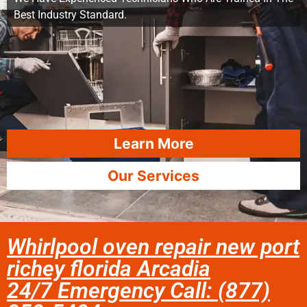
Best Industry Standard.
Learn More
Our Services
Whirlpool oven repair new port
richey florida Arcadia
24/7 Emergency Call: (877)