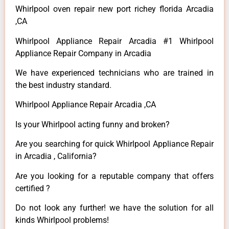
Whirlpool oven repair new port richey florida Arcadia
,CA
Whirlpool Appliance Repair Arcadia #1 Whirlpool
Appliance Repair Company in Arcadia
We have experienced technicians who are trained in
the best industry standard.
Whirlpool Appliance Repair Arcadia ,CA
Is your Whirlpool acting funny and broken?
Are you searching for quick Whirlpool Appliance Repair
in Arcadia , California?
Are you looking for a reputable company that offers
certified ?
Do not look any further! we have the solution for all
kinds Whirlpool problems!