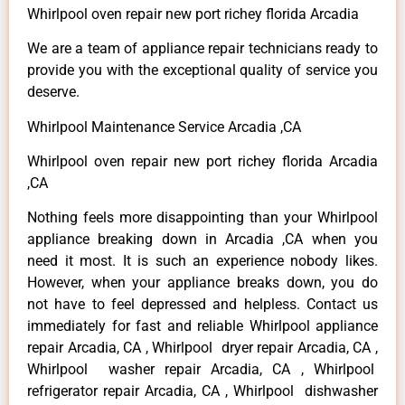
Whirlpool oven repair new port richey florida Arcadia
We are a team of appliance repair technicians ready to
provide you with the exceptional quality of service you
deserve.
Whirlpool Maintenance Service Arcadia ,CA
Whirlpool oven repair new port richey florida Arcadia
,CA
Nothing feels more disappointing than your Whirlpool
appliance breaking down in Arcadia ,CA when you
need it most. It is such an experience nobody likes.
However, when your appliance breaks down, you do
not have to feel depressed and helpless. Contact us
immediately for fast and reliable Whirlpool appliance
repair Arcadia, CA , Whirlpool dryer repair Arcadia, CA ,
Whirlpool washer repair Arcadia, CA , Whirlpool
refrigerator repair Arcadia, CA , Whirlpool dishwasher