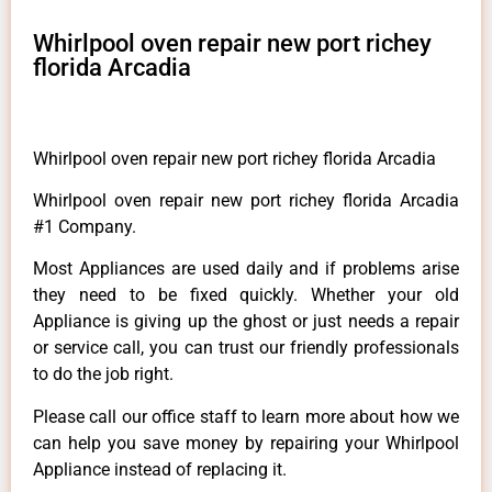
Whirlpool oven repair new port richey
florida Arcadia
Whirlpool oven repair new port richey florida Arcadia
Whirlpool oven repair new port richey florida Arcadia
#1 Company.
Most Appliances are used daily and if problems arise
they need to be fixed quickly. Whether your old
Appliance is giving up the ghost or just needs a repair
or service call, you can trust our friendly professionals
to do the job right.
Please call our office staff to learn more about how we
can help you save money by repairing your Whirlpool
Appliance instead of replacing it.