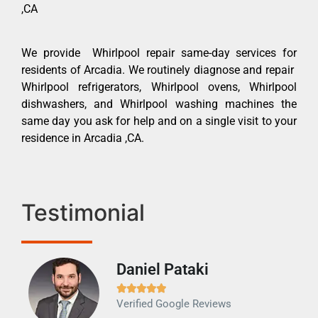
,CA
We provide Whirlpool repair same-day services for
residents of Arcadia. We routinely diagnose and repair
Whirlpool refrigerators, Whirlpool ovens, Whirlpool
dishwashers, and Whirlpool washing machines the
same day you ask for help and on a single visit to your
residence in Arcadia ,CA.
Testimonial
Daniel Pataki
Ra







Verified Google Reviews
Veri