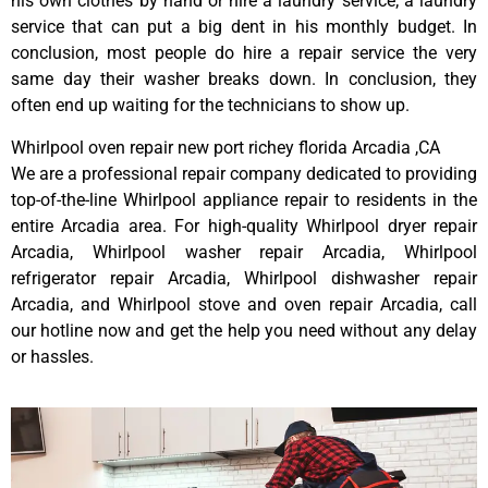
his own clothes by hand or hire a laundry service; a laundry
service that can put a big dent in his monthly budget. In
conclusion, most people do hire a repair service the very
same day their washer breaks down. In conclusion, they
often end up waiting for the technicians to show up.
Whirlpool oven repair new port richey florida Arcadia ,CA
We are a professional repair company dedicated to providing
top-of-the-line Whirlpool appliance repair to residents in the
entire Arcadia area. For high-quality Whirlpool dryer repair
Arcadia, Whirlpool washer repair Arcadia, Whirlpool
refrigerator repair Arcadia, Whirlpool dishwasher repair
Arcadia, and Whirlpool stove and oven repair Arcadia, call
our hotline now and get the help you need without any delay
or hassles.