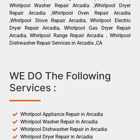
Whirlpool Washer Repair Arcadia ,Whirlpool Dryer
Repair Arcadia ,Whirlpool Oven Repair Arcadia
,Whirlpool Stove Repair Arcadia, Whirlpool Electric
Dryer Repair Arcadia, Whirlpool Gas Dryer Repair
Arcadia, Whirlpool Range Repair Arcadia , Whirlpool
Dishwasher Repair Services in Arcadia ,CA
WE DO The Following
Services :
Whirlpool Appliance Repair in Arcadia
Whirlpool Washer Repair in Arcadia
Whirlpool Dishwasher Repair in Arcadia
Whirlpool Dryer Repair in Arcadia