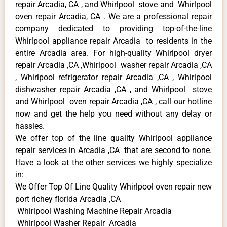
repair Arcadia, CA , and Whirlpool stove and Whirlpool
oven repair Arcadia, CA . We are a professional repair
company dedicated to providing top-of-the-line
Whirlpool appliance repair Arcadia to residents in the
entire Arcadia area. For high-quality Whirlpool dryer
repair Arcadia ,CA ,Whirlpool washer repair Arcadia ,CA
, Whirlpool refrigerator repair Arcadia ,CA , Whirlpool
dishwasher repair Arcadia ,CA , and Whirlpool stove
and Whirlpool oven repair Arcadia ,CA , call our hotline
now and get the help you need without any delay or
hassles.
We offer top of the line quality Whirlpool appliance
repair services in Arcadia ,CA that are second to none.
Have a look at the other services we highly specialize
in:
We Offer Top Of Line Quality Whirlpool oven repair new
port richey florida Arcadia ,CA
Whirlpool Washing Machine Repair Arcadia
Whirlpool Washer Repair Arcadia