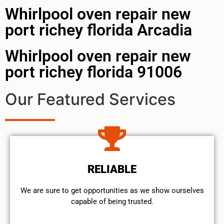
Whirlpool oven repair new
port richey florida Arcadia
Whirlpool oven repair new
port richey florida 91006
Our Featured Services
RELIABLE
We are sure to get opportunities as we show ourselves
capable of being trusted.