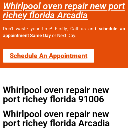
Whirlpool oven repair new port
richey florida Arcadia
Don’t waste your time! Firstly, Call us and
schedule an
appointment Same Day
or Next Day.
Schedule An Appointment
Whirlpool oven repair new
port richey florida 91006
Whirlpool oven repair new
port richey florida Arcadia