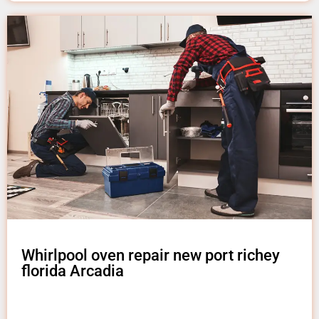
Whirlpool oven repair new port richey
florida Arcadia