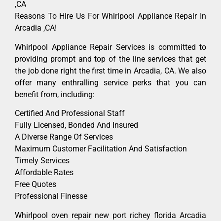
,CA
Reasons To Hire Us For Whirlpool Appliance Repair In
Arcadia ,CA!
Whirlpool Appliance Repair Services is committed to
providing prompt and top of the line services that get
the job done right the first time in Arcadia, CA. We also
offer many enthralling service perks that you can
benefit from, including:
Certified And Professional Staff
Fully Licensed, Bonded And Insured
A Diverse Range Of Services
Maximum Customer Facilitation And Satisfaction
Timely Services
Affordable Rates
Free Quotes
Professional Finesse
Whirlpool oven repair new port richey florida Arcadia