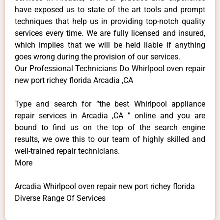
have exposed us to state of the art tools and prompt
techniques that help us in providing top-notch quality
services every time. We are fully licensed and insured,
which implies that we will be held liable if anything
goes wrong during the provision of our services.
Our Professional Technicians Do Whirlpool oven repair
new port richey florida Arcadia ,CA
Type and search for “the best Whirlpool appliance
repair services in Arcadia ,CA ” online and you are
bound to find us on the top of the search engine
results, we owe this to our team of highly skilled and
well-trained repair technicians.
More
Arcadia Whirlpool oven repair new port richey florida
Diverse Range Of Services