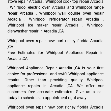
stove repair Arcadia , Whirlpool cook top repair Arcadia
, Whirlpool electric oven Arcadia and Whirlpool range
repair Arcadia , Whirlpool wall double oven repair
Arcadia , Whirlpool refrigerator repair Arcadia ,
Whirlpool ice maker repair Arcadia , Whirlpool
dishwasher repair in Arcadia ,CA
Whirlpool oven repair new port richey florida Arcadia
,CA
Free Estimates for Whirlpool Appliance Repair in
Arcadia ,CA
Whirlpool Appliance Repair Arcadia ,CA is your first
choice for professional and swift Whirlpool appliance
repairs. Other than providing quality Whirlpool
appliance repairs in Arcadia ,CA. We offer our
customers free accurate estimates. Give us a call
today to schedule an appointment right away!
Whirlpool oven repair new port richey florida Arcadia