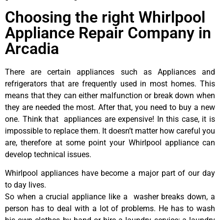
Choosing the right Whirlpool
Appliance Repair Company in
Arcadia
There are certain appliances such as Appliances and
refrigerators that are frequently used in most homes. This
means that they can either malfunction or break down when
they are needed the most. After that, you need to buy a new
one. Think that appliances are expensive! In this case, it is
impossible to replace them. It doesn’t matter how careful you
are, therefore at some point your Whirlpool appliance can
develop technical issues.
Whirlpool appliances have become a major part of our day
to day lives.
So when a crucial appliance like a washer breaks down, a
person has to deal with a lot of problems. He has to wash