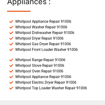
Appliances :
Whirlpool Appliance Repair 91006
Whirlpool Washer Repair 91006
Whirlpool Dishwasher Repair 91006
Whirlpool Dryer Repair 91006
Whirlpool Gas Dryer Repair 91006
Whirlpool Front Loader Washer 91006
Whirlpool Range Repair 91006
Whirlpool Stove Repair 91006
Whirlpool Oven Repair 91006
Whirlpool Appliance Repair 91006
Whirlpool Electric Dryer Repair 91006
Whirlpool Top Loader Washer Repair 91006