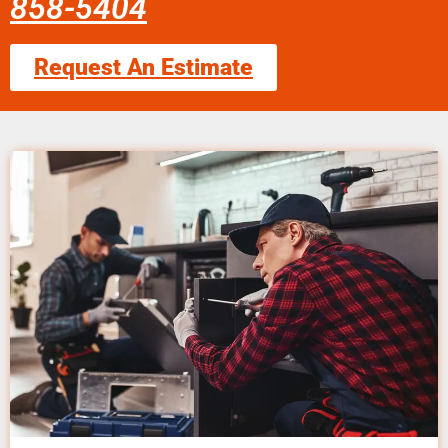
858-5404
Request An Estimate