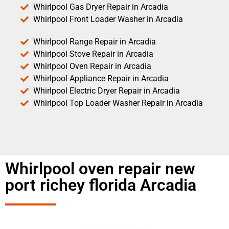
Whirlpool Gas Dryer Repair in Arcadia
Whirlpool Front Loader Washer in Arcadia
Whirlpool Range Repair in Arcadia
Whirlpool Stove Repair in Arcadia
Whirlpool Oven Repair in Arcadia
Whirlpool Appliance Repair in Arcadia
Whirlpool Electric Dryer Repair in Arcadia
Whirlpool Top Loader Washer Repair in Arcadia
Whirlpool oven repair new
port richey florida Arcadia