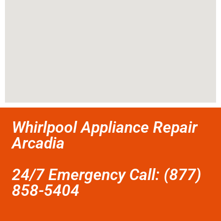
Whirlpool Appliance Repair
Arcadia
24/7 Emergency Call: (877)
858-5404