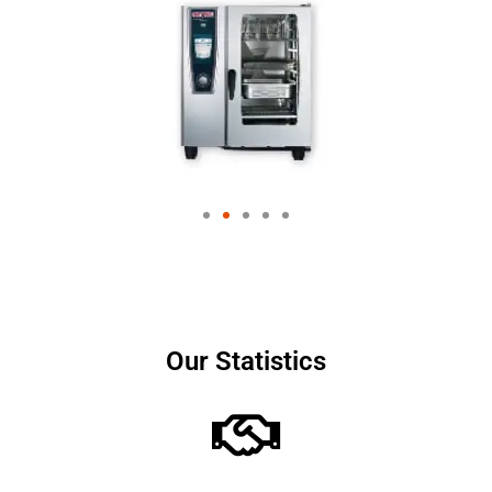
Our Statistics