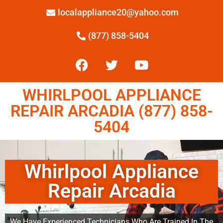
localappliance20@yahoo.com
(877) 858-5404
WHIRLPOOL APPLIANCE
REPAIR ARCADIA (877) 858-
5404
Whirlpool Appliance
Repair Arcadia
We Have Experienced Technicians Who Are Trained In The