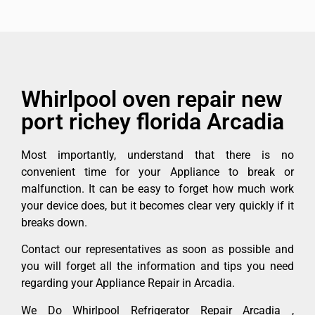
Whirlpool oven repair new
port richey florida Arcadia
Most importantly, understand that there is no
convenient time for your Appliance to break or
malfunction. It can be easy to forget how much work
your device does, but it becomes clear very quickly if it
breaks down.
Contact our representatives as soon as possible and
you will forget all the information and tips you need
regarding your Appliance Repair in Arcadia.
We Do Whirlpool Refrigerator Repair Arcadia ,