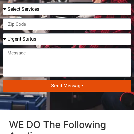
Send Message
WE DO The Following