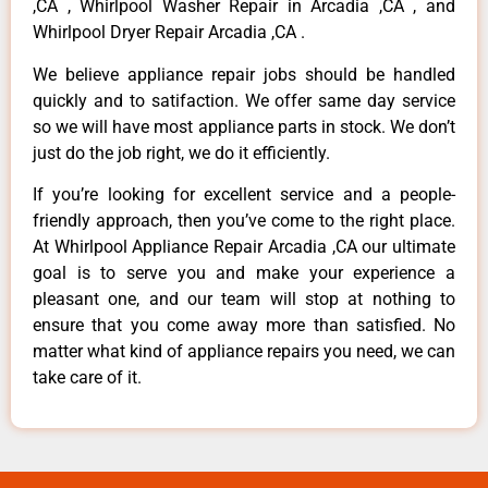
,CA , Whirlpool Washer Repair in Arcadia ,CA , and
Whirlpool Dryer Repair Arcadia ,CA .
We believe appliance repair jobs should be handled
quickly and to satifaction. We offer same day service
so we will have most appliance parts in stock. We don’t
just do the job right, we do it efficiently.
If you’re looking for excellent service and a people-
friendly approach, then you’ve come to the right place.
At Whirlpool Appliance Repair Arcadia ,CA our ultimate
goal is to serve you and make your experience a
pleasant one, and our team will stop at nothing to
ensure that you come away more than satisfied. No
matter what kind of appliance repairs you need, we can
take care of it.