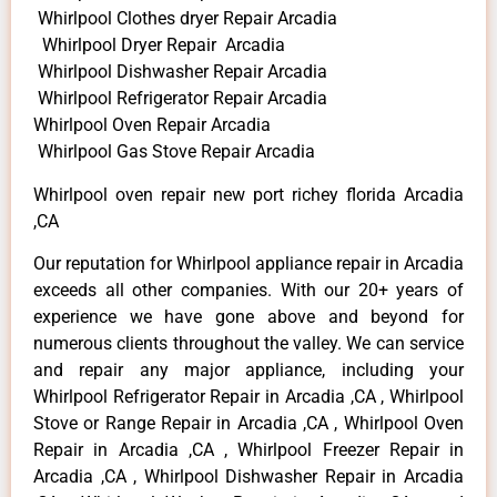
Whirlpool Clothes dryer Repair Arcadia
Whirlpool Dryer Repair Arcadia
Whirlpool Dishwasher Repair Arcadia
Whirlpool Refrigerator Repair Arcadia
Whirlpool Oven Repair Arcadia
Whirlpool Gas Stove Repair Arcadia
Whirlpool oven repair new port richey florida Arcadia
,CA
Our reputation for Whirlpool appliance repair in Arcadia
exceeds all other companies. With our 20+ years of
experience we have gone above and beyond for
numerous clients throughout the valley. We can service
and repair any major appliance, including your
Whirlpool Refrigerator Repair in Arcadia ,CA , Whirlpool
Stove or Range Repair in Arcadia ,CA , Whirlpool Oven
Repair in Arcadia ,CA , Whirlpool Freezer Repair in
Arcadia ,CA , Whirlpool Dishwasher Repair in Arcadia