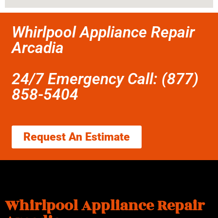
Whirlpool Appliance Repair
Arcadia
24/7 Emergency Call: (877)
858-5404
Request An Estimate
Whirlpool Appliance Repair