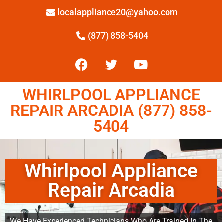
localappliance20@yahoo.com
(877) 858-5404
WHIRLPOOL APPLIANCE
REPAIR ARCADIA (877) 858-
5404
Whirlpool Appliance
Repair Arcadia
We Have Experienced Technicians Who Are Trained In The