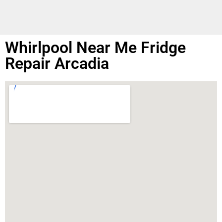
Whirlpool Near Me Fridge
Repair Arcadia