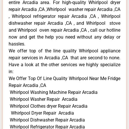
entire Arcadia area. For high-quality Whirlpool dryer
repair Arcadia ,CA ,Whirlpool washer repair Arcadia ,CA
, Whirlpool refrigerator repair Arcadia ,CA , Whirlpool
dishwasher repair Arcadia ,CA , and Whirlpool stove
and Whirlpool oven repair Arcadia ,CA , call our hotline
now and get the help you need without any delay or
hassles.
We offer top of the line quality Whirlpool appliance
repair services in Arcadia ,CA that are second to none.
Have a look at the other services we highly specialize
in:
We Offer Top Of Line Quality Whirlpool Near Me Fridge
Repair Arcadia ,CA
Whirlpool Washing Machine Repair Arcadia
Whirlpool Washer Repair Arcadia
Whirlpool Clothes dryer Repair Arcadia
Whirlpool Dryer Repair Arcadia
Whirlpool Dishwasher Repair Arcadia
Whirlpool Refrigerator Repair Arcadia