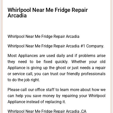
Whirlpool Near Me Fridge Repair
Arcadia
Whirlpool Near Me Fridge Repair Arcadia
Whirlpool Near Me Fridge Repair Arcadia #1 Company.
Most Appliances are used daily and if problems arise
they need to be fixed quickly. Whether your old
Appliance is giving up the ghost or just needs a repair
or service call, you can trust our friendly professionals
to do the job right.
Please call our office staff to learn more about how we
can help you save money by repairing your Whirlpool
Appliance instead of replacing it.
Whirlpool Near Me Fridge Repair Arcadia ,CA