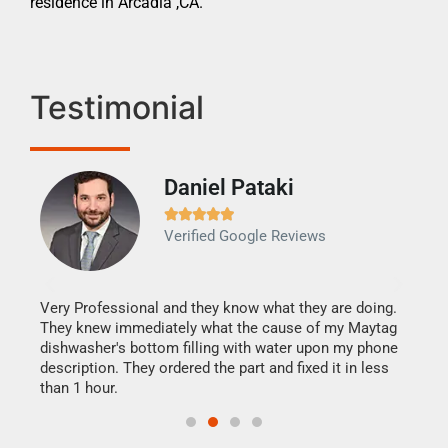
residence in Arcadia ,CA.
Testimonial
Daniel Pataki
Ra







Verified Google Reviews
Veri
It w
my h
this
Very Professional and they know what they are doing.
drye
They knew immediately what the cause of my Maytag
reas
dishwasher's bottom filling with water upon my phone
doing
ime.
description. They ordered the part and fixed it in less
than 1 hour.