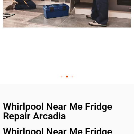
Whirlpool Near Me Fridge
Repair Arcadia
Whirlpool Near Me Fridge