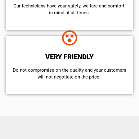
Our technicians have your safety, welfare and comfort ​
in mind at all times.
VERY FRIENDLY
​Do not compromise on the quality and your customers
will not negotiate on the price.