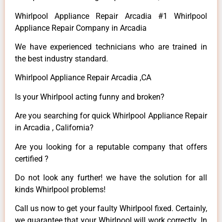
Whirlpool Appliance Repair Arcadia #1 Whirlpool
Appliance Repair Company in Arcadia
We have experienced technicians who are trained in
the best industry standard.
Whirlpool Appliance Repair Arcadia ,CA
Is your Whirlpool acting funny and broken?
Are you searching for quick Whirlpool Appliance Repair
in Arcadia , California?
Are you looking for a reputable company that offers
certified ?
Do not look any further! we have the solution for all
kinds Whirlpool problems!
Call us now to get your faulty Whirlpool fixed. Certainly,
we guarantee that your Whirlpool will work correctly. In