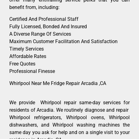
benefit from, including:
Certified And Professional Staff
Fully Licensed, Bonded And Insured
A Diverse Range Of Services
Maximum Customer Facilitation And Satisfaction
Timely Services
Affordable Rates
Free Quotes
Professional Finesse
Whirlpool Near Me Fridge Repair Arcadia ,CA
We provide Whirlpool repair same-day services for
residents of Arcadia. We routinely diagnose and repair
Whirlpool refrigerators, Whirlpool ovens, Whirlpool
dishwashers, and Whirlpool washing machines the
same day you ask for help and on a single visit to your