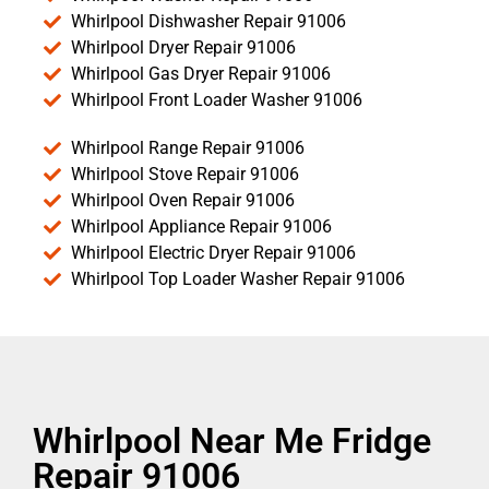
Whirlpool Dishwasher Repair 91006
Whirlpool Dryer Repair 91006
Whirlpool Gas Dryer Repair 91006
Whirlpool Front Loader Washer 91006
Whirlpool Range Repair 91006
Whirlpool Stove Repair 91006
Whirlpool Oven Repair 91006
Whirlpool Appliance Repair 91006
Whirlpool Electric Dryer Repair 91006
Whirlpool Top Loader Washer Repair 91006
Whirlpool Near Me Fridge
Repair 91006