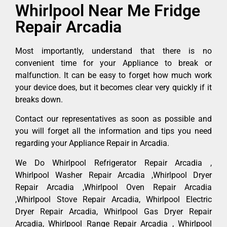
Whirlpool Near Me Fridge
Repair Arcadia
Most importantly, understand that there is no
convenient time for your Appliance to break or
malfunction. It can be easy to forget how much work
your device does, but it becomes clear very quickly if it
breaks down.
Contact our representatives as soon as possible and
you will forget all the information and tips you need
regarding your Appliance Repair in Arcadia.
We Do Whirlpool Refrigerator Repair Arcadia ,
Whirlpool Washer Repair Arcadia ,Whirlpool Dryer
Repair Arcadia ,Whirlpool Oven Repair Arcadia
,Whirlpool Stove Repair Arcadia, Whirlpool Electric
Dryer Repair Arcadia, Whirlpool Gas Dryer Repair
Arcadia, Whirlpool Range Repair Arcadia , Whirlpool