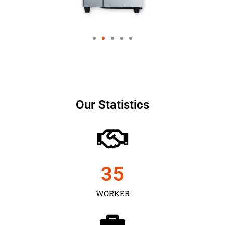
Our Statistics
35
WORKER