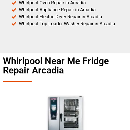
Whirlpool Oven Repair in Arcadia
Whirlpool Appliance Repair in Arcadia
Whirlpool Electric Dryer Repair in Arcadia
Whirlpool Top Loader Washer Repair in Arcadia
Whirlpool Near Me Fridge
Repair Arcadia