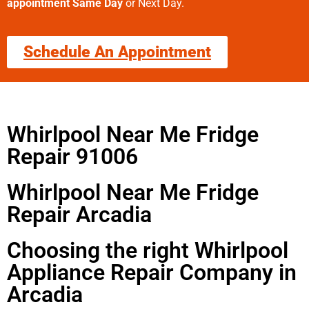
appointment Same Day
or Next Day.
Schedule An Appointment
Whirlpool Near Me Fridge
Repair 91006
Whirlpool Near Me Fridge
Repair Arcadia
Choosing the right Whirlpool
Appliance Repair Company in
Arcadia