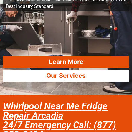
Best Industry Standard.
Learn More
Our Services
Whirlpool Near Me Fridge
Repair Arcadia
24/7 Emergency Call: (877)