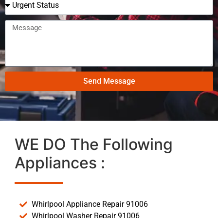
Send Message
WE DO The Following
Appliances :
Whirlpool Appliance Repair 91006
Whirlpool Washer Repair 91006