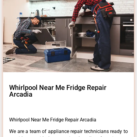
Whirlpool Near Me Fridge Repair
Arcadia
Whirlpool Near Me Fridge Repair Arcadia
We are a team of appliance repair technicians ready to