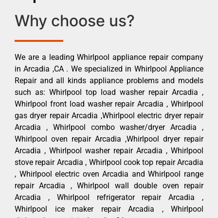
Why choose us?
We are a leading Whirlpool appliance repair company
in Arcadia ,CA . We specialized in Whirlpool Appliance
Repair and all kinds appliance problems and models
such as: Whirlpool top load washer repair Arcadia ,
Whirlpool front load washer repair Arcadia , Whirlpool
gas dryer repair Arcadia ,Whirlpool electric dryer repair
Arcadia , Whirlpool combo washer/dryer Arcadia ,
Whirlpool oven repair Arcadia ,Whirlpool dryer repair
Arcadia , Whirlpool washer repair Arcadia , Whirlpool
stove repair Arcadia , Whirlpool cook top repair Arcadia
, Whirlpool electric oven Arcadia and Whirlpool range
repair Arcadia , Whirlpool wall double oven repair
Arcadia , Whirlpool refrigerator repair Arcadia ,
Whirlpool ice maker repair Arcadia , Whirlpool