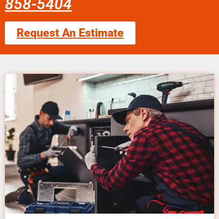
858-5404
Request An Estimate