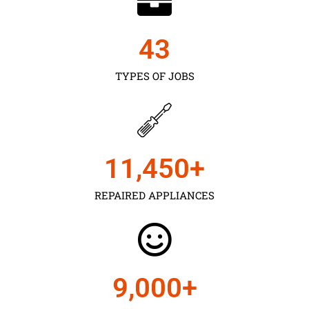
43
TYPES OF JOBS
11,450
+
REPAIRED APPLIANCES
9,000
+