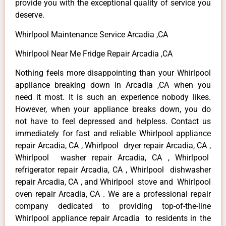
provide you with the exceptional quality of service you
deserve.
Whirlpool Maintenance Service Arcadia ,CA
Whirlpool Near Me Fridge Repair Arcadia ,CA
Nothing feels more disappointing than your Whirlpool
appliance breaking down in Arcadia ,CA when you
need it most. It is such an experience nobody likes.
However, when your appliance breaks down, you do
not have to feel depressed and helpless. Contact us
immediately for fast and reliable Whirlpool appliance
repair Arcadia, CA , Whirlpool dryer repair Arcadia, CA ,
Whirlpool washer repair Arcadia, CA , Whirlpool
refrigerator repair Arcadia, CA , Whirlpool dishwasher
repair Arcadia, CA , and Whirlpool stove and Whirlpool
oven repair Arcadia, CA . We are a professional repair
company dedicated to providing top-of-the-line
Whirlpool appliance repair Arcadia to residents in the