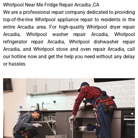
Whirlpool Near Me Fridge Repair Arcadia ,CA
We are a professional repair company dedicated to providing
top-of-the-line Whirlpool appliance repair to residents in the
entire Arcadia area. For high-quality Whirlpool dryer repair
Arcadia, Whirlpool washer repair Arcadia, Whirlpool
refrigerator repair Arcadia, Whirlpool dishwasher repair
Arcadia, and Whirlpool stove and oven repair Arcadia, call
our hotline now and get the help you need without any delay
or hassles.