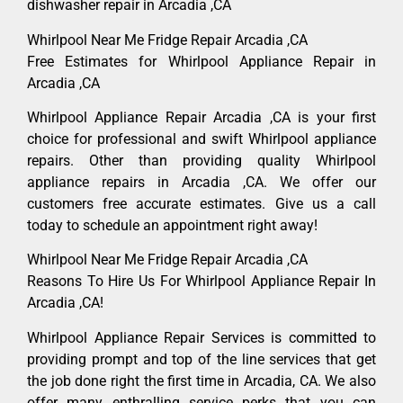
dishwasher repair in Arcadia ,CA
Whirlpool Near Me Fridge Repair Arcadia ,CA
Free Estimates for Whirlpool Appliance Repair in
Arcadia ,CA
Whirlpool Appliance Repair Arcadia ,CA is your first
choice for professional and swift Whirlpool appliance
repairs. Other than providing quality Whirlpool
appliance repairs in Arcadia ,CA. We offer our
customers free accurate estimates. Give us a call
today to schedule an appointment right away!
Whirlpool Near Me Fridge Repair Arcadia ,CA
Reasons To Hire Us For Whirlpool Appliance Repair In
Arcadia ,CA!
Whirlpool Appliance Repair Services is committed to
providing prompt and top of the line services that get
the job done right the first time in Arcadia, CA. We also
offer many enthralling service perks that you can