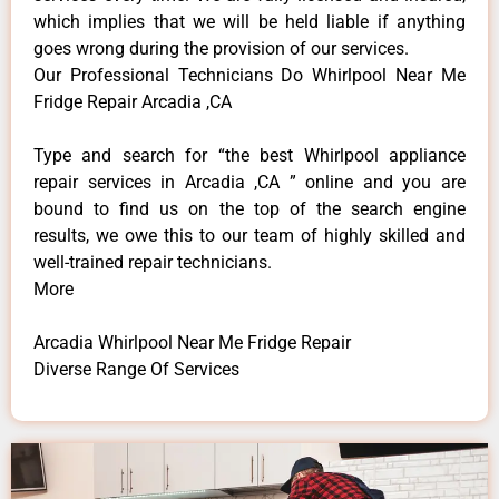
which implies that we will be held liable if anything
goes wrong during the provision of our services.
Our Professional Technicians Do Whirlpool Near Me
Fridge Repair Arcadia ,CA
Type and search for “the best Whirlpool appliance
repair services in Arcadia ,CA ” online and you are
bound to find us on the top of the search engine
results, we owe this to our team of highly skilled and
well-trained repair technicians.
More
Arcadia Whirlpool Near Me Fridge Repair
Diverse Range Of Services