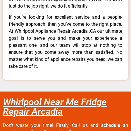
just do the job right, we do it efficiently.
If you’re looking for excellent service and a people-
friendly approach, then you’ve come to the right place.
At Whirlpool Appliance Repair Arcadia ,CA our ultimate
goal is to serve you and make your experience a
pleasant one, and our team will stop at nothing to
ensure that you come away more than satisfied. No
matter what kind of appliance repairs you need, we can
take care of it.
Whirlpool Near Me Fridge
Repair Arcadia
Don’t waste your time! Firstly, Call us and
schedule an