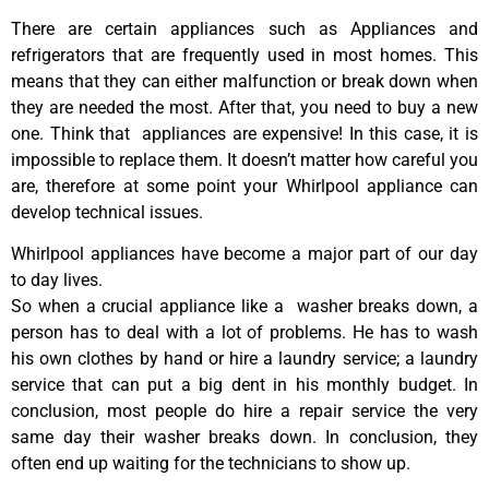
There are certain appliances such as Appliances and
refrigerators that are frequently used in most homes. This
means that they can either malfunction or break down when
they are needed the most. After that, you need to buy a new
one. Think that appliances are expensive! In this case, it is
impossible to replace them. It doesn’t matter how careful you
are, therefore at some point your Whirlpool appliance can
develop technical issues.
Whirlpool appliances have become a major part of our day
to day lives.
So when a crucial appliance like a washer breaks down, a
person has to deal with a lot of problems. He has to wash
his own clothes by hand or hire a laundry service; a laundry
service that can put a big dent in his monthly budget. In
conclusion, most people do hire a repair service the very
same day their washer breaks down. In conclusion, they
often end up waiting for the technicians to show up.