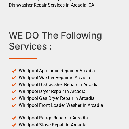
Dishwasher Repair Services in Arcadia ,CA
WE DO The Following
Services :
Whirlpool Appliance Repair in Arcadia
Whirlpool Washer Repair in Arcadia
Whirlpool Dishwasher Repair in Arcadia
Whirlpool Dryer Repair in Arcadia
Whirlpool Gas Dryer Repair in Arcadia
Whirlpool Front Loader Washer in Arcadia
Whirlpool Range Repair in Arcadia
Whirlpool Stove Repair in Arcadia