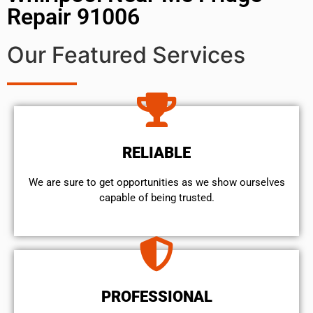
Repair 91006
Our Featured Services
RELIABLE
We are sure to get opportunities as we show ourselves
capable of being trusted.
PROFESSIONAL