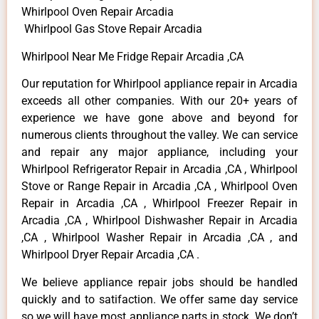
Whirlpool Oven Repair Arcadia
Whirlpool Gas Stove Repair Arcadia
Whirlpool Near Me Fridge Repair Arcadia ,CA
Our reputation for Whirlpool appliance repair in Arcadia
exceeds all other companies. With our 20+ years of
experience we have gone above and beyond for
numerous clients throughout the valley. We can service
and repair any major appliance, including your
Whirlpool Refrigerator Repair in Arcadia ,CA , Whirlpool
Stove or Range Repair in Arcadia ,CA , Whirlpool Oven
Repair in Arcadia ,CA , Whirlpool Freezer Repair in
Arcadia ,CA , Whirlpool Dishwasher Repair in Arcadia
,CA , Whirlpool Washer Repair in Arcadia ,CA , and
Whirlpool Dryer Repair Arcadia ,CA .
We believe appliance repair jobs should be handled
quickly and to satifaction. We offer same day service
so we will have most appliance parts in stock. We don’t