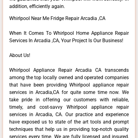
addition, efficiently again.
Whirlpool Near Me Fridge Repair Arcadia ,CA
When It Comes To Whirlpool Home Appliance Repair
Services In Arcadia ,CA, Your Project Is Our Business!
About Us!
Whirlpool Appliance Repair Arcadia CA transcends
among the top locally owned and operated companies
that have been providing Whirlpool appliance repair
services in Arcadia,CA for quite some time now. We
take pride in offering our customers with reliable,
timely, and cost-savvy Whirlpool appliance repair
services in Arcadia, CA. Our practice and experience
have exposed us to state of the art tools and prompt
techniques that help us in providing top-notch quality
services every time. We are fully licensed and insured,