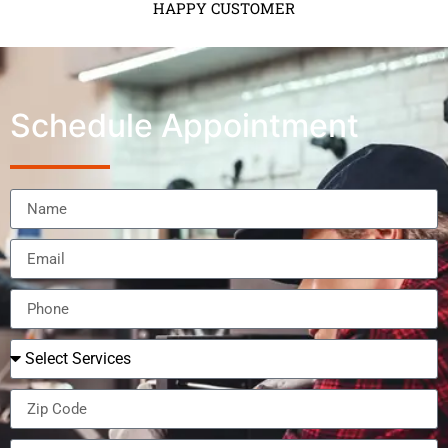
HAPPY CUSTOMER
Schedule Appointment