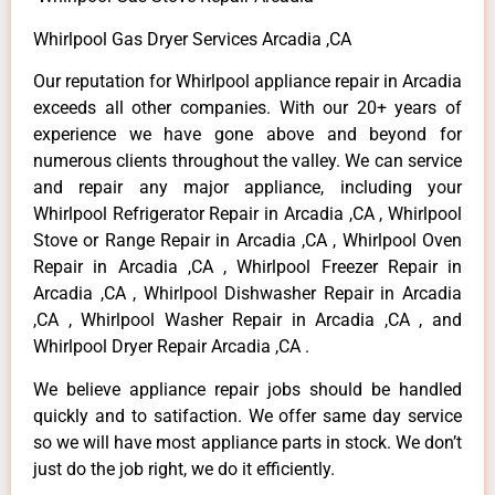
Whirlpool Gas Dryer Services Arcadia ,CA
Our reputation for Whirlpool appliance repair in Arcadia
exceeds all other companies. With our 20+ years of
experience we have gone above and beyond for
numerous clients throughout the valley. We can service
and repair any major appliance, including your
Whirlpool Refrigerator Repair in Arcadia ,CA , Whirlpool
Stove or Range Repair in Arcadia ,CA , Whirlpool Oven
Repair in Arcadia ,CA , Whirlpool Freezer Repair in
Arcadia ,CA , Whirlpool Dishwasher Repair in Arcadia
,CA , Whirlpool Washer Repair in Arcadia ,CA , and
Whirlpool Dryer Repair Arcadia ,CA .
We believe appliance repair jobs should be handled
quickly and to satifaction. We offer same day service
so we will have most appliance parts in stock. We don’t
just do the job right, we do it efficiently.