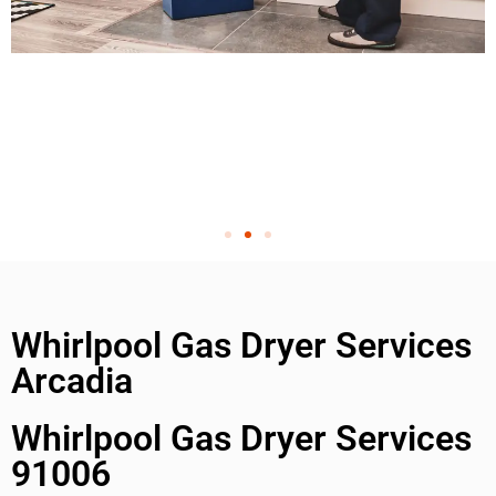
Whirlpool Gas Dryer Services
Arcadia
Whirlpool Gas Dryer Services
91006