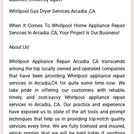
Whirlpool Gas Dryer Services Arcadia ,CA
When It Comes To Whirlpool Home Appliance Repair
Services In Arcadia ,CA, Your Project Is Our Business!
About Us!
Whirlpool Appliance Repair Arcadia CA transcends
among the top locally owned and operated companies
that have been providing Whirlpool appliance repair
services in Arcadia,CA for quite some time now. We
take pride in offering our customers with reliable,
timely, and cost-savvy Whirlpool appliance repair
services in Arcadia, CA. Our practice and experience
have exposed us to state of the art tools and prompt
techniques that help us in providing top-notch quality
services every time. We are fully licensed and insured,
which implies that we will be held liable if anything