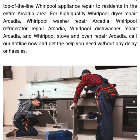
top-of-the-line Whirlpool appliance repair to residents in the
entire Arcadia area. For high-quality Whirlpool dryer repair
Arcadia, Whirlpool washer repair Arcadia, Whirlpool
refrigerator repair Arcadia, Whirlpool dishwasher repair
Arcadia, and Whirlpool stove and oven repair Arcadia, call
our hotline now and get the help you need without any delay
or hassles.