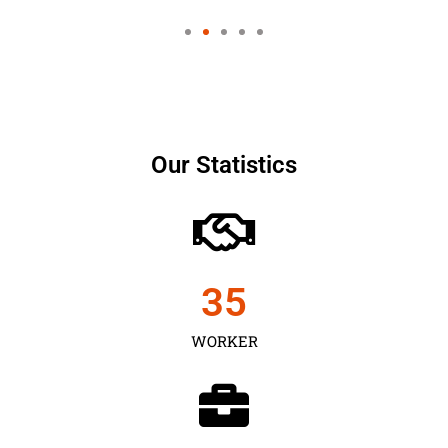
Our Statistics
35
WORKER