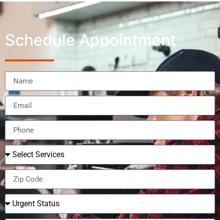
Schedule Appointment