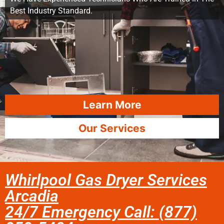
Best Industry Standard.
Learn More
Our Services
Whirlpool Gas Dryer Services
Arcadia
24/7 Emergency Call: (877)