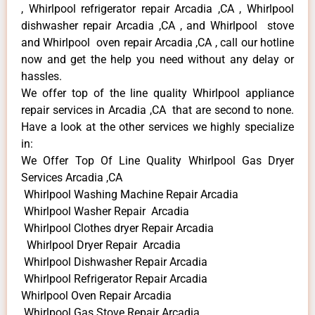
, Whirlpool refrigerator repair Arcadia ,CA , Whirlpool
dishwasher repair Arcadia ,CA , and Whirlpool stove
and Whirlpool oven repair Arcadia ,CA , call our hotline
now and get the help you need without any delay or
hassles.
We offer top of the line quality Whirlpool appliance
repair services in Arcadia ,CA that are second to none.
Have a look at the other services we highly specialize
in:
We Offer Top Of Line Quality Whirlpool Gas Dryer
Services Arcadia ,CA
Whirlpool Washing Machine Repair Arcadia
Whirlpool Washer Repair Arcadia
Whirlpool Clothes dryer Repair Arcadia
Whirlpool Dryer Repair Arcadia
Whirlpool Dishwasher Repair Arcadia
Whirlpool Refrigerator Repair Arcadia
Whirlpool Oven Repair Arcadia
Whirlpool Gas Stove Repair Arcadia