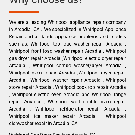
We are a leading Whirlpool appliance repair company
in Arcadia ,CA . We specialized in Whirlpool Appliance
Repair and all kinds appliance problems and models
such as: Whirlpool top load washer repair Arcadia ,
Whirlpool front load washer repair Arcadia , Whirlpool
gas dryer repair Arcadia ,Whirlpool electric dryer repair
Arcadia , Whirlpool combo washer/dryer Arcadia ,
Whirlpool oven repair Arcadia ,Whirlpool dryer repair
Arcadia , Whirlpool washer repair Arcadia , Whirlpool
stove repair Arcadia , Whirlpool cook top repair Arcadia
, Whirlpool electric oven Arcadia and Whirlpool range
repair Arcadia , Whirlpool wall double oven repair
Arcadia , Whirlpool refrigerator repair Arcadia ,
Whirlpool ice maker repair Arcadia , Whirlpool
dishwasher repair in Arcadia ,CA