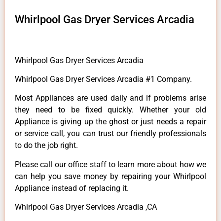
Whirlpool Gas Dryer Services Arcadia
Whirlpool Gas Dryer Services Arcadia
Whirlpool Gas Dryer Services Arcadia #1 Company.
Most Appliances are used daily and if problems arise
they need to be fixed quickly. Whether your old
Appliance is giving up the ghost or just needs a repair
or service call, you can trust our friendly professionals
to do the job right.
Please call our office staff to learn more about how we
can help you save money by repairing your Whirlpool
Appliance instead of replacing it.
Whirlpool Gas Dryer Services Arcadia ,CA