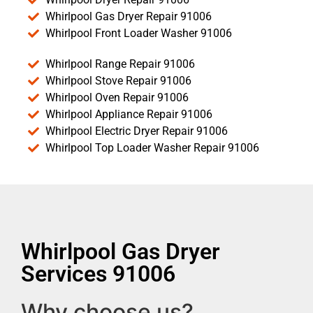
Whirlpool Gas Dryer Repair 91006
Whirlpool Front Loader Washer 91006
Whirlpool Range Repair 91006
Whirlpool Stove Repair 91006
Whirlpool Oven Repair 91006
Whirlpool Appliance Repair 91006
Whirlpool Electric Dryer Repair 91006
Whirlpool Top Loader Washer Repair 91006
Whirlpool Gas Dryer
Services 91006
Why choose us?