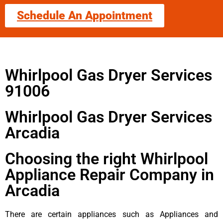
Schedule An Appointment
Whirlpool Gas Dryer Services
91006
Whirlpool Gas Dryer Services
Arcadia
Choosing the right Whirlpool
Appliance Repair Company in
Arcadia
There are certain appliances such as Appliances and