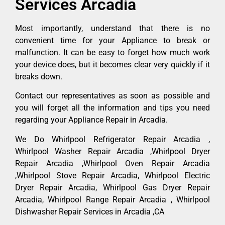
Services Arcadia
Most importantly, understand that there is no
convenient time for your Appliance to break or
malfunction. It can be easy to forget how much work
your device does, but it becomes clear very quickly if it
breaks down.
Contact our representatives as soon as possible and
you will forget all the information and tips you need
regarding your Appliance Repair in Arcadia.
We Do Whirlpool Refrigerator Repair Arcadia ,
Whirlpool Washer Repair Arcadia ,Whirlpool Dryer
Repair Arcadia ,Whirlpool Oven Repair Arcadia
,Whirlpool Stove Repair Arcadia, Whirlpool Electric
Dryer Repair Arcadia, Whirlpool Gas Dryer Repair
Arcadia, Whirlpool Range Repair Arcadia , Whirlpool
Dishwasher Repair Services in Arcadia ,CA