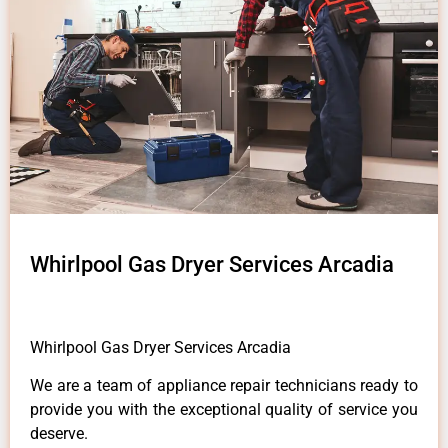
Whirlpool Gas Dryer Services Arcadia
Whirlpool Gas Dryer Services Arcadia
We are a team of appliance repair technicians ready to
provide you with the exceptional quality of service you
deserve.