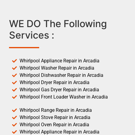
WE DO The Following
Services :
Whirlpool Appliance Repair in Arcadia
Whirlpool Washer Repair in Arcadia
Whirlpool Dishwasher Repair in Arcadia
Whirlpool Dryer Repair in Arcadia
Whirlpool Gas Dryer Repair in Arcadia
Whirlpool Front Loader Washer in Arcadia
Whirlpool Range Repair in Arcadia
Whirlpool Stove Repair in Arcadia
Whirlpool Oven Repair in Arcadia
Whirlpool Appliance Repair in Arcadia