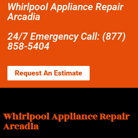
Whirlpool Appliance Repair
Arcadia
24/7 Emergency Call: (877)
858-5404
Request An Estimate
Whirlpool Appliance Repair
Arcadia