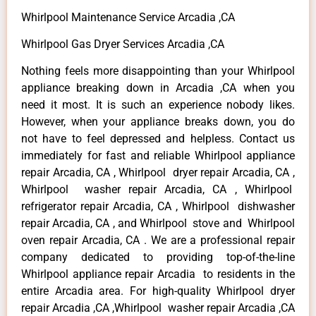
Whirlpool Maintenance Service Arcadia ,CA
Whirlpool Gas Dryer Services Arcadia ,CA
Nothing feels more disappointing than your Whirlpool
appliance breaking down in Arcadia ,CA when you
need it most. It is such an experience nobody likes.
However, when your appliance breaks down, you do
not have to feel depressed and helpless. Contact us
immediately for fast and reliable Whirlpool appliance
repair Arcadia, CA , Whirlpool dryer repair Arcadia, CA ,
Whirlpool washer repair Arcadia, CA , Whirlpool
refrigerator repair Arcadia, CA , Whirlpool dishwasher
repair Arcadia, CA , and Whirlpool stove and Whirlpool
oven repair Arcadia, CA . We are a professional repair
company dedicated to providing top-of-the-line
Whirlpool appliance repair Arcadia to residents in the
entire Arcadia area. For high-quality Whirlpool dryer
repair Arcadia ,CA ,Whirlpool washer repair Arcadia ,CA