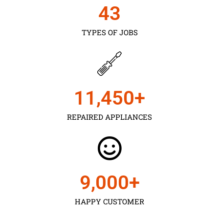
43
TYPES OF JOBS
11,450
+
REPAIRED APPLIANCES
9,000
+
HAPPY CUSTOMER