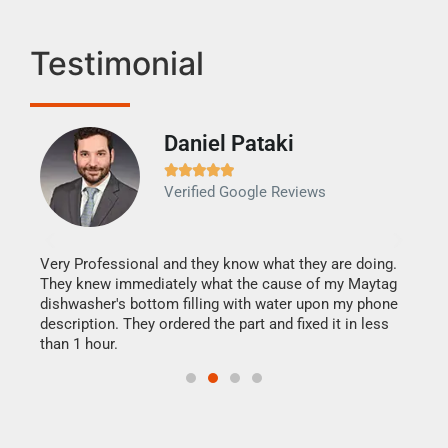
Testimonial
Daniel Pataki
Ra







Verified Google Reviews
Veri
It w
my h
this
Very Professional and they know what they are doing.
drye
They knew immediately what the cause of my Maytag
reas
dishwasher's bottom filling with water upon my phone
doing
ime.
description. They ordered the part and fixed it in less
than 1 hour.