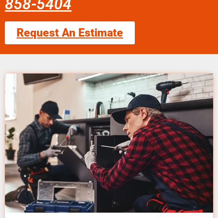
858-5404
Request An Estimate