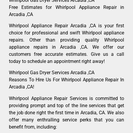
Whirlpool Gas Dryer Services Arcadia ,CA
Free Estimates for Whirlpool Appliance Repair in
Arcadia ,CA
Whirlpool Appliance Repair Arcadia ,CA is your first
choice for professional and swift Whirlpool appliance
repairs. Other than providing quality Whirlpool
appliance repairs in Arcadia ,CA. We offer our
customers free accurate estimates. Give us a call
today to schedule an appointment right away!
Whirlpool Gas Dryer Services Arcadia ,CA
Reasons To Hire Us For Whirlpool Appliance Repair In
Arcadia ,CA!
Whirlpool Appliance Repair Services is committed to
providing prompt and top of the line services that get
the job done right the first time in Arcadia, CA. We also
offer many enthralling service perks that you can
benefit from, including: