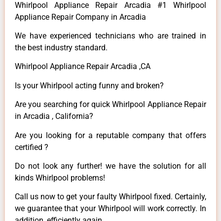
Whirlpool Appliance Repair Arcadia #1 Whirlpool
Appliance Repair Company in Arcadia
We have experienced technicians who are trained in
the best industry standard.
Whirlpool Appliance Repair Arcadia ,CA
Is your Whirlpool acting funny and broken?
Are you searching for quick Whirlpool Appliance Repair
in Arcadia , California?
Are you looking for a reputable company that offers
certified ?
Do not look any further! we have the solution for all
kinds Whirlpool problems!
Call us now to get your faulty Whirlpool fixed. Certainly,
we guarantee that your Whirlpool will work correctly. In
addition, efficiently again.