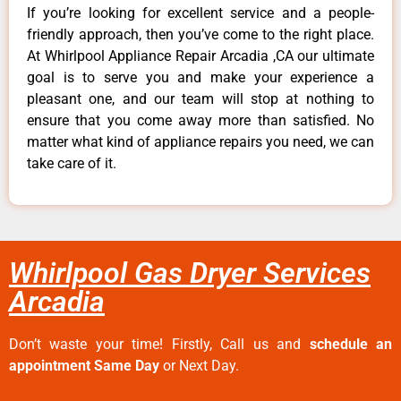
If you’re looking for excellent service and a people-
friendly approach, then you’ve come to the right place.
At Whirlpool Appliance Repair Arcadia ,CA our ultimate
goal is to serve you and make your experience a
pleasant one, and our team will stop at nothing to
ensure that you come away more than satisfied. No
matter what kind of appliance repairs you need, we can
take care of it.
Whirlpool Gas Dryer Services
Arcadia
Don’t waste your time! Firstly, Call us and
schedule an
appointment Same Day
or Next Day.