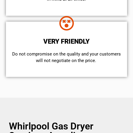
VERY FRIENDLY
​Do not compromise on the quality and your customers
will not negotiate on the price.
Whirlpool Gas Dryer