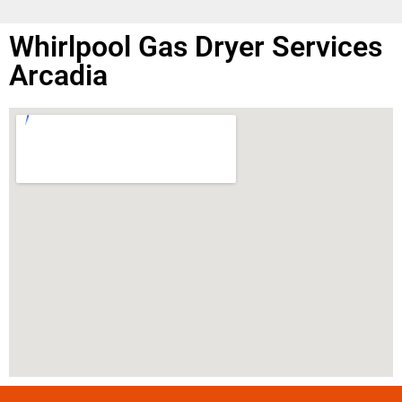
Whirlpool Gas Dryer Services
Arcadia