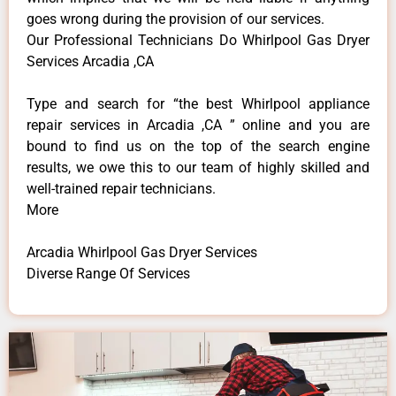
goes wrong during the provision of our services.
Our Professional Technicians Do Whirlpool Gas Dryer
Services Arcadia ,CA
Type and search for “the best Whirlpool appliance
repair services in Arcadia ,CA ” online and you are
bound to find us on the top of the search engine
results, we owe this to our team of highly skilled and
well-trained repair technicians.
More
Arcadia Whirlpool Gas Dryer Services
Diverse Range Of Services