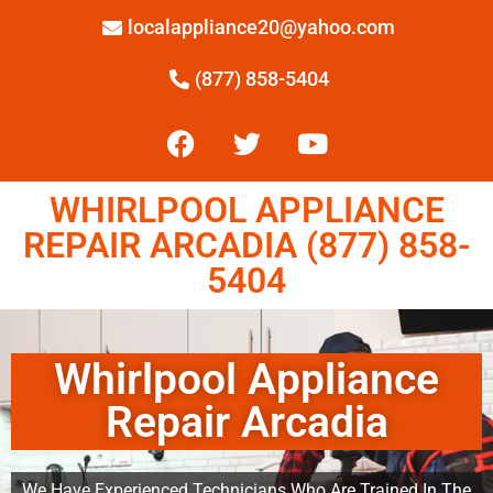
localappliance20@yahoo.com
(877) 858-5404
WHIRLPOOL APPLIANCE
REPAIR ARCADIA (877) 858-
5404
Whirlpool Appliance
Repair Arcadia
We Have Experienced Technicians Who Are Trained In The