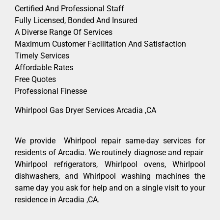
Certified And Professional Staff
Fully Licensed, Bonded And Insured
A Diverse Range Of Services
Maximum Customer Facilitation And Satisfaction
Timely Services
Affordable Rates
Free Quotes
Professional Finesse
Whirlpool Gas Dryer Services Arcadia ,CA
We provide Whirlpool repair same-day services for
residents of Arcadia. We routinely diagnose and repair
Whirlpool refrigerators, Whirlpool ovens, Whirlpool
dishwashers, and Whirlpool washing machines the
same day you ask for help and on a single visit to your
residence in Arcadia ,CA.