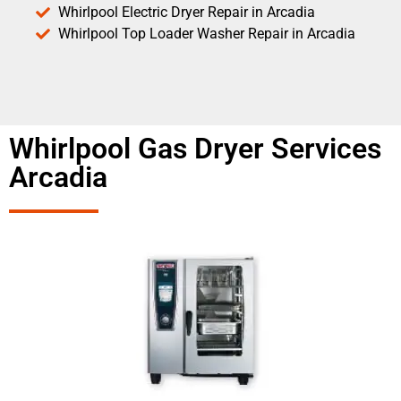
Whirlpool Electric Dryer Repair in Arcadia
Whirlpool Top Loader Washer Repair in Arcadia
Whirlpool Gas Dryer Services
Arcadia