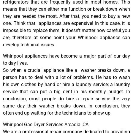
refrigerators that are frequently used in most homes. This
means that they can either malfunction or break down when
they are needed the most. After that, you need to buy a new
one. Think that appliances are expensive! In this case, it is
impossible to replace them. It doesn’t matter how careful you
are, therefore at some point your Whirlpool appliance can
develop technical issues.
Whirlpool appliances have become a major part of our day
to day lives.
So when a crucial appliance like a washer breaks down, a
person has to deal with a lot of problems. He has to wash
his own clothes by hand or hire a laundry service; a laundry
service that can put a big dent in his monthly budget. In
conclusion, most people do hire a repair service the very
same day their washer breaks down. In conclusion, they
often end up waiting for the technicians to show up.
Whirlpool Gas Dryer Services Arcadia ,CA
We are a professional repair company dedicated to providing