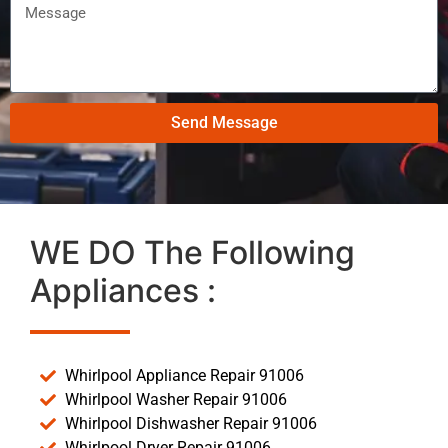
Send Message
WE DO The Following
Appliances :
Whirlpool Appliance Repair 91006
Whirlpool Washer Repair 91006
Whirlpool Dishwasher Repair 91006
Whirlpool Dryer Repair 91006