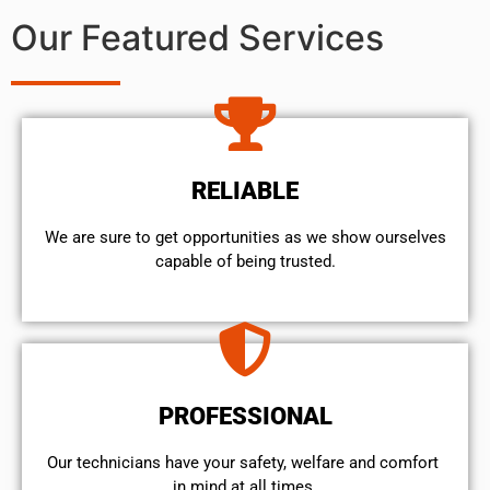
Our Featured Services
RELIABLE
We are sure to get opportunities as we show ourselves
capable of being trusted.
PROFESSIONAL
Our technicians have your safety, welfare and comfort ​
in mind at all times.