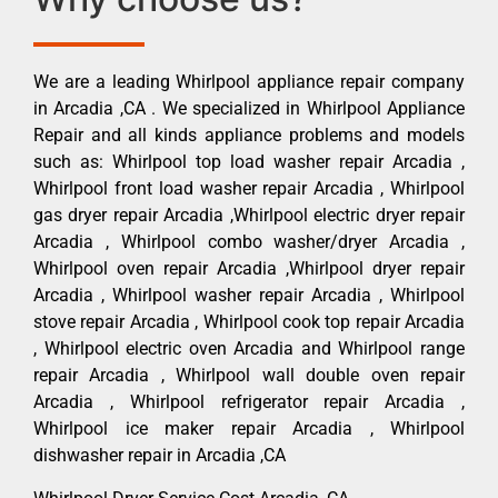
We are a leading Whirlpool appliance repair company
in Arcadia ,CA . We specialized in Whirlpool Appliance
Repair and all kinds appliance problems and models
such as: Whirlpool top load washer repair Arcadia ,
Whirlpool front load washer repair Arcadia , Whirlpool
gas dryer repair Arcadia ,Whirlpool electric dryer repair
Arcadia , Whirlpool combo washer/dryer Arcadia ,
Whirlpool oven repair Arcadia ,Whirlpool dryer repair
Arcadia , Whirlpool washer repair Arcadia , Whirlpool
stove repair Arcadia , Whirlpool cook top repair Arcadia
, Whirlpool electric oven Arcadia and Whirlpool range
repair Arcadia , Whirlpool wall double oven repair
Arcadia , Whirlpool refrigerator repair Arcadia ,
Whirlpool ice maker repair Arcadia , Whirlpool
dishwasher repair in Arcadia ,CA