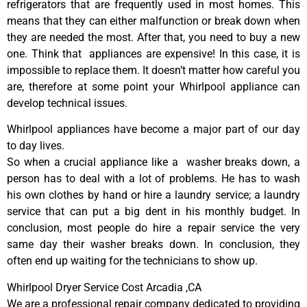
refrigerators that are frequently used in most homes. This
means that they can either malfunction or break down when
they are needed the most. After that, you need to buy a new
one. Think that appliances are expensive! In this case, it is
impossible to replace them. It doesn’t matter how careful you
are, therefore at some point your Whirlpool appliance can
develop technical issues.
Whirlpool appliances have become a major part of our day
to day lives.
So when a crucial appliance like a washer breaks down, a
person has to deal with a lot of problems. He has to wash
his own clothes by hand or hire a laundry service; a laundry
service that can put a big dent in his monthly budget. In
conclusion, most people do hire a repair service the very
same day their washer breaks down. In conclusion, they
often end up waiting for the technicians to show up.
Whirlpool Dryer Service Cost Arcadia ,CA
We are a professional repair company dedicated to providing