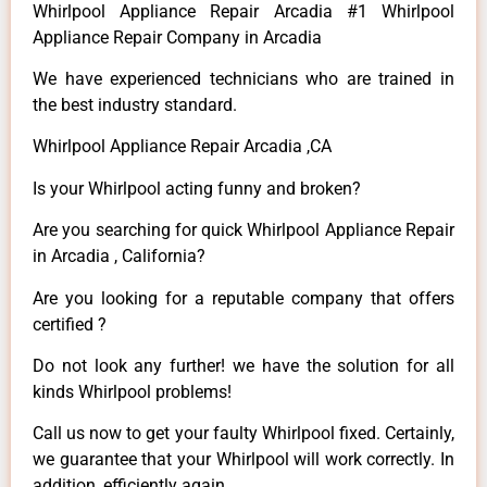
Whirlpool Appliance Repair Arcadia #1 Whirlpool
Appliance Repair Company in Arcadia
We have experienced technicians who are trained in
the best industry standard.
Whirlpool Appliance Repair Arcadia ,CA
Is your Whirlpool acting funny and broken?
Are you searching for quick Whirlpool Appliance Repair
in Arcadia , California?
Are you looking for a reputable company that offers
certified ?
Do not look any further! we have the solution for all
kinds Whirlpool problems!
Call us now to get your faulty Whirlpool fixed. Certainly,
we guarantee that your Whirlpool will work correctly. In
addition, efficiently again.