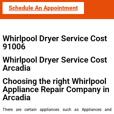
Schedule An Appointment
Whirlpool Dryer Service Cost
91006
Whirlpool Dryer Service Cost
Arcadia
Choosing the right Whirlpool
Appliance Repair Company in
Arcadia
There are certain appliances such as Appliances and