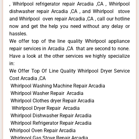
, Whirlpool refrigerator repair Arcadia ,CA , Whirlpool
dishwasher repair Arcadia ,CA , and Whirlpool stove
and Whirlpool oven repair Arcadia ,CA , call our hotline
now and get the help you need without any delay or
hassles.
We offer top of the line quality Whirlpool appliance
repair services in Arcadia ,CA that are second to none.
Have a look at the other services we highly specialize
in:
We Offer Top Of Line Quality Whirlpool Dryer Service
Cost Arcadia ,CA
Whirlpool Washing Machine Repair Arcadia
Whirlpool Washer Repair Arcadia
Whirlpool Clothes dryer Repair Arcadia
Whirlpool Dryer Repair Arcadia
Whirlpool Dishwasher Repair Arcadia
Whirlpool Refrigerator Repair Arcadia
Whirlpool Oven Repair Arcadia
Whirlpool Gas Stove Repair Arcadia