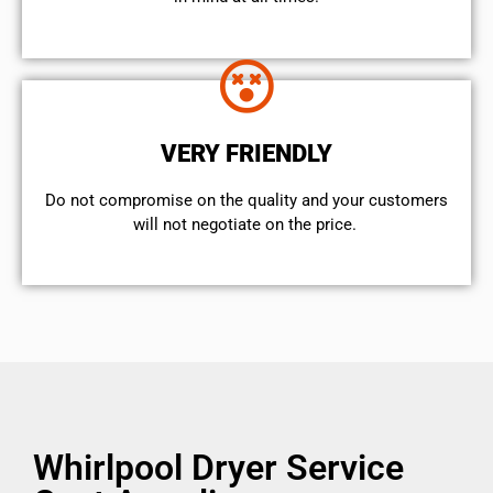
VERY FRIENDLY
​Do not compromise on the quality and your customers
will not negotiate on the price.
Whirlpool Dryer Service