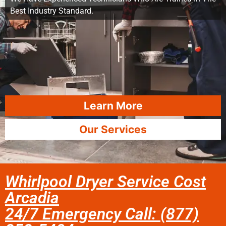
Best Industry Standard.
Learn More
Our Services
Whirlpool Dryer Service Cost
Arcadia
24/7 Emergency Call: (877)