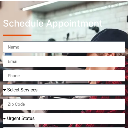
Schedule Appointment