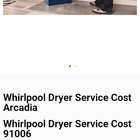
Whirlpool Dryer Service Cost
Arcadia
Whirlpool Dryer Service Cost
91006