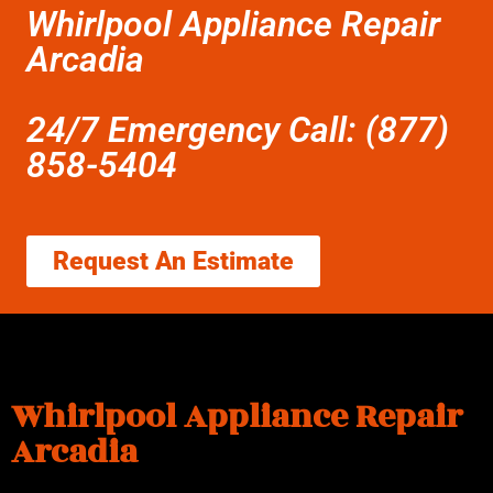
Whirlpool Appliance Repair
Arcadia
24/7 Emergency Call: (877)
858-5404
Request An Estimate
Whirlpool Appliance Repair
Arcadia