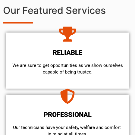
Our Featured Services
RELIABLE
We are sure to get opportunities as we show ourselves
capable of being trusted.
PROFESSIONAL
Our technicians have your safety, welfare and comfort ​
in mind at all times.