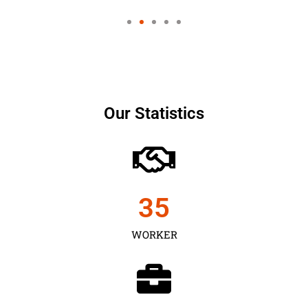
Our Statistics
35
WORKER