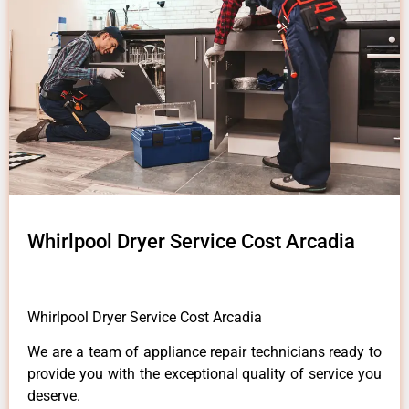
Whirlpool Dryer Service Cost Arcadia
Whirlpool Dryer Service Cost Arcadia
We are a team of appliance repair technicians ready to
provide you with the exceptional quality of service you
deserve.