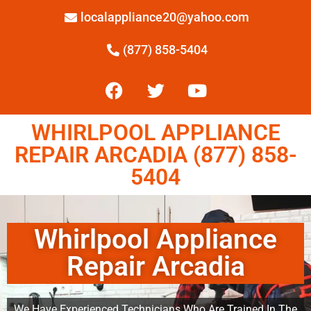
localappliance20@yahoo.com
(877) 858-5404
WHIRLPOOL APPLIANCE
REPAIR ARCADIA (877) 858-
5404
Whirlpool Appliance
Repair Arcadia
We Have Experienced Technicians Who Are Trained In The