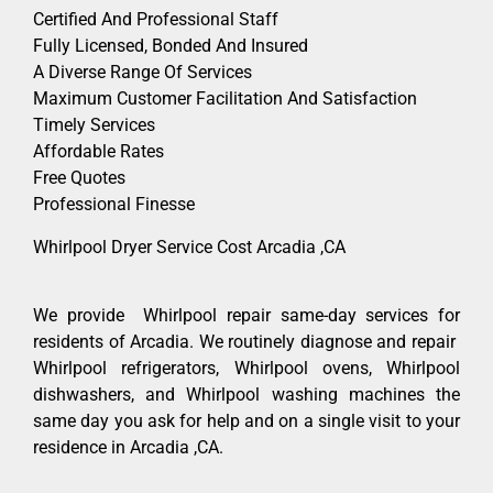
Certified And Professional Staff
Fully Licensed, Bonded And Insured
A Diverse Range Of Services
Maximum Customer Facilitation And Satisfaction
Timely Services
Affordable Rates
Free Quotes
Professional Finesse
Whirlpool Dryer Service Cost Arcadia ,CA
We provide Whirlpool repair same-day services for
residents of Arcadia. We routinely diagnose and repair
Whirlpool refrigerators, Whirlpool ovens, Whirlpool
dishwashers, and Whirlpool washing machines the
same day you ask for help and on a single visit to your
residence in Arcadia ,CA.