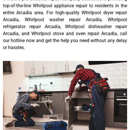
top-of-the-line Whirlpool appliance repair to residents in the
entire Arcadia area. For high-quality Whirlpool dryer repair
Arcadia, Whirlpool washer repair Arcadia, Whirlpool
refrigerator repair Arcadia, Whirlpool dishwasher repair
Arcadia, and Whirlpool stove and oven repair Arcadia, call
our hotline now and get the help you need without any delay
or hassles.