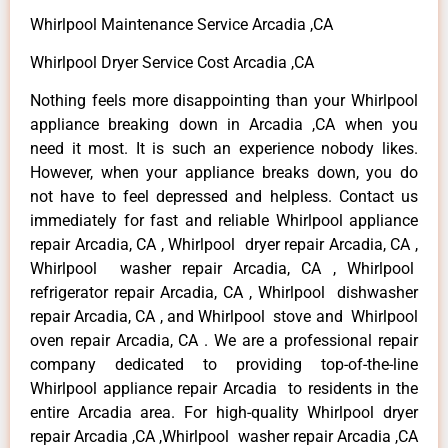
Whirlpool Maintenance Service Arcadia ,CA
Whirlpool Dryer Service Cost Arcadia ,CA
Nothing feels more disappointing than your Whirlpool
appliance breaking down in Arcadia ,CA when you
need it most. It is such an experience nobody likes.
However, when your appliance breaks down, you do
not have to feel depressed and helpless. Contact us
immediately for fast and reliable Whirlpool appliance
repair Arcadia, CA , Whirlpool dryer repair Arcadia, CA ,
Whirlpool washer repair Arcadia, CA , Whirlpool
refrigerator repair Arcadia, CA , Whirlpool dishwasher
repair Arcadia, CA , and Whirlpool stove and Whirlpool
oven repair Arcadia, CA . We are a professional repair
company dedicated to providing top-of-the-line
Whirlpool appliance repair Arcadia to residents in the
entire Arcadia area. For high-quality Whirlpool dryer
repair Arcadia ,CA ,Whirlpool washer repair Arcadia ,CA