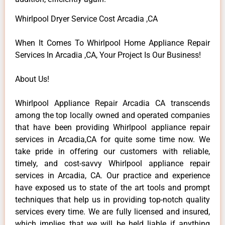
Whirlpool Dryer Service Cost Arcadia ,CA
When It Comes To Whirlpool Home Appliance Repair
Services In Arcadia ,CA, Your Project Is Our Business!
About Us!
Whirlpool Appliance Repair Arcadia CA transcends
among the top locally owned and operated companies
that have been providing Whirlpool appliance repair
services in Arcadia,CA for quite some time now. We
take pride in offering our customers with reliable,
timely, and cost-savvy Whirlpool appliance repair
services in Arcadia, CA. Our practice and experience
have exposed us to state of the art tools and prompt
techniques that help us in providing top-notch quality
services every time. We are fully licensed and insured,
which implies that we will be held liable if anything