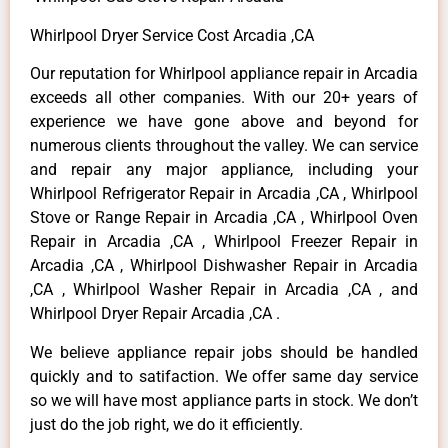
Whirlpool Dryer Service Cost Arcadia ,CA
Our reputation for Whirlpool appliance repair in Arcadia
exceeds all other companies. With our 20+ years of
experience we have gone above and beyond for
numerous clients throughout the valley. We can service
and repair any major appliance, including your
Whirlpool Refrigerator Repair in Arcadia ,CA , Whirlpool
Stove or Range Repair in Arcadia ,CA , Whirlpool Oven
Repair in Arcadia ,CA , Whirlpool Freezer Repair in
Arcadia ,CA , Whirlpool Dishwasher Repair in Arcadia
,CA , Whirlpool Washer Repair in Arcadia ,CA , and
Whirlpool Dryer Repair Arcadia ,CA .
We believe appliance repair jobs should be handled
quickly and to satifaction. We offer same day service
so we will have most appliance parts in stock. We don’t
just do the job right, we do it efficiently.