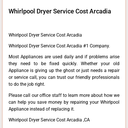
Whirlpool Dryer Service Cost Arcadia
Whirlpool Dryer Service Cost Arcadia
Whirlpool Dryer Service Cost Arcadia #1 Company.
Most Appliances are used daily and if problems arise
they need to be fixed quickly. Whether your old
Appliance is giving up the ghost or just needs a repair
or service call, you can trust our friendly professionals
to do the job right.
Please call our office staff to learn more about how we
can help you save money by repairing your Whirlpool
Appliance instead of replacing it.
Whirlpool Dryer Service Cost Arcadia ,CA