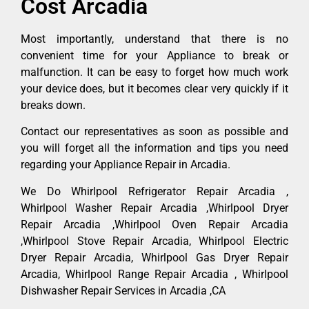
Cost Arcadia
Most importantly, understand that there is no
convenient time for your Appliance to break or
malfunction. It can be easy to forget how much work
your device does, but it becomes clear very quickly if it
breaks down.
Contact our representatives as soon as possible and
you will forget all the information and tips you need
regarding your Appliance Repair in Arcadia.
We Do Whirlpool Refrigerator Repair Arcadia ,
Whirlpool Washer Repair Arcadia ,Whirlpool Dryer
Repair Arcadia ,Whirlpool Oven Repair Arcadia
,Whirlpool Stove Repair Arcadia, Whirlpool Electric
Dryer Repair Arcadia, Whirlpool Gas Dryer Repair
Arcadia, Whirlpool Range Repair Arcadia , Whirlpool
Dishwasher Repair Services in Arcadia ,CA