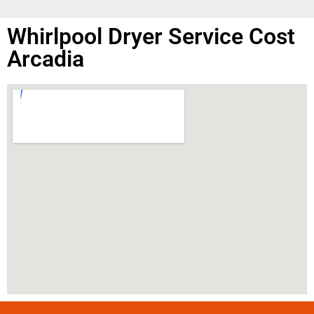
Whirlpool Dryer Service Cost
Arcadia