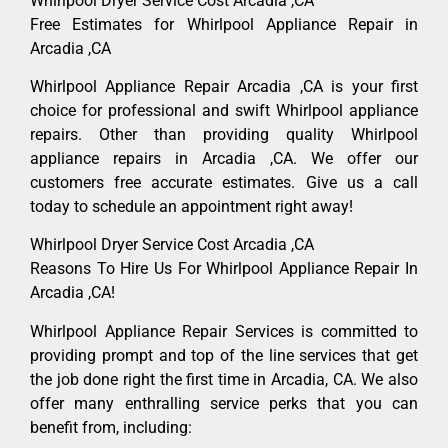
Whirlpool Dryer Service Cost Arcadia ,CA
Free Estimates for Whirlpool Appliance Repair in
Arcadia ,CA
Whirlpool Appliance Repair Arcadia ,CA is your first
choice for professional and swift Whirlpool appliance
repairs. Other than providing quality Whirlpool
appliance repairs in Arcadia ,CA. We offer our
customers free accurate estimates. Give us a call
today to schedule an appointment right away!
Whirlpool Dryer Service Cost Arcadia ,CA
Reasons To Hire Us For Whirlpool Appliance Repair In
Arcadia ,CA!
Whirlpool Appliance Repair Services is committed to
providing prompt and top of the line services that get
the job done right the first time in Arcadia, CA. We also
offer many enthralling service perks that you can
benefit from, including: