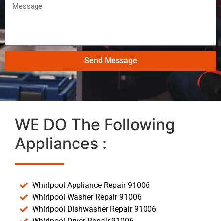
Send Message
WE DO The Following
Appliances :
Whirlpool Appliance Repair 91006
Whirlpool Washer Repair 91006
Whirlpool Dishwasher Repair 91006
Whirlpool Dryer Repair 91006