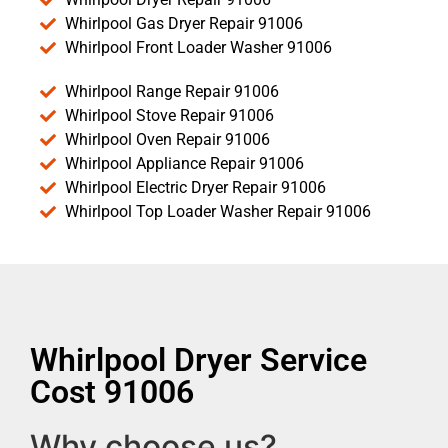
Whirlpool Gas Dryer Repair 91006
Whirlpool Front Loader Washer 91006
Whirlpool Range Repair 91006
Whirlpool Stove Repair 91006
Whirlpool Oven Repair 91006
Whirlpool Appliance Repair 91006
Whirlpool Electric Dryer Repair 91006
Whirlpool Top Loader Washer Repair 91006
Whirlpool Dryer Service
Cost 91006
Why choose us?