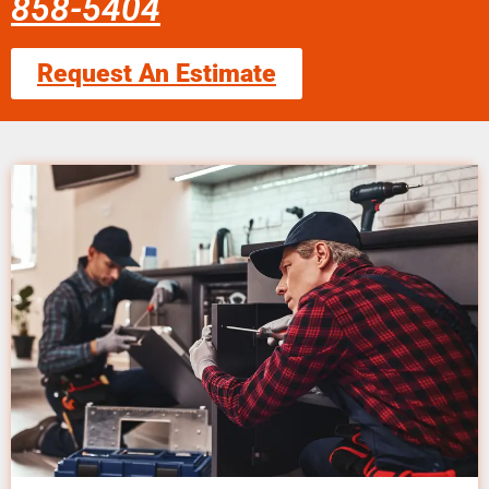
858-5404
Request An Estimate