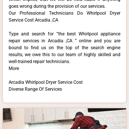
goes wrong during the provision of our services.
Our Professional Technicians Do Whirlpool Dryer
Service Cost Arcadia ,CA
Type and search for “the best Whirlpool appliance
repair services in Arcadia ,CA ” online and you are
bound to find us on the top of the search engine
results, we owe this to our team of highly skilled and
well-trained repair technicians.
More
Arcadia Whirlpool Dryer Service Cost
Diverse Range Of Services