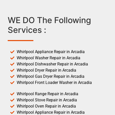
WE DO The Following
Services :
Whirlpool Appliance Repair in Arcadia
Whirlpool Washer Repair in Arcadia
Whirlpool Dishwasher Repair in Arcadia
Whirlpool Dryer Repair in Arcadia
Whirlpool Gas Dryer Repair in Arcadia
Whirlpool Front Loader Washer in Arcadia
Whirlpool Range Repair in Arcadia
Whirlpool Stove Repair in Arcadia
Whirlpool Oven Repair in Arcadia
Whirlpool Appliance Repair in Arcadia