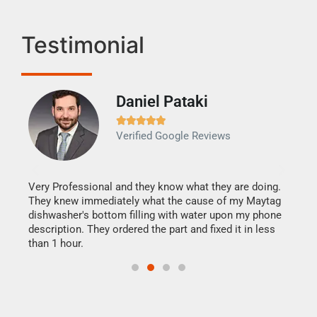
Testimonial
Daniel Pataki
Ra







Verified Google Reviews
Veri
It w
my h
this
Very Professional and they know what they are doing.
drye
They knew immediately what the cause of my Maytag
reas
dishwasher's bottom filling with water upon my phone
doing
ime.
description. They ordered the part and fixed it in less
than 1 hour.