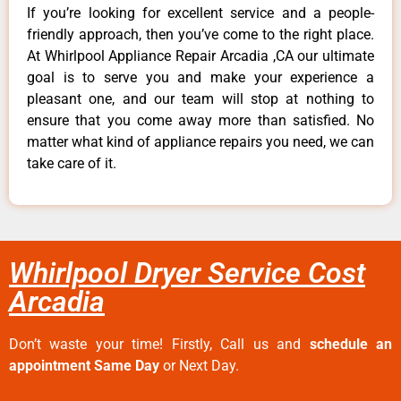
If you’re looking for excellent service and a people-
friendly approach, then you’ve come to the right place.
At Whirlpool Appliance Repair Arcadia ,CA our ultimate
goal is to serve you and make your experience a
pleasant one, and our team will stop at nothing to
ensure that you come away more than satisfied. No
matter what kind of appliance repairs you need, we can
take care of it.
Whirlpool Dryer Service Cost
Arcadia
Don’t waste your time! Firstly, Call us and
schedule an
appointment Same Day
or Next Day.