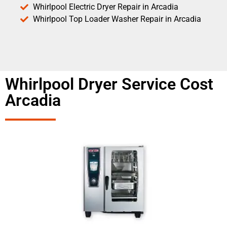
Whirlpool Electric Dryer Repair in Arcadia
Whirlpool Top Loader Washer Repair in Arcadia
Whirlpool Dryer Service Cost
Arcadia