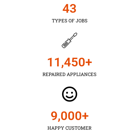
43
TYPES OF JOBS
11,450
+
REPAIRED APPLIANCES
9,000
+
HAPPY CUSTOMER