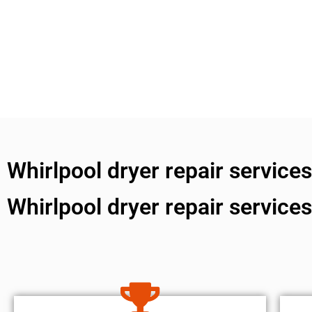
Whirlpool dryer repair service
Whirlpool dryer repair service