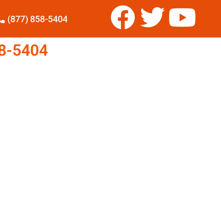
(877) 858-5404
8-5404