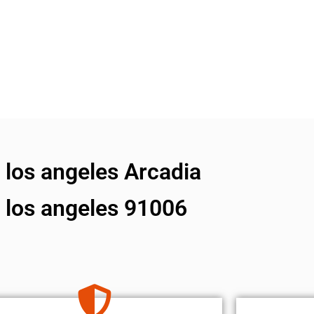
s los angeles Arcadia
s los angeles 91006