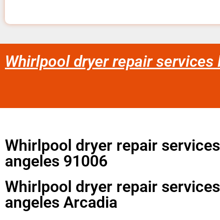
Whirlpool dryer repair services
Whirlpool dryer repair services
angeles 91006
Whirlpool dryer repair services
angeles Arcadia