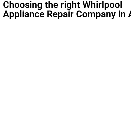
Choosing the right Whirlpool
Appliance Repair Company in 