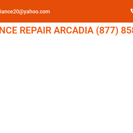
pliance20@yahoo.com
CE REPAIR ARCADIA (877) 85