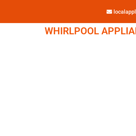
localap
WHIRLPOOL APPLIAN