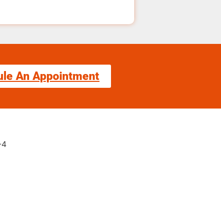
ule An Appointment