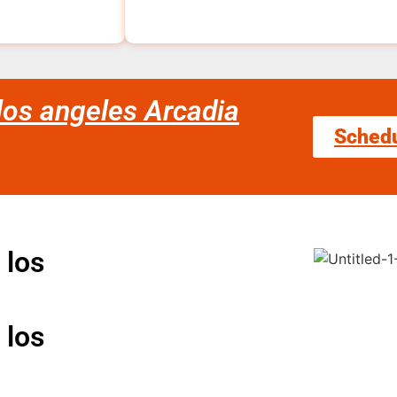
 los angeles Arcadia
Sched
 los
 los