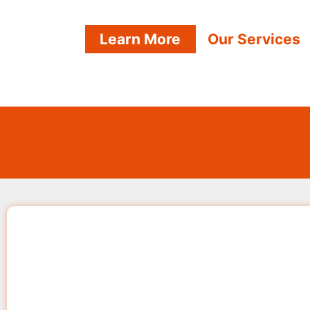
Learn More
Our Services