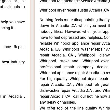
e ghost or just
Whirlpool Maintenance Service Arcadia 
rofessionals to
Whirlpool dryer repair austin Arcadia ,CA
Nothing feels more disappointing than y
n help you save
down in Arcadia ,CA when you need it 
acing it.
nobody likes. However, when your app
have to feel depressed and helpless. Co
reliable Whirlpool appliance repair Arc
liance Repair
Arcadia, CA , Whirlpool washer repair Ar
repair Arcadia, CA , Whirlpool dishw
Whirlpool stove and Whirlpool oven 
 best industry
professional repair company dedicate
Whirlpool appliance repair Arcadia to res
For high-quality Whirlpool dryer repai
repair Arcadia ,CA , Whirlpool refrigera
dishwasher repair Arcadia ,CA , and Wh
r in Arcadia ,
repair Arcadia ,CA , call our hotline now
any delay or hassles.
We offer top of the line quality Whirlp