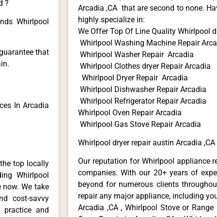
d ?
Arcadia ,CA that are second to none. Hav
highly specialize in:
inds Whirlpool
We Offer Top Of Line Quality Whirlpool dr
Whirlpool Washing Machine Repair Arca
 guarantee that
Whirlpool Washer Repair Arcadia
in.
Whirlpool Clothes dryer Repair Arcadia
Whirlpool Dryer Repair Arcadia
Whirlpool Dishwasher Repair Arcadia
Whirlpool Refrigerator Repair Arcadia
ces In Arcadia
Whirlpool Oven Repair Arcadia
Whirlpool Gas Stove Repair Arcadia
Whirlpool dryer repair austin Arcadia ,CA
Our reputation for Whirlpool appliance r
he top locally
companies. With our 20+ years of exp
ing Whirlpool
beyond for numerous clients throughout
me now. We take
repair any major appliance, including you
and cost-savvy
Arcadia ,CA , Whirlpool Stove or Range 
r practice and