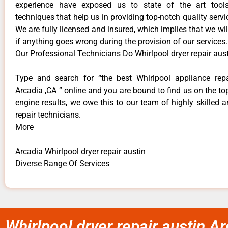
experience have exposed us to state of the art too
techniques that help us in providing top-notch quality servi
We are fully licensed and insured, which implies that we will
if anything goes wrong during the provision of our services.
Our Professional Technicians Do Whirlpool dryer repair aus
Type and search for “the best Whirlpool appliance repa
Arcadia ,CA ” online and you are bound to find us on the to
engine results, we owe this to our team of highly skilled a
repair technicians.
More
Arcadia Whirlpool dryer repair austin
Diverse Range Of Services
Whirlpool dryer repair austin A