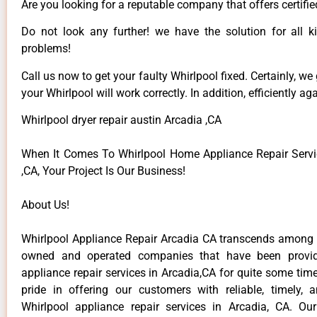
Are you looking for a reputable company that offers certifie
Do not look any further! we have the solution for all k
problems!
Call us now to get your faulty Whirlpool fixed. Certainly, we
your Whirlpool will work correctly. In addition, efficiently aga
Whirlpool dryer repair austin Arcadia ,CA
When It Comes To Whirlpool Home Appliance Repair Servi
,CA, Your Project Is Our Business!
About Us!
Whirlpool Appliance Repair Arcadia CA transcends among t
owned and operated companies that have been provid
appliance repair services in Arcadia,CA for quite some ti
pride in offering our customers with reliable, timely, 
Whirlpool appliance repair services in Arcadia, CA. Ou