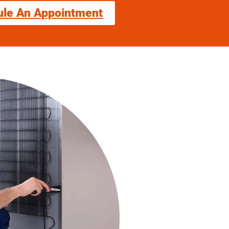
ule An Appointment