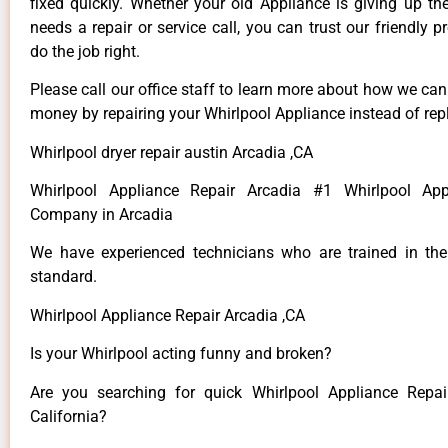
fixed quickly. Whether your old Appliance is giving up th
needs a repair or service call, you can trust our friendly p
do the job right.
Please call our office staff to learn more about how we ca
money by repairing your Whirlpool Appliance instead of repl
Whirlpool dryer repair austin Arcadia ,CA
Whirlpool Appliance Repair Arcadia #1 Whirlpool App
Company in Arcadia
We have experienced technicians who are trained in the
standard.
Whirlpool Appliance Repair Arcadia ,CA
Is your Whirlpool acting funny and broken?
Are you searching for quick Whirlpool Appliance Repai
California?