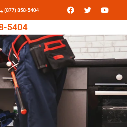
(877) 858-5404
8-5404