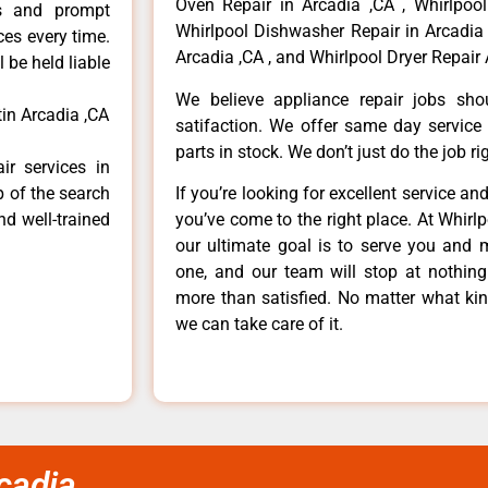
Oven Repair in Arcadia ,CA , Whirlpool
ls and prompt
Whirlpool Dishwasher Repair in Arcadia 
ces every time.
Arcadia ,CA , and Whirlpool Dryer Repair 
 be held liable
We believe appliance repair jobs sh
tin Arcadia ,CA
satifaction. We offer same day service
parts in stock. We don’t just do the job righ
ir services in
p of the search
If you’re looking for excellent service an
nd well-trained
you’ve come to the right place. At Whirl
our ultimate goal is to serve you and 
one, and our team will stop at nothin
more than satisfied. No matter what kin
we can take care of it.
rcadia