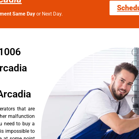
Sched
tment Same Day
or Next Day.
91006
Arcadia
Arcadia
erators that are
ther malfunction
ou need to buy a
 is impossible to
re at some point