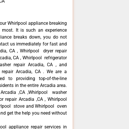
,CA
our Whirlpool appliance breaking
most. It is such an experience
liance breaks down, you do not
ntact us immediately for fast and
adia, CA , Whirlpool dryer repair
cadia, CA , Whirlpool refrigerator
asher repair Arcadia, CA , and
repair Arcadia, CA . We are a
d to providing top-of-the-line
idents in the entire Arcadia area.
r Arcadia ,CA ,Whirlpool washer
tor repair Arcadia ,CA , Whirlpool
irlpool stove and Whirlpool oven
 and get the help you need without
ool appliance repair services in