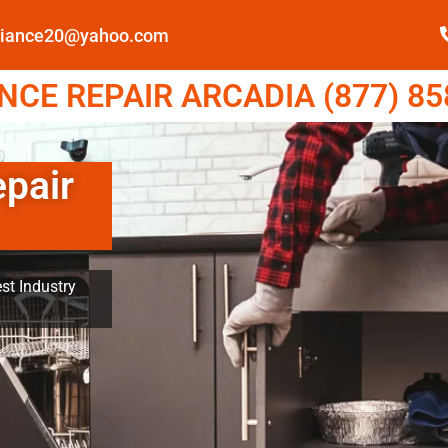
pliance20@yahoo.com
CE REPAIR ARCADIA (877) 85
epair
st Industry