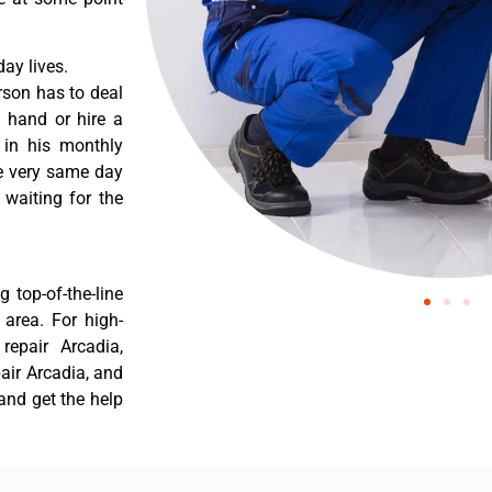
ay lives.
rson has to deal
 hand or hire a
 in his monthly
he very same day
 waiting for the
 top-of-the-line
 area. For high-
repair Arcadia,
pair Arcadia, and
and get the help