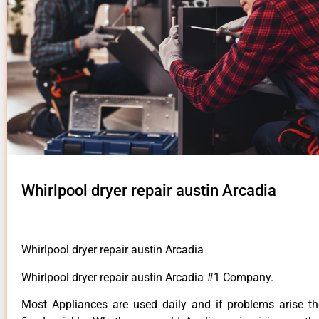
Whirlpool dryer repair austin Arcadia
Whirlpool dryer repair austin Arcadia
Whirlpool dryer repair austin Arcadia #1 Company.
Most Appliances are used daily and if problems arise t