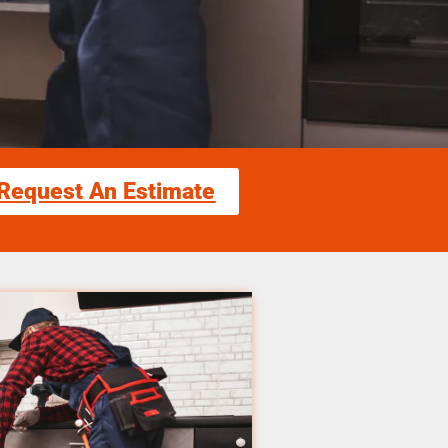
Request An Estimate