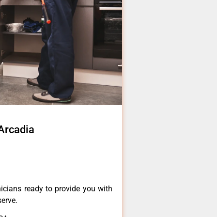
 Arcadia
icians ready to provide you with
serve.