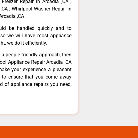
 Freezer Repair in Arcadia ,CA ,
,CA , Whirlpool Washer Repair in
Arcadia ,CA .
ould be handled quickly and to
 so we will have most appliance
t, we do it efficiently.
d a people-friendly approach, then
pool Appliance Repair Arcadia ,CA
make your experience a pleasant
g to ensure that you come away
d of appliance repairs you need,