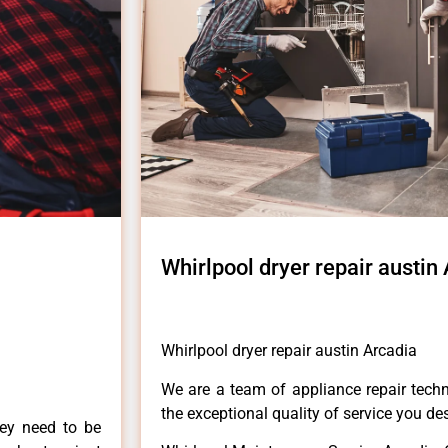
Whirlpool dryer repair austin
Whirlpool dryer repair austin Arcadia
We are a team of appliance repair techn
the exceptional quality of service you de
hey need to be