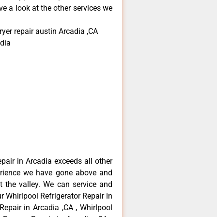
e a look at the other services we
yer repair austin Arcadia ,CA
dia
epair in Arcadia exceeds all other
erience we have gone above and
 the valley. We can service and
r Whirlpool Refrigerator Repair in
Repair in Arcadia ,CA , Whirlpool