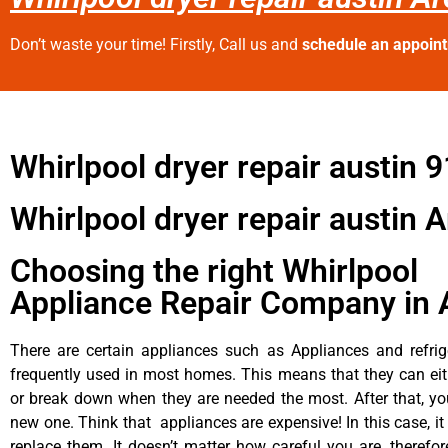
Don’t waste your time! Firstly, Call us and
schedule an appoin
Whirlpool dryer repair austin 
Whirlpool dryer repair austin 
Choosing the right Whirlpool
Appliance Repair Company in 
There are certain appliances such as Appliances and refrig
frequently used in most homes. This means that they can ei
or break down when they are needed the most. After that, y
new one. Think that appliances are expensive! In this case, it
replace them. It doesn’t matter how careful you are, therefo