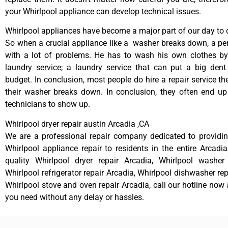
your Whirlpool appliance can develop technical issues.
Whirlpool appliances have become a major part of our day to d
So when a crucial appliance like a washer breaks down, a pe
with a lot of problems. He has to wash his own clothes by
laundry service; a laundry service that can put a big dent
budget. In conclusion, most people do hire a repair service t
their washer breaks down. In conclusion, they often end up
technicians to show up.
Whirlpool dryer repair austin Arcadia ,CA
We are a professional repair company dedicated to providing
Whirlpool appliance repair to residents in the entire Arcadia
quality Whirlpool dryer repair Arcadia, Whirlpool washer 
Whirlpool refrigerator repair Arcadia, Whirlpool dishwasher re
Whirlpool stove and oven repair Arcadia, call our hotline now 
you need without any delay or hassles.