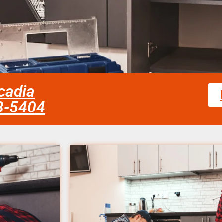
rcadia
58-5404