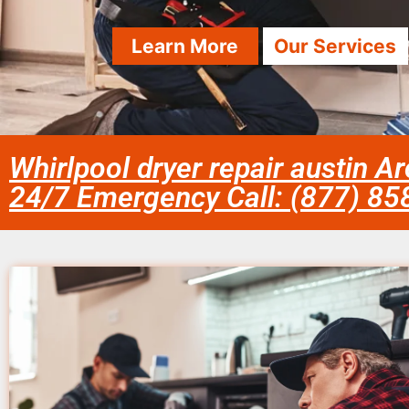
Learn More
Our Services
Whirlpool dryer repair austin A
24/7 Emergency Call: (877) 8