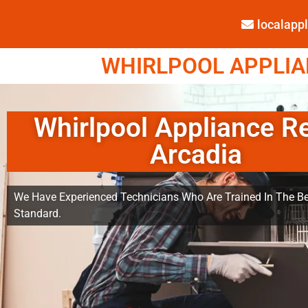
localap
WHIRLPOOL APPLIAN
Whirlpool Appliance R
Arcadia
We Have Experienced Technicians Who Are Trained In The Be
Standard.