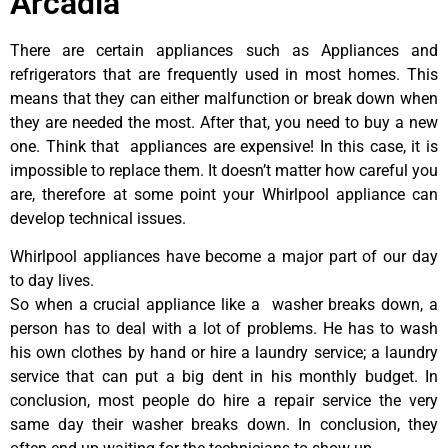
Arcadia
There are certain appliances such as Appliances and
refrigerators that are frequently used in most homes. This
means that they can either malfunction or break down when
they are needed the most. After that, you need to buy a new
one. Think that appliances are expensive! In this case, it is
impossible to replace them. It doesn’t matter how careful you
are, therefore at some point your Whirlpool appliance can
develop technical issues.
Whirlpool appliances have become a major part of our day
to day lives.
So when a crucial appliance like a washer breaks down, a
person has to deal with a lot of problems. He has to wash
his own clothes by hand or hire a laundry service; a laundry
service that can put a big dent in his monthly budget. In
conclusion, most people do hire a repair service the very
same day their washer breaks down. In conclusion, they