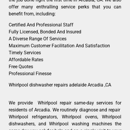
offer many enthralling service perks that you can
benefit from, including:
Certified And Professional Staff
Fully Licensed, Bonded And Insured
A Diverse Range Of Services
Maximum Customer Facilitation And Satisfaction
Timely Services
Affordable Rates
Free Quotes
Professional Finesse
Whirlpool dishwasher repairs adelaide Arcadia ,CA
We provide Whirlpool repair same-day services for
residents of Arcadia. We routinely diagnose and repair
Whirlpool refrigerators, Whirlpool ovens, Whirlpool
dishwashers, and Whirlpool washing machines the