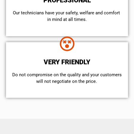
PROFESSIONAL
Our technicians have your safety, welfare and comfort ​
in mind at all times.
VERY FRIENDLY
​Do not compromise on the quality and your customers
will not negotiate on the price.