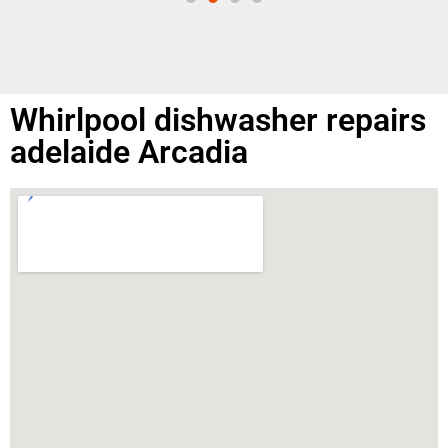
Whirlpool dishwasher repairs
adelaide Arcadia