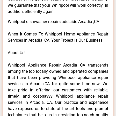
we guarantee that your Whirlpool will work correctly. In
addition, efficiently again.
Whirlpool dishwasher repairs adelaide Arcadia ,CA
When It Comes To Whirlpool Home Appliance Repair
Services In Arcadia ,CA, Your Project Is Our Business!
About Us!
Whirlpool Appliance Repair Arcadia CA transcends
among the top locally owned and operated companies
that have been providing Whirlpool appliance repair
services in Arcadia,CA for quite some time now. We
take pride in offering our customers with reliable,
timely, and cost-savvy Whirlpool appliance repair
services in Arcadia, CA. Our practice and experience
have exposed us to state of the art tools and prompt
techniques that help us in providing top-notch quality