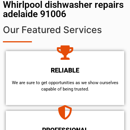
Whirlpool dishwasher repairs
adelaide 91006
Our Featured Services
RELIABLE
We are sure to get opportunities as we show ourselves
capable of being trusted.