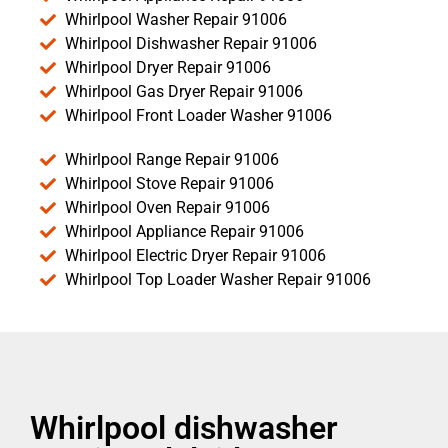
Whirlpool Washer Repair 91006
Whirlpool Dishwasher Repair 91006
Whirlpool Dryer Repair 91006
Whirlpool Gas Dryer Repair 91006
Whirlpool Front Loader Washer 91006
Whirlpool Range Repair 91006
Whirlpool Stove Repair 91006
Whirlpool Oven Repair 91006
Whirlpool Appliance Repair 91006
Whirlpool Electric Dryer Repair 91006
Whirlpool Top Loader Washer Repair 91006
Whirlpool dishwasher