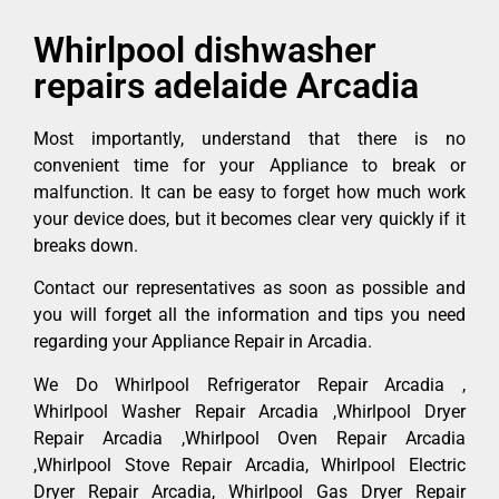
Whirlpool dishwasher
repairs adelaide Arcadia
Most importantly, understand that there is no
convenient time for your Appliance to break or
malfunction. It can be easy to forget how much work
your device does, but it becomes clear very quickly if it
breaks down.
Contact our representatives as soon as possible and
you will forget all the information and tips you need
regarding your Appliance Repair in Arcadia.
We Do Whirlpool Refrigerator Repair Arcadia ,
Whirlpool Washer Repair Arcadia ,Whirlpool Dryer
Repair Arcadia ,Whirlpool Oven Repair Arcadia
,Whirlpool Stove Repair Arcadia, Whirlpool Electric
Dryer Repair Arcadia, Whirlpool Gas Dryer Repair