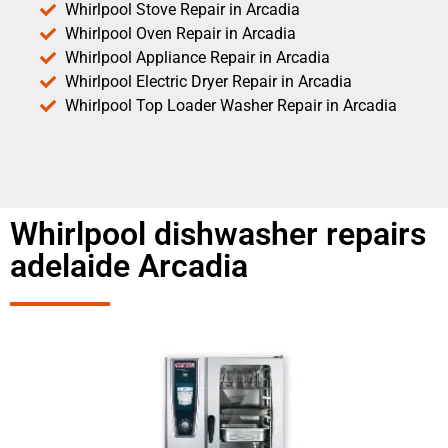
Whirlpool Stove Repair in Arcadia
Whirlpool Oven Repair in Arcadia
Whirlpool Appliance Repair in Arcadia
Whirlpool Electric Dryer Repair in Arcadia
Whirlpool Top Loader Washer Repair in Arcadia
Whirlpool dishwasher repairs
adelaide Arcadia