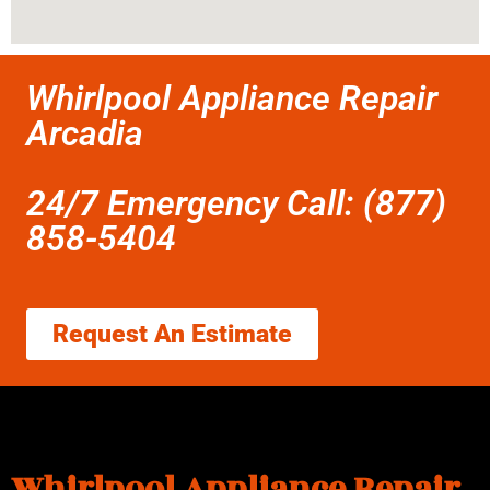
Whirlpool Appliance Repair
Arcadia
24/7 Emergency Call: (877)
858-5404
Request An Estimate
Whirlpool Appliance Repair