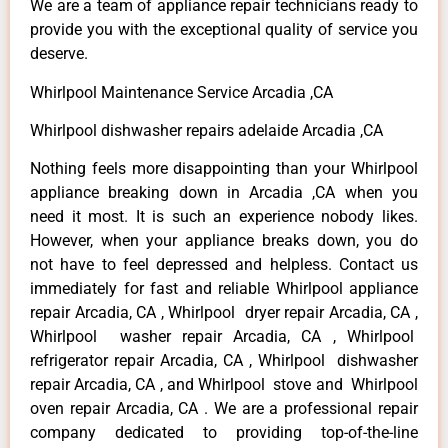
We are a team of appliance repair technicians ready to
provide you with the exceptional quality of service you
deserve.
Whirlpool Maintenance Service Arcadia ,CA
Whirlpool dishwasher repairs adelaide Arcadia ,CA
Nothing feels more disappointing than your Whirlpool
appliance breaking down in Arcadia ,CA when you
need it most. It is such an experience nobody likes.
However, when your appliance breaks down, you do
not have to feel depressed and helpless. Contact us
immediately for fast and reliable Whirlpool appliance
repair Arcadia, CA , Whirlpool dryer repair Arcadia, CA ,
Whirlpool washer repair Arcadia, CA , Whirlpool
refrigerator repair Arcadia, CA , Whirlpool dishwasher
repair Arcadia, CA , and Whirlpool stove and Whirlpool
oven repair Arcadia, CA . We are a professional repair
company dedicated to providing top-of-the-line