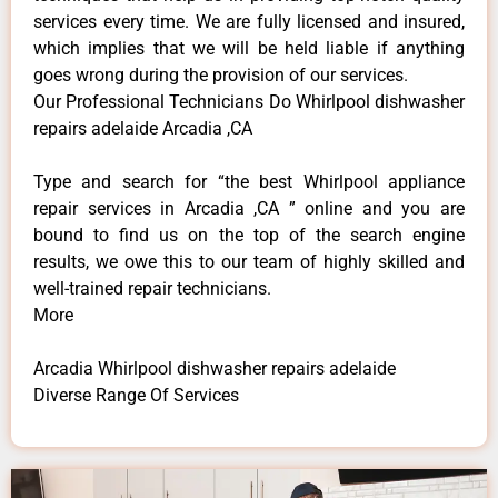
services every time. We are fully licensed and insured,
which implies that we will be held liable if anything
goes wrong during the provision of our services.
Our Professional Technicians Do Whirlpool dishwasher
repairs adelaide Arcadia ,CA
Type and search for “the best Whirlpool appliance
repair services in Arcadia ,CA ” online and you are
bound to find us on the top of the search engine
results, we owe this to our team of highly skilled and
well-trained repair technicians.
More
Arcadia Whirlpool dishwasher repairs adelaide
Diverse Range Of Services