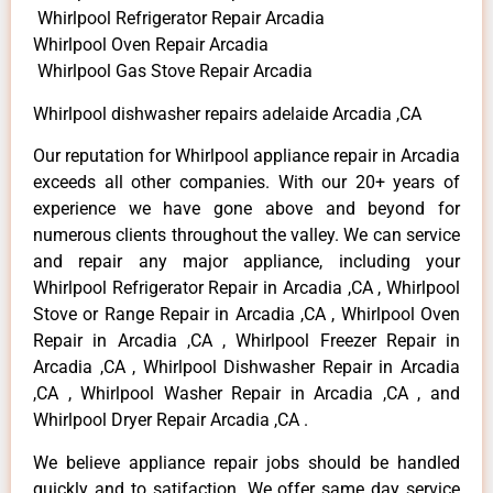
Whirlpool Refrigerator Repair Arcadia
Whirlpool Oven Repair Arcadia
Whirlpool Gas Stove Repair Arcadia
Whirlpool dishwasher repairs adelaide Arcadia ,CA
Our reputation for Whirlpool appliance repair in Arcadia
exceeds all other companies. With our 20+ years of
experience we have gone above and beyond for
numerous clients throughout the valley. We can service
and repair any major appliance, including your
Whirlpool Refrigerator Repair in Arcadia ,CA , Whirlpool
Stove or Range Repair in Arcadia ,CA , Whirlpool Oven
Repair in Arcadia ,CA , Whirlpool Freezer Repair in
Arcadia ,CA , Whirlpool Dishwasher Repair in Arcadia
,CA , Whirlpool Washer Repair in Arcadia ,CA , and
Whirlpool Dryer Repair Arcadia ,CA .
We believe appliance repair jobs should be handled
quickly and to satifaction. We offer same day service