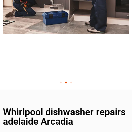
Whirlpool dishwasher repairs
adelaide Arcadia