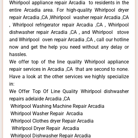
Whirlpool appliance repair Arcadia to residents in the
entire Arcadia area. For high-quality Whirlpool dryer
repair Arcadia ,CA ,Whirlpool washer repair Arcadia ,CA
, Whirlpool refrigerator repair Arcadia ,CA , Whirlpool
dishwasher repair Arcadia ,CA , and Whirlpool stove
and Whirlpool oven repair Arcadia ,CA , call our hotline
now and get the help you need without any delay or
hassles.
We offer top of the line quality Whirlpool appliance
repair services in Arcadia ,CA that are second to none.
Have a look at the other services we highly specialize
in:
We Offer Top Of Line Quality Whirlpool dishwasher
repairs adelaide Arcadia ,CA
Whirlpool Washing Machine Repair Arcadia
Whirlpool Washer Repair Arcadia
Whirlpool Clothes dryer Repair Arcadia
Whirlpool Dryer Repair Arcadia
Whirlpool Dishwasher Repair Arcadia