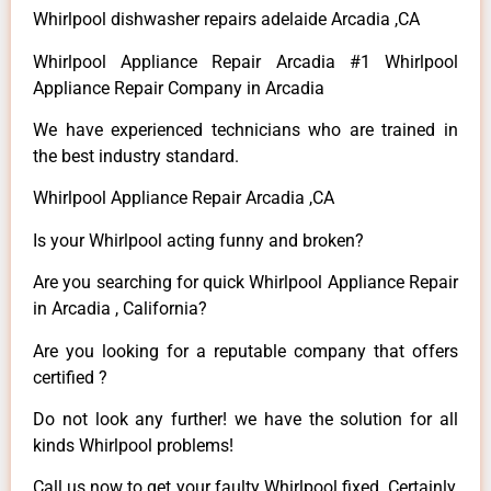
Whirlpool dishwasher repairs adelaide Arcadia ,CA
Whirlpool Appliance Repair Arcadia #1 Whirlpool
Appliance Repair Company in Arcadia
We have experienced technicians who are trained in
the best industry standard.
Whirlpool Appliance Repair Arcadia ,CA
Is your Whirlpool acting funny and broken?
Are you searching for quick Whirlpool Appliance Repair
in Arcadia , California?
Are you looking for a reputable company that offers
certified ?
Do not look any further! we have the solution for all
kinds Whirlpool problems!
Call us now to get your faulty Whirlpool fixed. Certainly,