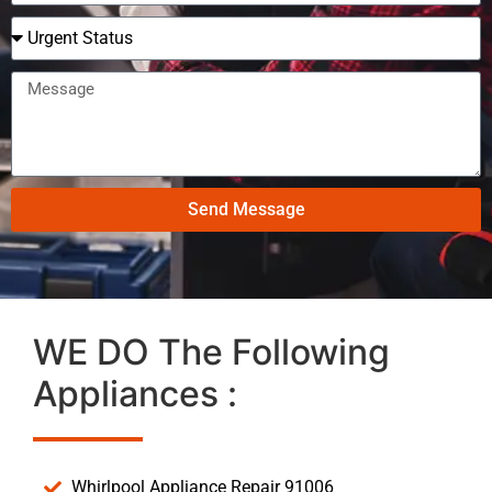
Send Message
WE DO The Following
Appliances :
Whirlpool Appliance Repair 91006