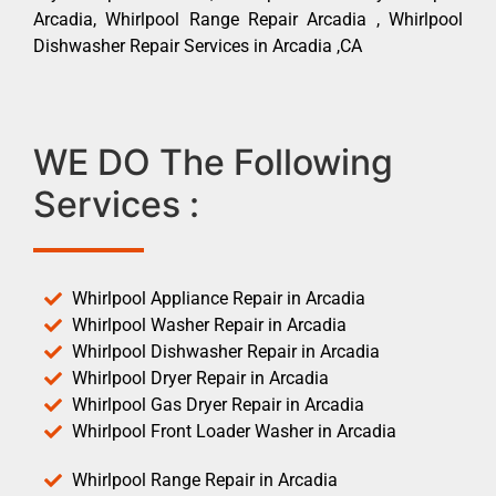
Arcadia, Whirlpool Range Repair Arcadia , Whirlpool
Dishwasher Repair Services in Arcadia ,CA
WE DO The Following
Services :
Whirlpool Appliance Repair in Arcadia
Whirlpool Washer Repair in Arcadia
Whirlpool Dishwasher Repair in Arcadia
Whirlpool Dryer Repair in Arcadia
Whirlpool Gas Dryer Repair in Arcadia
Whirlpool Front Loader Washer in Arcadia
Whirlpool Range Repair in Arcadia