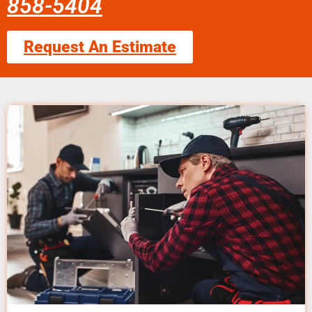
858-5404
Request An Estimate