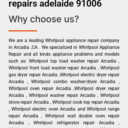
repairs adelaide 91006
Why choose us?
We are a leading Whirlpool appliance repair company
in Arcadia ,CA . We specialized in Whirlpool Appliance
Repair and all kinds appliance problems and models
such as: Whirlpool top load washer repair Arcadia ,
Whirlpool front load washer repair Arcadia , Whirlpool
gas dryer repair Arcadia ,Whirlpool electric dryer repair
Arcadia , Whirlpool combo washer/dryer Arcadia ,
Whirlpool oven repair Arcadia ,Whirlpool dryer repair
Arcadia , Whirlpool washer repair Arcadia , Whirlpool
stove repair Arcadia , Whirlpool cook top repair Arcadia
, Whirlpool electric oven Arcadia and Whirlpool range
repair Arcadia , Whirlpool wall double oven repair
Arcadia , Whirlpool refrigerator repair Arcadia ,