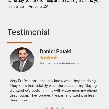
same day you ask for help and on a single visit to your
residence in Arcadia ,CA.
Testimonial
Daniel Pataki
Ra







Verified Google Reviews
Veri
It w
my h
this
Very Professional and they know what they are doing.
drye
They knew immediately what the cause of my Maytag
reas
dishwasher's bottom filling with water upon my phone
doing
ime.
description. They ordered the part and fixed it in less
than 1 hour.