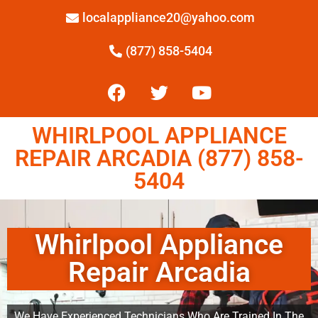
localappliance20@yahoo.com
(877) 858-5404
WHIRLPOOL APPLIANCE
REPAIR ARCADIA (877) 858-
5404
Whirlpool Appliance
Repair Arcadia
We Have Experienced Technicians Who Are Trained In The