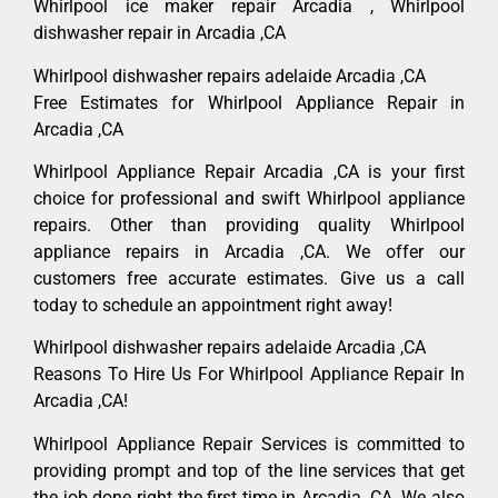
Whirlpool ice maker repair Arcadia , Whirlpool
dishwasher repair in Arcadia ,CA
Whirlpool dishwasher repairs adelaide Arcadia ,CA
Free Estimates for Whirlpool Appliance Repair in
Arcadia ,CA
Whirlpool Appliance Repair Arcadia ,CA is your first
choice for professional and swift Whirlpool appliance
repairs. Other than providing quality Whirlpool
appliance repairs in Arcadia ,CA. We offer our
customers free accurate estimates. Give us a call
today to schedule an appointment right away!
Whirlpool dishwasher repairs adelaide Arcadia ,CA
Reasons To Hire Us For Whirlpool Appliance Repair In
Arcadia ,CA!
Whirlpool Appliance Repair Services is committed to
providing prompt and top of the line services that get
the job done right the first time in Arcadia, CA. We also