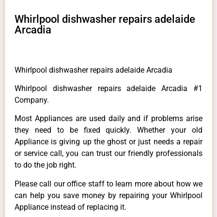
Whirlpool dishwasher repairs adelaide
Arcadia
Whirlpool dishwasher repairs adelaide Arcadia
Whirlpool dishwasher repairs adelaide Arcadia #1
Company.
Most Appliances are used daily and if problems arise
they need to be fixed quickly. Whether your old
Appliance is giving up the ghost or just needs a repair
or service call, you can trust our friendly professionals
to do the job right.
Please call our office staff to learn more about how we
can help you save money by repairing your Whirlpool
Appliance instead of replacing it.