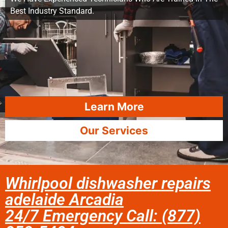
Best Industry Standard.
Learn More
Our Services
Whirlpool dishwasher repairs
adelaide Arcadia
24/7 Emergency Call: (877)