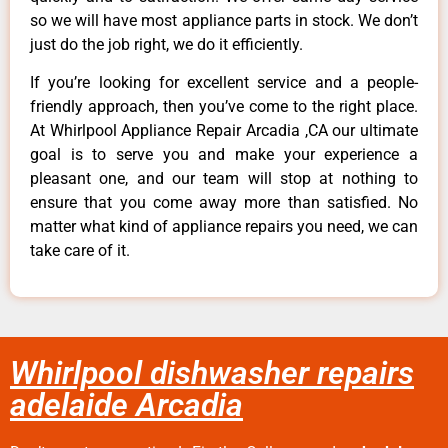
so we will have most appliance parts in stock. We don’t
just do the job right, we do it efficiently.
If you’re looking for excellent service and a people-
friendly approach, then you’ve come to the right place.
At Whirlpool Appliance Repair Arcadia ,CA our ultimate
goal is to serve you and make your experience a
pleasant one, and our team will stop at nothing to
ensure that you come away more than satisfied. No
matter what kind of appliance repairs you need, we can
take care of it.
Whirlpool dishwasher repairs
adelaide Arcadia