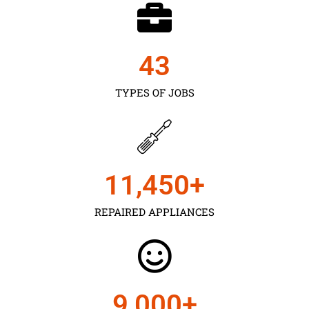
43
TYPES OF JOBS
11,450
+
REPAIRED APPLIANCES
9,000
+