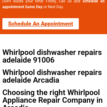
Don’t waste your time! Firstly, Call us and
schedule an
appointment Same Day
or Next Day.
Schedule An Appointment
Whirlpool dishwasher repairs
adelaide 91006
Whirlpool dishwasher repairs
adelaide Arcadia
Choosing the right Whirlpool
Appliance Repair Company in