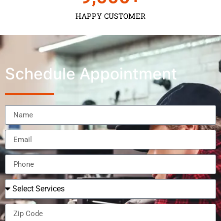
HAPPY CUSTOMER
Schedule Appointment