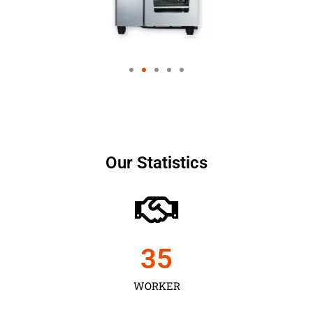
Our Statistics
35
WORKER