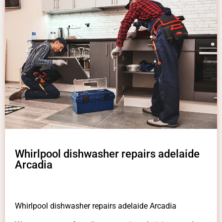
Whirlpool dishwasher repairs adelaide
Arcadia
Whirlpool dishwasher repairs adelaide Arcadia