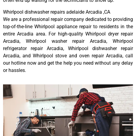
often end up waiting for the technicians to show up.
Whirlpool dishwasher repairs adelaide Arcadia ,CA
We are a professional repair company dedicated to providing
top-of-the-line Whirlpool appliance repair to residents in the
entire Arcadia area. For high-quality Whirlpool dryer repair
Arcadia, Whirlpool washer repair Arcadia, Whirlpool
refrigerator repair Arcadia, Whirlpool dishwasher repair
Arcadia, and Whirlpool stove and oven repair Arcadia, call
our hotline now and get the help you need without any delay
or hassles.