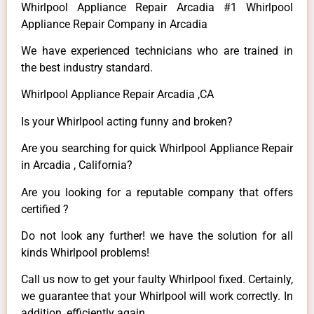
Whirlpool Appliance Repair Arcadia #1 Whirlpool
Appliance Repair Company in Arcadia
We have experienced technicians who are trained in
the best industry standard.
Whirlpool Appliance Repair Arcadia ,CA
Is your Whirlpool acting funny and broken?
Are you searching for quick Whirlpool Appliance Repair
in Arcadia , California?
Are you looking for a reputable company that offers
certified ?
Do not look any further! we have the solution for all
kinds Whirlpool problems!
Call us now to get your faulty Whirlpool fixed. Certainly,
we guarantee that your Whirlpool will work correctly. In
addition, efficiently again.