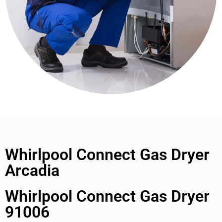
Whirlpool Connect Gas Dryer
Arcadia
Whirlpool Connect Gas Dryer
91006