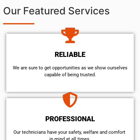
Our Featured Services
RELIABLE
We are sure to get opportunities as we show ourselves
capable of being trusted.
PROFESSIONAL
Our technicians have your safety, welfare and comfort ​
in mind at all times.