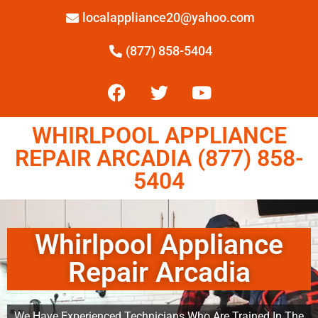
localappliance20@yahoo.com
(877) 858-5404
WHIRLPOOL APPLIANCE
REPAIR ARCADIA (877) 858-
5404
Whirlpool Appliance
Repair Arcadia
We Have Experienced Technicians Who Are Trained In The