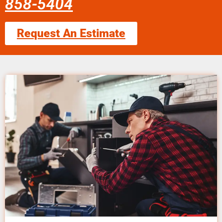
858-5404
Request An Estimate