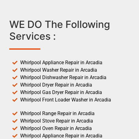
WE DO The Following
Services :
Whirlpool Appliance Repair in Arcadia
Whirlpool Washer Repair in Arcadia
Whirlpool Dishwasher Repair in Arcadia
Whirlpool Dryer Repair in Arcadia
Whirlpool Gas Dryer Repair in Arcadia
Whirlpool Front Loader Washer in Arcadia
Whirlpool Range Repair in Arcadia
Whirlpool Stove Repair in Arcadia
Whirlpool Oven Repair in Arcadia
Whirlpool Appliance Repair in Arcadia