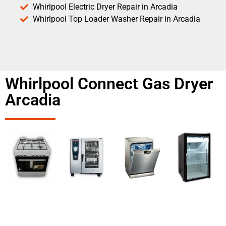
Whirlpool Electric Dryer Repair in Arcadia
Whirlpool Top Loader Washer Repair in Arcadia
Whirlpool Connect Gas Dryer
Arcadia