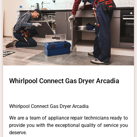
Whirlpool Connect Gas Dryer Arcadia
Whirlpool Connect Gas Dryer Arcadia
We are a team of appliance repair technicians ready to
provide you with the exceptional quality of service you
deserve.