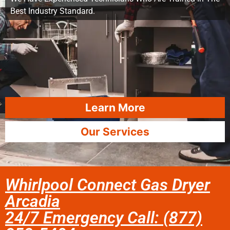
Best Industry Standard.
Learn More
Our Services
Whirlpool Connect Gas Dryer
Arcadia
24/7 Emergency Call: (877)