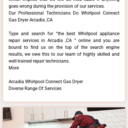
goes wrong during the provision of our services.
Our Professional Technicians Do Whirlpool Connect
Gas Dryer Arcadia ,CA
Type and search for “the best Whirlpool appliance
repair services in Arcadia ,CA ” online and you are
bound to find us on the top of the search engine
results, we owe this to our team of highly skilled and
well-trained repair technicians.
More
Arcadia Whirlpool Connect Gas Dryer
Diverse Range Of Services