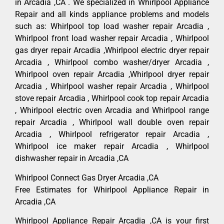
in Arcadia ,CA . We specialized in Whirlpool Appliance
Repair and all kinds appliance problems and models
such as: Whirlpool top load washer repair Arcadia ,
Whirlpool front load washer repair Arcadia , Whirlpool
gas dryer repair Arcadia ,Whirlpool electric dryer repair
Arcadia , Whirlpool combo washer/dryer Arcadia ,
Whirlpool oven repair Arcadia ,Whirlpool dryer repair
Arcadia , Whirlpool washer repair Arcadia , Whirlpool
stove repair Arcadia , Whirlpool cook top repair Arcadia
, Whirlpool electric oven Arcadia and Whirlpool range
repair Arcadia , Whirlpool wall double oven repair
Arcadia , Whirlpool refrigerator repair Arcadia ,
Whirlpool ice maker repair Arcadia , Whirlpool
dishwasher repair in Arcadia ,CA
Whirlpool Connect Gas Dryer Arcadia ,CA
Free Estimates for Whirlpool Appliance Repair in
Arcadia ,CA
Whirlpool Appliance Repair Arcadia ,CA is your first