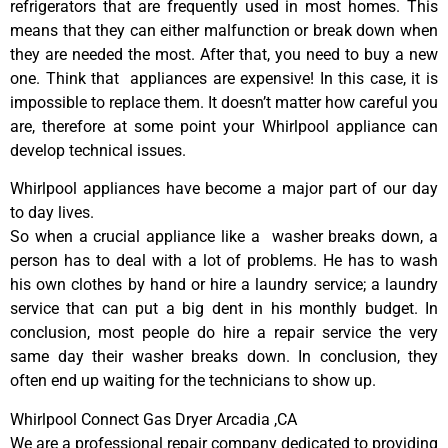
refrigerators that are frequently used in most homes. This
means that they can either malfunction or break down when
they are needed the most. After that, you need to buy a new
one. Think that appliances are expensive! In this case, it is
impossible to replace them. It doesn’t matter how careful you
are, therefore at some point your Whirlpool appliance can
develop technical issues.
Whirlpool appliances have become a major part of our day
to day lives.
So when a crucial appliance like a washer breaks down, a
person has to deal with a lot of problems. He has to wash
his own clothes by hand or hire a laundry service; a laundry
service that can put a big dent in his monthly budget. In
conclusion, most people do hire a repair service the very
same day their washer breaks down. In conclusion, they
often end up waiting for the technicians to show up.
Whirlpool Connect Gas Dryer Arcadia ,CA
We are a professional repair company dedicated to providing