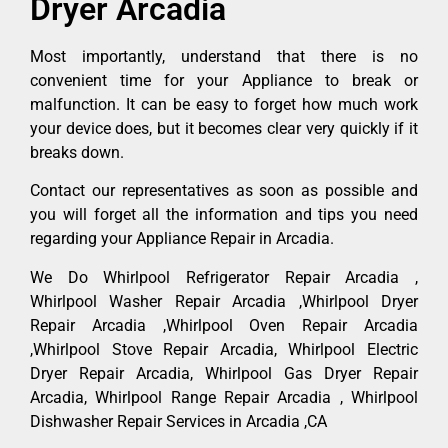
Dryer Arcadia
Most importantly, understand that there is no
convenient time for your Appliance to break or
malfunction. It can be easy to forget how much work
your device does, but it becomes clear very quickly if it
breaks down.
Contact our representatives as soon as possible and
you will forget all the information and tips you need
regarding your Appliance Repair in Arcadia.
We Do Whirlpool Refrigerator Repair Arcadia ,
Whirlpool Washer Repair Arcadia ,Whirlpool Dryer
Repair Arcadia ,Whirlpool Oven Repair Arcadia
,Whirlpool Stove Repair Arcadia, Whirlpool Electric
Dryer Repair Arcadia, Whirlpool Gas Dryer Repair
Arcadia, Whirlpool Range Repair Arcadia , Whirlpool
Dishwasher Repair Services in Arcadia ,CA