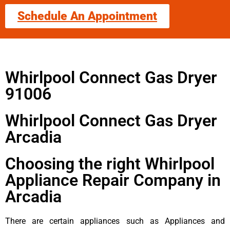
Schedule An Appointment
Whirlpool Connect Gas Dryer
91006
Whirlpool Connect Gas Dryer
Arcadia
Choosing the right Whirlpool
Appliance Repair Company in
Arcadia
There are certain appliances such as Appliances and