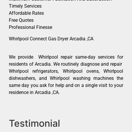
Timely Services
Affordable Rates
Free Quotes
Professional Finesse
Whirlpool Connect Gas Dryer Arcadia ,CA
We provide Whirlpool repair same-day services for
residents of Arcadia. We routinely diagnose and repair
Whirlpool refrigerators, Whirlpool ovens, Whirlpool
dishwashers, and Whirlpool washing machines the
same day you ask for help and on a single visit to your
residence in Arcadia ,CA.
Testimonial