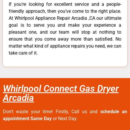
If you’re looking for excellent service and a people-
friendly approach, then you’ve come to the right place.
At Whirlpool Appliance Repair Arcadia ,CA our ultimate
goal is to serve you and make your experience a
pleasant one, and our team will stop at nothing to
ensure that you come away more than satisfied. No
matter what kind of appliance repairs you need, we can
take care of it.
Whirlpool Connect Gas Dryer
Arcadia
Don’t waste your time! Firstly, Call us and
schedule an
appointment Same Day
or Next Day.