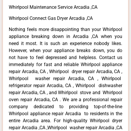
Whirlpool Maintenance Service Arcadia ,CA
Whirlpool Connect Gas Dryer Arcadia ,CA
Nothing feels more disappointing than your Whirlpool
appliance breaking down in Arcadia ,CA when you
need it most. It is such an experience nobody likes.
However, when your appliance breaks down, you do
not have to feel depressed and helpless. Contact us
immediately for fast and reliable Whirlpool appliance
repair Arcadia, CA , Whirlpool dryer repair Arcadia, CA ,
Whirlpool washer repair Arcadia, CA , Whirlpool
refrigerator repair Arcadia, CA , Whirlpool dishwasher
repair Arcadia, CA , and Whirlpool stove and Whirlpool
oven repair Arcadia, CA . We are a professional repair
company dedicated to providing top-of-the-line
Whirlpool appliance repair Arcadia to residents in the
entire Arcadia area. For high-quality Whirlpool dryer
repair Arcadia ,CA ,Whirlpool washer repair Arcadia ,CA