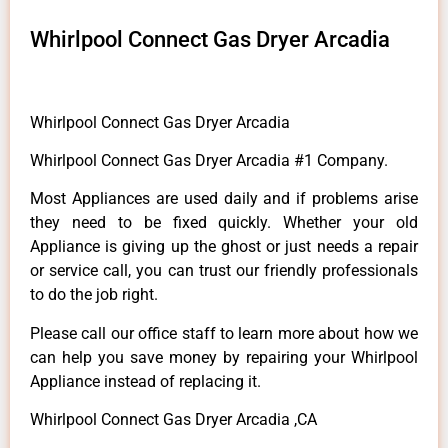
Whirlpool Connect Gas Dryer Arcadia
Whirlpool Connect Gas Dryer Arcadia
Whirlpool Connect Gas Dryer Arcadia #1 Company.
Most Appliances are used daily and if problems arise
they need to be fixed quickly. Whether your old
Appliance is giving up the ghost or just needs a repair
or service call, you can trust our friendly professionals
to do the job right.
Please call our office staff to learn more about how we
can help you save money by repairing your Whirlpool
Appliance instead of replacing it.
Whirlpool Connect Gas Dryer Arcadia ,CA