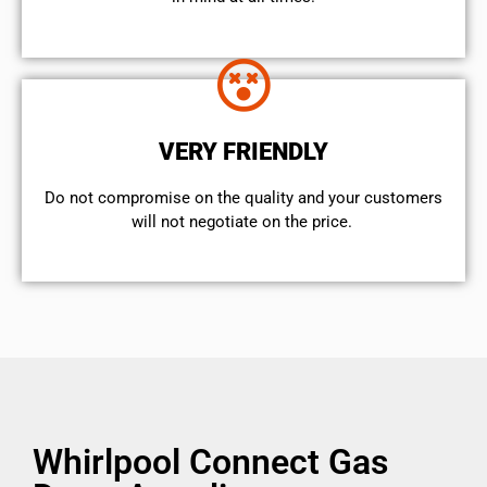
VERY FRIENDLY
​Do not compromise on the quality and your customers
will not negotiate on the price.
Whirlpool Connect Gas