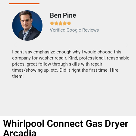
Ben Pine





Verified Google Reviews
I can't say emphasize enough why I would choose this
Ve
company for washer repair. Kind, professional, reasonable
Th
prices, great follow-through skills with repair
di
times/showing up, etc. Did it right the first time. Hire
des
them!
1 h
Whirlpool Connect Gas Dryer
Arcadia