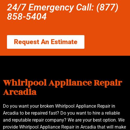
24/7 Emergency Call: (877)
858-5404
Request An Estimate
Whirlpool Appliance Repair
Arcadia
Do you want your broken Whirlpool Appliance Repair in
Arcadia to be repaired fast? Do you want to hire a reliable
and reputable repair company? We are your best option. We
provide Whirlpool Appliance Repair in Arcadia that will make