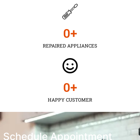
0
+
REPAIRED APPLIANCES
0
+
HAPPY CUSTOMER
Schedule Appointment