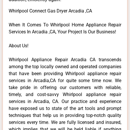
Whirlpool Connect Gas Dryer Arcadia ,CA
When It Comes To Whirlpool Home Appliance Repair
Services In Arcadia ,CA, Your Project Is Our Business!
About Us!
Whirlpool Appliance Repair Arcadia CA transcends
among the top locally owned and operated companies
that have been providing Whirlpool appliance repair
services in Arcadia,CA for quite some time now. We
take pride in offering our customers with reliable,
timely, and cost-savvy Whirlpool appliance repair
services in Arcadia, CA. Our practice and experience
have exposed us to state of the art tools and prompt
techniques that help us in providing top-notch quality
services every time. We are fully licensed and insured,
which implies that we will be held liable if anything