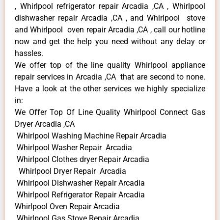
, Whirlpool refrigerator repair Arcadia ,CA , Whirlpool
dishwasher repair Arcadia ,CA , and Whirlpool stove
and Whirlpool oven repair Arcadia ,CA , call our hotline
now and get the help you need without any delay or
hassles.
We offer top of the line quality Whirlpool appliance
repair services in Arcadia ,CA that are second to none.
Have a look at the other services we highly specialize
in:
We Offer Top Of Line Quality Whirlpool Connect Gas
Dryer Arcadia ,CA
Whirlpool Washing Machine Repair Arcadia
Whirlpool Washer Repair Arcadia
Whirlpool Clothes dryer Repair Arcadia
Whirlpool Dryer Repair Arcadia
Whirlpool Dishwasher Repair Arcadia
Whirlpool Refrigerator Repair Arcadia
Whirlpool Oven Repair Arcadia
Whirlpool Gas Stove Repair Arcadia