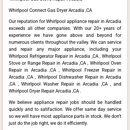
Whirlpool Connect Gas Dryer Arcadia ,CA
Our reputation for Whirlpool appliance repair in Arcadia
exceeds all other companies. With our 20+ years of
experience we have gone above and beyond for
numerous clients throughout the valley. We can service
and repair any major appliance, including your
Whirlpool Refrigerator Repair in Arcadia ,CA , Whirlpool
Stove or Range Repair in Arcadia ,CA , Whirlpool Oven
Repair in Arcadia ,CA , Whirlpool Freezer Repair in
Arcadia ,CA , Whirlpool Dishwasher Repair in Arcadia
,CA , Whirlpool Washer Repair in Arcadia ,CA , and
Whirlpool Dryer Repair Arcadia ,CA .
We believe appliance repair jobs should be handled
quickly and to satifaction. We offer same day service
so we will have most appliance parts in stock. We don’t
just do the job right, we do it efficiently.