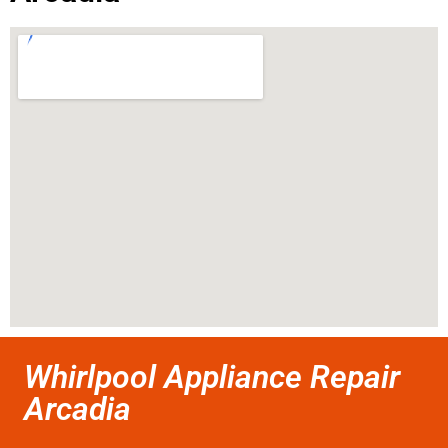
Whirlpool Appliance Repair
Arcadia