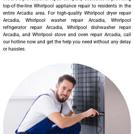
top-of-the-line Whirlpool appliance repair to residents in the
entire Arcadia area. For high-quality Whirlpool dryer repair
Arcadia, Whirlpool washer repair Arcadia, Whirlpool
refrigerator repair Arcadia, Whirlpool dishwasher repair
Arcadia, and Whirlpool stove and oven repair Arcadia, call
our hotline now and get the help you need without any delay
or hassles.