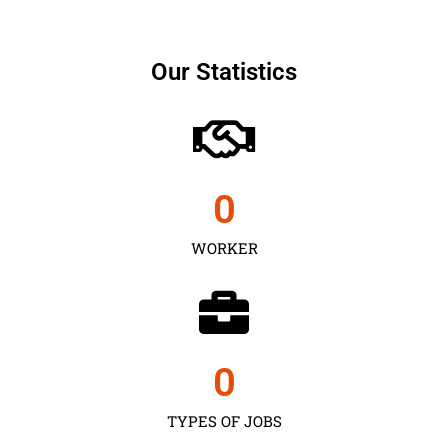
Our Statistics
0
WORKER
0
TYPES OF JOBS