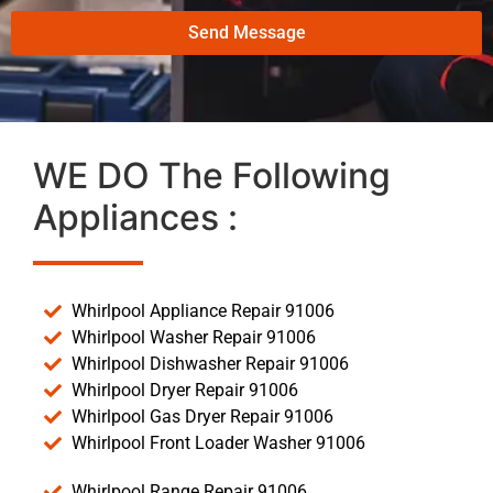
Send Message
WE DO The Following
Appliances :
Whirlpool Appliance Repair 91006
Whirlpool Washer Repair 91006
Whirlpool Dishwasher Repair 91006
Whirlpool Dryer Repair 91006
Whirlpool Gas Dryer Repair 91006
Whirlpool Front Loader Washer 91006
Whirlpool Range Repair 91006