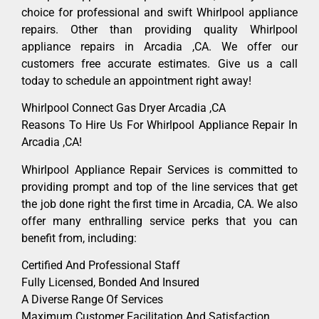
choice for professional and swift Whirlpool appliance
repairs. Other than providing quality Whirlpool
appliance repairs in Arcadia ,CA. We offer our
customers free accurate estimates. Give us a call
today to schedule an appointment right away!
Whirlpool Connect Gas Dryer Arcadia ,CA
Reasons To Hire Us For Whirlpool Appliance Repair In
Arcadia ,CA!
Whirlpool Appliance Repair Services is committed to
providing prompt and top of the line services that get
the job done right the first time in Arcadia, CA. We also
offer many enthralling service perks that you can
benefit from, including:
Certified And Professional Staff
Fully Licensed, Bonded And Insured
A Diverse Range Of Services
Maximum Customer Facilitation And Satisfaction