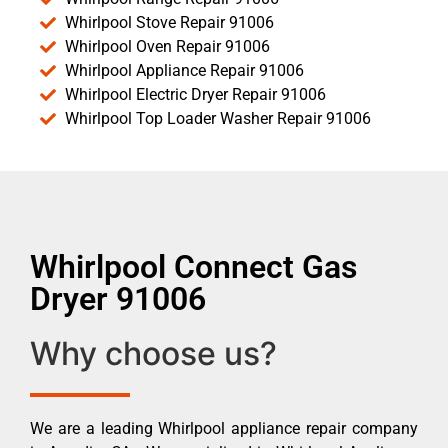
Whirlpool Stove Repair 91006
Whirlpool Oven Repair 91006
Whirlpool Appliance Repair 91006
Whirlpool Electric Dryer Repair 91006
Whirlpool Top Loader Washer Repair 91006
Whirlpool Connect Gas
Dryer 91006
Why choose us?
We are a leading Whirlpool appliance repair company