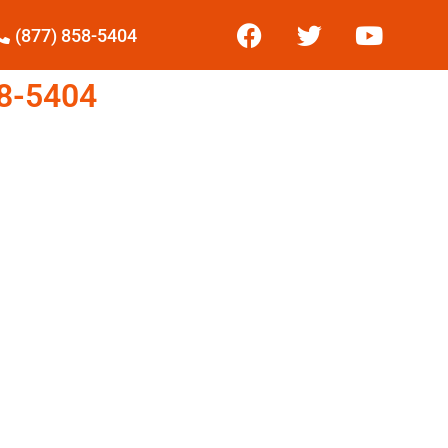
(877) 858-5404
8-5404