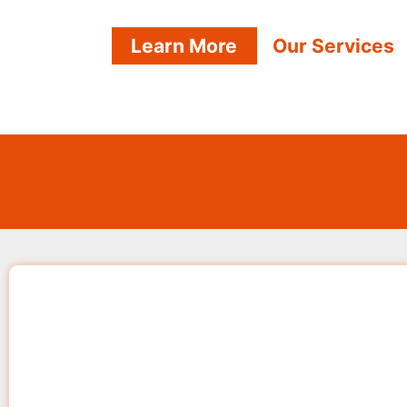
Learn More
Our Services