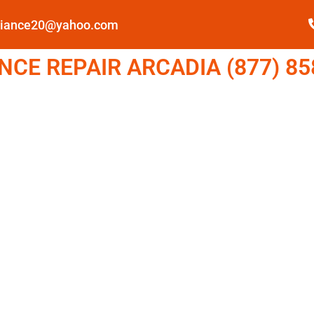
pliance20@yahoo.com
CE REPAIR ARCADIA (877) 85