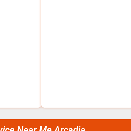
vice Near Me Arcadia