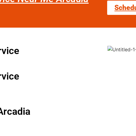
Sched
rvice
rvice
Arcadia