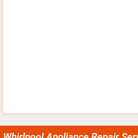
Whirlpool Appliance Repair Ser