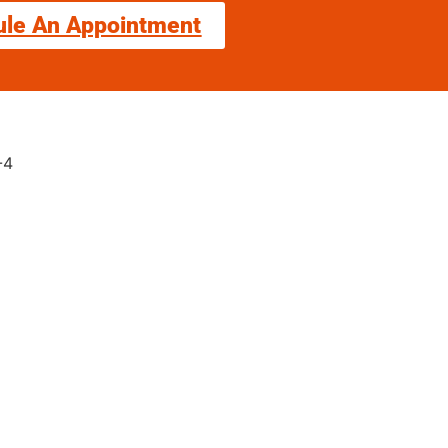
ule An Appointment