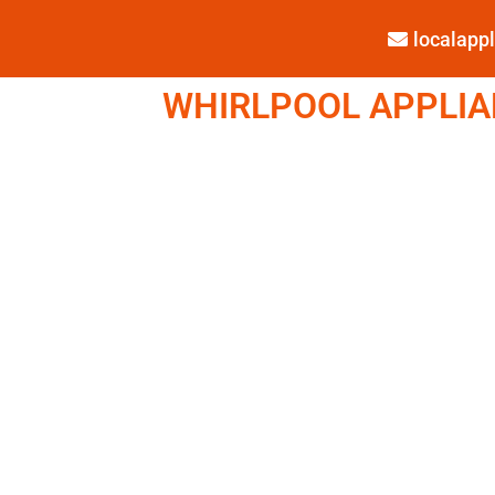
localap
WHIRLPOOL APPLIAN