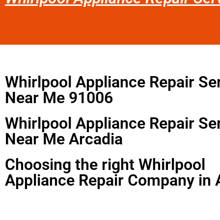
Whirlpool Appliance Repair Se
Near Me 91006
Whirlpool Appliance Repair Se
Near Me Arcadia
Choosing the right Whirlpool
Appliance Repair Company in 